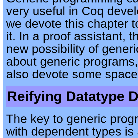
very useful in Coq deve
we devote this chapter t
it. In a proof assistant, t
new possibility of generi
about generic programs
also devote some space 
Reifying Datatype D
The key to generic pro
with dependent types is