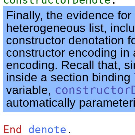
Finally, the evidence for
heterogeneous list, incl
constructor denotation f
constructor encoding in 
encoding. Recall that, s
inside a section binding
variable,
constructor
automatically parameter
End
denote
.