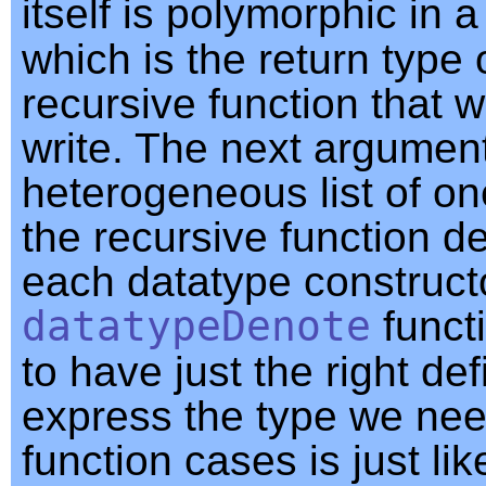
itself is polymorphic in 
which is the return type 
recursive function that 
write. The next argument
heterogeneous list of on
the recursive function def
each datatype construct
datatypeDenote
functi
to have just the right def
express the type we need
function cases is just lik