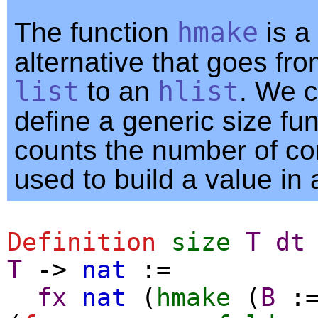
The function
hmake
is a
alternative that goes fro
list
to an
hlist
. We c
define a generic size fun
counts the number of co
used to build a value in 
Definition
size
T
dt
T
->
nat
:=
fx
nat
(
hmake
(
B
: