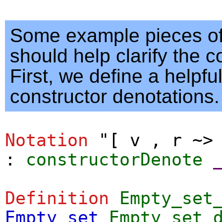
Some example pieces of
should help clarify the c
First, we define a helpful
constructor denotations.
Notation
"
[ v , r ~>
:
constructorDenote
Definition
Empty_set
Empty_set
Empty_set_