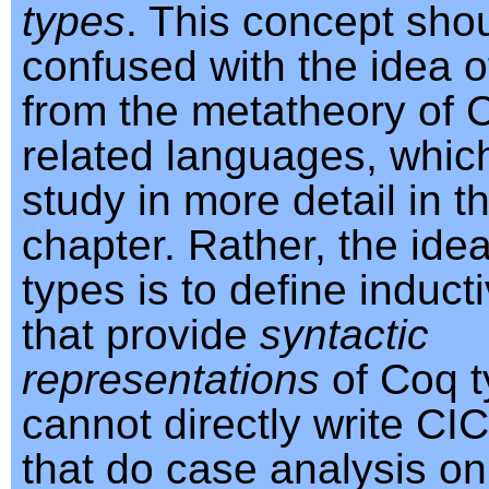
types
. This concept sho
confused with the idea 
from the metatheory of 
related languages, which
study in more detail in t
chapter. Rather, the ide
types is to define induct
that provide
syntactic
representations
of Coq 
cannot directly write CI
that do case analysis on