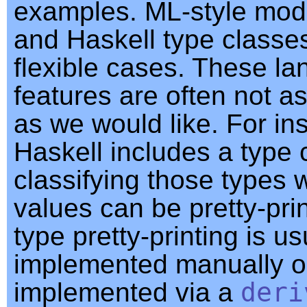
examples. ML-style mod
and Haskell type classe
flexible cases. These l
features are often not a
as we would like. For in
Haskell includes a type 
classifying those types
values can be pretty-prin
type pretty-printing is us
implemented manually o
implemented via a
deri