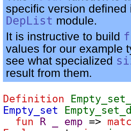
specific version defined 
DepList
module.
It is instructive to build
f
values for our example 
see what specialized
si
result from them.
Definition
Empty_set
Empty_set
Empty_set_
fun
R
_
emp
=>
mat