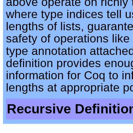
above operate on richly t
where type indices tell u
lengths of lists, guarant
safety of operations like
type annotation attache
definition provides enou
information for Coq to inf
lengths at appropriate po
Recursive Definitio