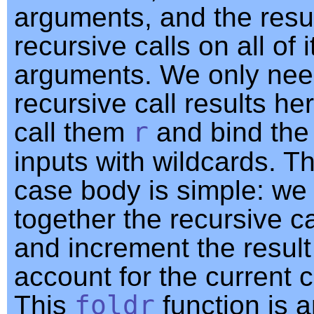
arguments, and the resul
recursive calls on all of 
arguments. We only nee
recursive call results he
call them
r
and bind the
inputs with wildcards. T
case body is simple: we
together the recursive ca
and increment the result
account for the current c
This
foldr
function is 