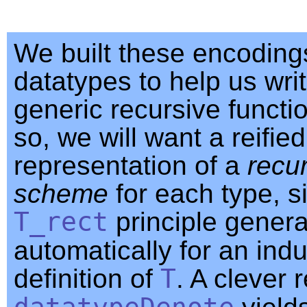
We built these encoding
datatypes to help us wri
generic recursive functi
so, we will want a reified
representation of a
recu
scheme
for each type, si
T_rect
principle gener
automatically for an indu
definition of
T
. A clever 