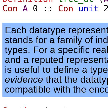
Con
A
0
::
Con
unit
Each datatype represent
stands for a family of in
types. For a specific rea
and a reputed representati
is useful to define a type
evidence
that the dataty
compatible with the enc