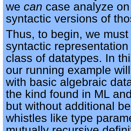
we
can
case analyze on 
syntactic versions of th
Thus, to begin, we must
syntactic representation
class of datatypes. In th
our running example will
with basic algebraic dat
the kind found in ML and
but without additional be
whistles like type param
mutually recursive defini