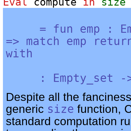
Eval
compute
in
size
=
fun
emp
:
E
=>
match
emp
retur
with
:
Empty_set
-
Despite all the fanciness
generic
size
function, 
standard computation rul