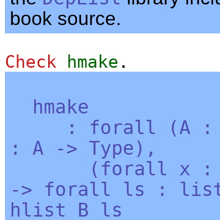
book source.
Check
hmake
.
hmake
:
forall
(
A
:
A
->
Type
),
(
forall
x
->
forall
ls
:
lis
hlist
B
ls