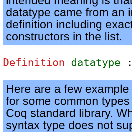
intended meaning is that
datatype came from an i
definition including exac
constructors in the list.
Definition
datatype
Here are a few example
for some common types 
Coq standard library. Wh
syntax type does not su