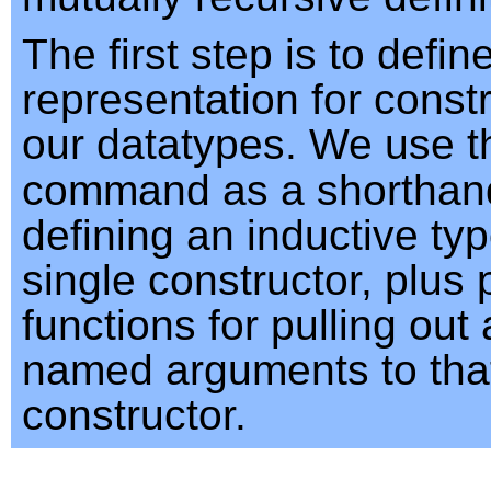
The first step is to defin
representation for constr
our datatypes. We use 
command as a shorthand
defining an inductive typ
single constructor, plus 
functions for pulling out
named arguments to tha
constructor.