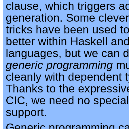
clause, which triggers 
generation. Some cleve
tricks have been used t
better within Haskell an
languages, but we can 
generic programming
mu
cleanly with dependent 
Thanks to the expressiv
CIC, we need no specia
support.
Generic programming ca