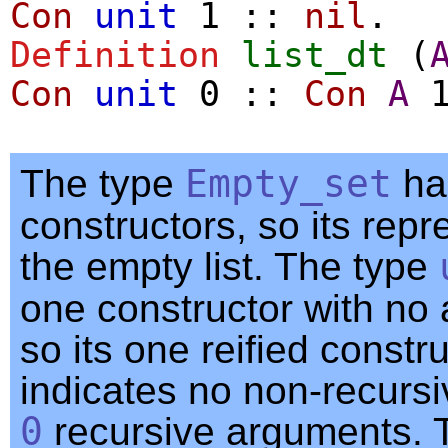
Con
unit
1
::
nil
.
Definition
list_dt
(
Con
unit
0
::
Con
A
The type
Empty_set
ha
constructors, so its repr
the empty list. The type
one constructor with no
so its one reified constr
indicates no non-recurs
0
recursive arguments. 