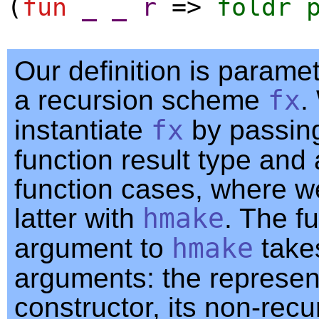
(
fun
_
_
r
=>
foldr
Our definition is parame
a recursion scheme
fx
.
instantiate
fx
by passing
function result type and 
function cases, where we
latter with
hmake
. The f
argument to
hmake
take
arguments: the represent
constructor, its non-recu