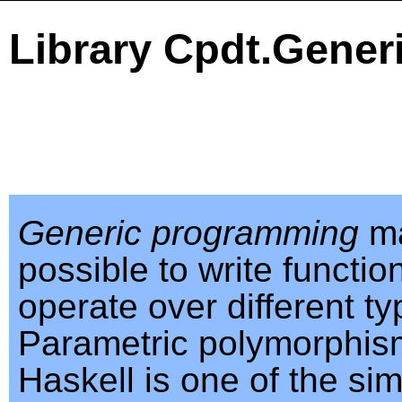
Library Cpdt.Gener
Generic programming
ma
possible to write functio
operate over different ty
Parametric polymorphis
Haskell is one of the sim