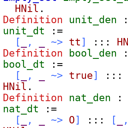
HNil
.
Definition
unit_den
unit_dt
:=
[
_
,
_
~>
tt
]
:::
H
Definition
bool_den
bool_dt
:=
[
_
,
_
~>
true
]
:::
HNil
.
Definition
nat_den
nat_dt
:=
[
_
,
_
~>
O
]
:::
[
_