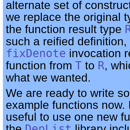
alternate set of constru
we replace the original 
the function result type
such a reified definition,
fixDenote
invocation r
function from
T
to
R
, whi
what we wanted.
We are ready to write s
example functions now. I
useful to use one new fu
the
DepList
library inc