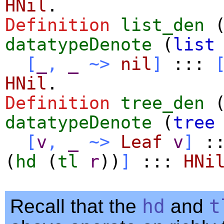
HNil
.
Definition
list_den
datatypeDenote
(
list
[
_
,
_
~>
nil
]
:::
HNil
.
Definition
tree_den
datatypeDenote
(
tree
[
v
,
_
~>
Leaf
v
]
:
(
hd
(
tl
r
))
]
:::
HNi
Recall that the
hd
and
t