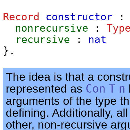
Record
constructor
nonrecursive
:
Typ
recursive
:
nat
}.
The idea is that a constr
represented as
Con
T
n
arguments of the type th
defining. Additionally, all
other, non-recursive ar