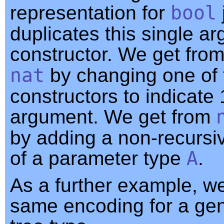
representation for
bool
duplicates this single a
constructor. We get fro
nat
by changing one of 
constructors to indicate 
argument. We get from
by adding a non-recurs
of a parameter type
A
.
As a further example, w
same encoding for a gen