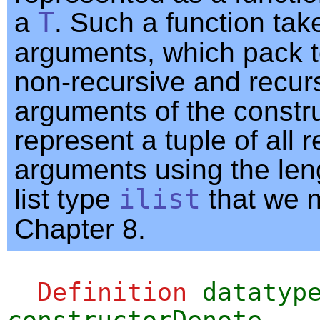
a
T
. Such a function tak
arguments, which pack t
non-recursive and recur
arguments of the constr
represent a tuple of all 
arguments using the len
list type
ilist
that we m
Chapter 8.
Definition
datatyp
constructorDenote
.