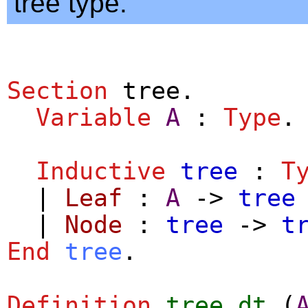
tree type.
Section
tree
.
Variable
A
:
Type
.
Inductive
tree
:
T
|
Leaf
:
A
->
tree
|
Node
:
tree
->
t
End
tree
.
Definition
tree_dt
(