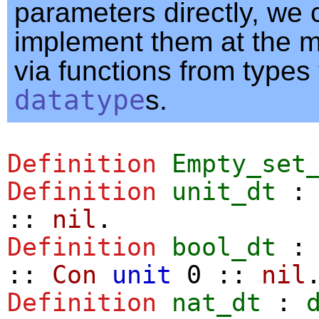
parameters directly, we 
implement them at the m
via functions from types 
datatype
s.
Definition
Empty_set
Definition
unit_dt
::
nil
.
Definition
bool_dt
::
Con
unit
0
::
nil
Definition
nat_dt
: