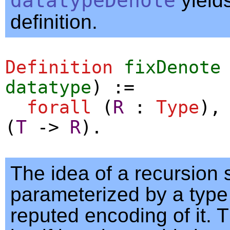
datatypeDenote
yields
definition.
Definition
fixDenote
datatype
) :=
forall
(
R
:
Type
)
(
T
->
R
).
The idea of a recursion
parameterized by a type
reputed encoding of it. T