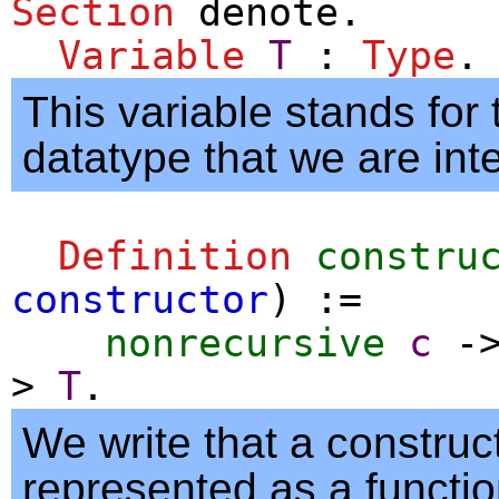
Section
denote
.
Variable
T
:
Type
.
This variable stands for
datatype that we are inte
Definition
constru
constructor
) :=
nonrecursive
c
-
>
T
.
We write that a construct
represented as a functio