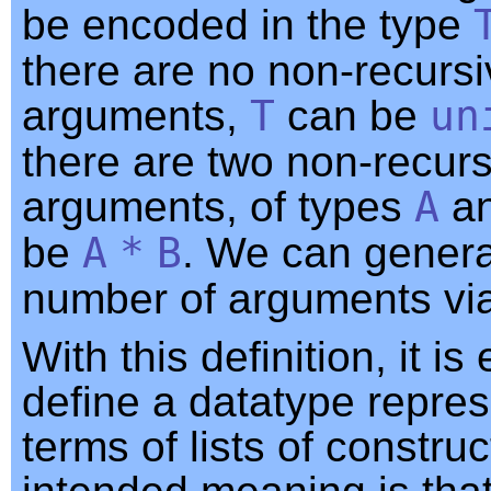
be encoded in the type
there are no non-recurs
arguments,
T
can be
un
there are two non-recurs
arguments, of types
A
a
be
A
*
B
. We can genera
number of arguments via
With this definition, it is
define a datatype repres
terms of lists of constru