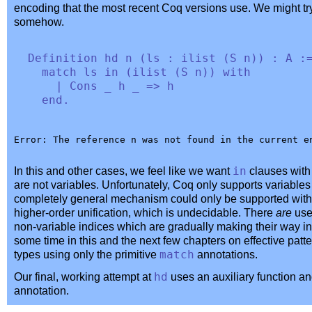
encoding that the most recent Coq versions use. We might t
somehow.
Definition
hd
n
(
ls
:
ilist
(
S
n
)) :
A
:
match
ls
in
(
ilist
(
S
n
))
with
|
Cons
_
h
_
=>
h
end
.
In this and other cases, we feel like we want
in
clauses with 
are not variables. Unfortunately, Coq only supports variables 
completely general mechanism could only be supported with a
higher-order unification, which is undecidable. There
are
usef
non-variable indices which are gradually making their way in
some time in this and the next few chapters on effective pat
types using only the primitive
match
annotations.
Our final, working attempt at
hd
uses an auxiliary function an
annotation.