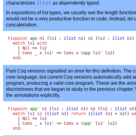
characterizes
ilist
as
dependently typed
.
In expositions of list types, we usually see the length function 
would not be a very productive function to code. Instead, let 
concatenation.
Fixpoint
app
n1
(
ls1
:
ilist
n1
)
n2
(
ls2
:
ilist
n2
)
match
ls1
with
|
Nil
=>
ls2
|
Cons
_
x
ls1'
=>
Cons
x
(
app
ls1'
ls2
)
end
.
Past Coq versions signalled an error for this definition. The co
core language, but current Coq versions automatically add an
program, producing a valid core program. These are the ann
discriminees that we began to study in the previous chapter.
the annotations explicitly.
Fixpoint
app'
n1
(
ls1
:
ilist
n1
)
n2
(
ls2
:
ilist
n2
match
ls1
in
(
ilist
n1
)
return
(
ilist
(
n1
+
n2
))
w
|
Nil
=>
ls2
|
Cons
_
x
ls1'
=>
Cons
x
(
app'
ls1'
ls2
)
end
.