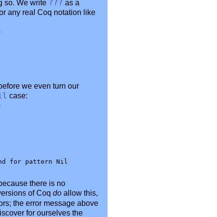
ing so. We write
???
as a
or any real Coq notation like
=
before we even turn our
il
case:
=
because there is no
 versions of Coq
do
allow this,
tors; the error message above
iscover for ourselves the