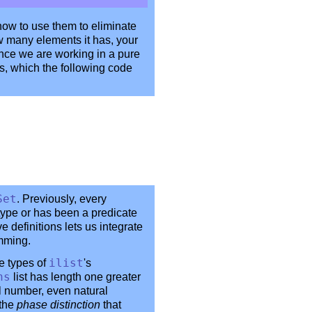
how to use them to eliminate
w many elements it has, your
ince we are working in a pure
ts, which the following code
Set
. Previously, every
 type or has been a predicate
ve definitions lets us integrate
amming.
he types of
ilist
's
ns
list has length one greater
l number, even natural
 the
phase distinction
that