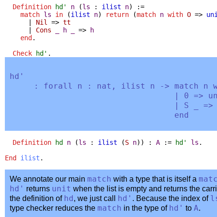
Definition
hd'
n
(
ls
:
ilist
n
) :=
match
ls
in
(
ilist
n
)
return
(
match
n
with
O
=>
un
|
Nil
=>
tt
|
Cons
_
h
_
=>
h
end
.
Check
hd'
.
hd'
:
forall
n
:
nat
,
ilist
n
->
match
n
| 0 =>
u
|
S
_
=
end
Definition
hd
n
(
ls
:
ilist
(
S
n
)) :
A
:=
hd'
ls
.
End
ilist
.
We annotate our main
match
with a type that is itself a
mat
hd'
returns
unit
when the list is empty and returns the carr
the definition of
hd
, we just call
hd'
. Because the index of
l
type checker reduces the
match
in the type of
hd'
to
A
.