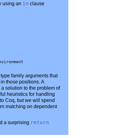
ry using an
in
clause
=
type family arguments that
in those positions. A
 solution to the problem of
ul heuristics for handling
to Coq, but we will spend
tern matching on dependent
d a surprising
return