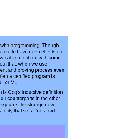
ion with programming. Though
d not to have deep effects on
sical verification, with some
 out that, when we use
pment and proving process even
ften a certified program is
ll or ML.
t is Coq's inductive definition
ir counterparts in the other
 explores the strange new
sibility that sets Coq apart