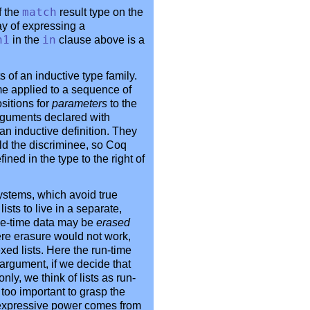
f the
match
result type on the
ay of expressing a
n1
in the
in
clause above is a
 of an inductive type family.
me applied to a sequence of
sitions for
parameters
to the
rguments declared with
n an inductive definition. They
ld the discriminee, so Coq
ned in the type to the right of
ystems, which avoid true
sts to live in a separate,
ile-time data may be
erased
ere erasure would not work,
exed lists. Here the run-time
argument, if we decide that
ly, we think of lists as run-
t too important to grasp the
's expressive power comes from