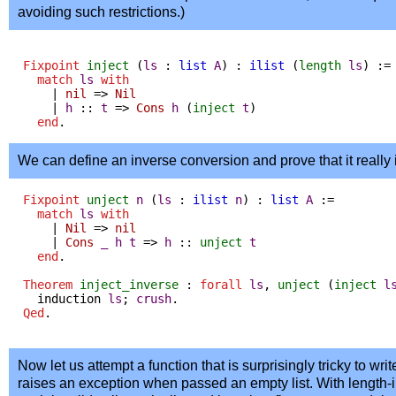
avoiding such restrictions.)
Fixpoint
inject
(
ls
:
list
A
) :
ilist
(
length
ls
) :=
match
ls
with
|
nil
=>
Nil
|
h
::
t
=>
Cons
h
(
inject
t
)
end
.
We can define an inverse conversion and prove that it really 
Fixpoint
unject
n
(
ls
:
ilist
n
) :
list
A
:=
match
ls
with
|
Nil
=>
nil
|
Cons
_
h
t
=>
h
::
unject
t
end
.
Theorem
inject_inverse
:
forall
ls
,
unject
(
inject
l
induction
ls
;
crush
.
Qed
.
Now let us attempt a function that is surprisingly tricky to writ
raises an exception when passed an empty list. With length-i