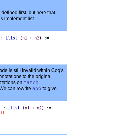
defined first, but here that
us implement list
 :
ilist
(
n1
+
n2
) :=
de is still invalid within Coq's
notations to the original
otations on
match
 We can rewrite
app
to give
) :
ilist
(
n1
+
n2
) :=
ith