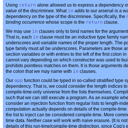
Using
return
alone allowed us to express a dependency o
value
of the discriminee. What
in
adds to our arsenal is a w
dependency on the
type
of the discriminee. Specifically, the
binding occurrence
whose scope is the
return
clause.
We may use
in
clauses only to bind names for the arguments
That is, each
in
clause must be an inductive type family na
underscores and variable names of the proper length. The po
type family must all be underscores. Parameters are those a
section variables or with entries to the left of the first colon i
cannot vary depending on which constructor was used to bui
prohibits pointless matches on them. It is those arguments defi
the colon that we may name with
in
clauses.
Our
app
function could be typed in so-called
stratified
type s
dependency. That is, we could consider the length indices to li
compile-time-only universe from the lists themselves. Comp
such that we can still execute a program. As an example wh
consider an injection function from regular lists to length-ind
computation actually depends on details of the compile-time 
the list to inject can be considered compile-time. More common
time data. Neither case will work with naive erasure. (It is no
details of this run-time/compile-time distinction, since Coq