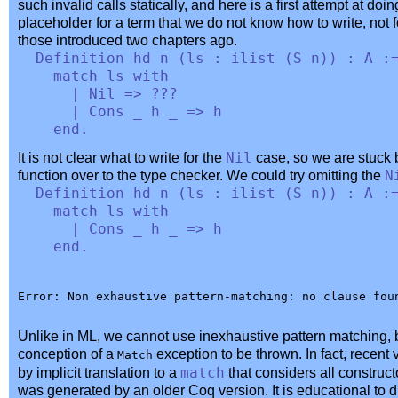
such invalid calls statically, and here is a first attempt at do
placeholder for a term that we do not know how to write, not f
those introduced two chapters ago.
Definition
hd
n
(
ls
:
ilist
(
S
n
)) :
A
:
match
ls
with
|
Nil
=> ???
|
Cons
_
h
_
=>
h
end
.
It is not clear what to write for the
Nil
case, so we are stuck 
function over to the type checker. We could try omitting the
N
Definition
hd
n
(
ls
:
ilist
(
S
n
)) :
A
:
match
ls
with
|
Cons
_
h
_
=>
h
end
.
Unlike in ML, we cannot use inexhaustive pattern matching, 
conception of a
exception to be thrown. In fact, recent
Match
by implicit translation to a
match
that considers all construc
was generated by an older Coq version. It is educational to d