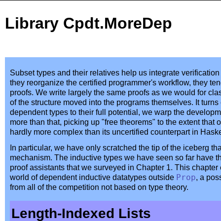
Library Cpdt.MoreDep
Subset types and their relatives help us integrate verificat
they reorganize the certified programmer's workflow, they ten
proofs. We write largely the same proofs as we would for clas
of the structure moved into the programs themselves. It turns
dependent types to their full potential, we warp the develo
more than that, picking up "free theorems" to the extent that o
hardly more complex than its uncertified counterpart in Haske
In particular, we have only scratched the tip of the iceberg tha
mechanism. The inductive types we have seen so far have the
proof assistants that we surveyed in Chapter 1. This chapter
world of dependent inductive datatypes outside
Prop
, a pos
from all of the competition not based on type theory.
Length-Indexed Lists