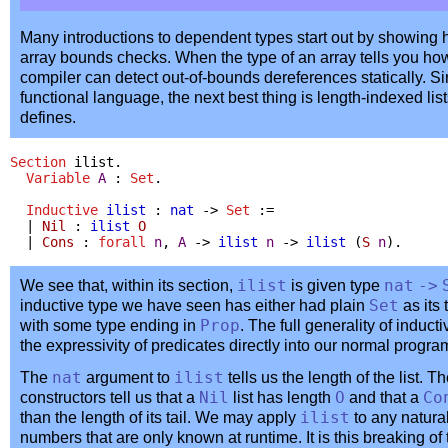
Many introductions to dependent types start out by showing 
array bounds checks. When the type of an array tells you ho
compiler can detect out-of-bounds dereferences statically. S
functional language, the next best thing is length-indexed lis
defines.
Section
ilist
.
Variable
A
:
Set
.
Inductive
ilist
:
nat
->
Set
:=
|
Nil
:
ilist
O
|
Cons
:
forall
n
,
A
->
ilist
n
->
ilist
(
S
n
).
We see that, within its section,
ilist
is given type
nat
->
inductive type we have seen has either had plain
Set
as its
with some type ending in
Prop
. The full generality of inducti
the expressivity of predicates directly into our normal progr
The
nat
argument to
ilist
tells us the length of the list. T
constructors tell us that a
Nil
list has length
O
and that a
Co
than the length of its tail. We may apply
ilist
to any natura
numbers that are only known at runtime. It is this breaking of