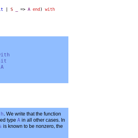
it
|
S
_
=>
A
end
)
with
with
nit
>
A
ch
. We write that the function
ied type
A
in all other cases. In
s
is known to be nonzero, the