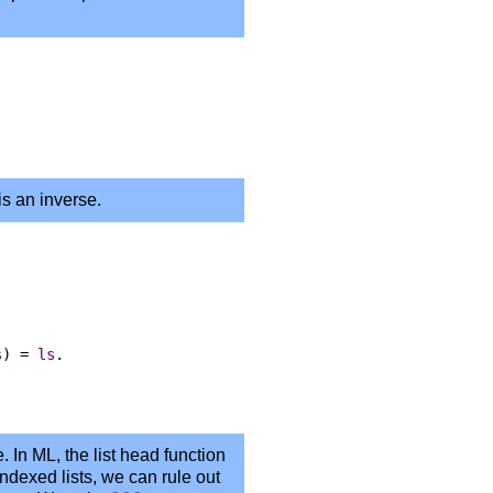
is an inverse.
s
)
=
ls
.
e. In ML, the list head function
ndexed lists, we can rule out