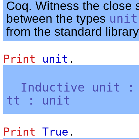
Coq. Witness the close s
between the types
unit
from the standard library
Print
unit
.
Inductive
unit
tt
:
unit
Print
True
.