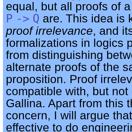
equal, but all proofs of 
P
->
Q
are. This idea is
proof irrelevance
, and it
formalizations in logics 
from distinguishing bet
alternate proofs of the 
proposition. Proof irrele
compatible with, but not 
Gallina. Apart from this 
concern, I will argue that
effective to do engineer