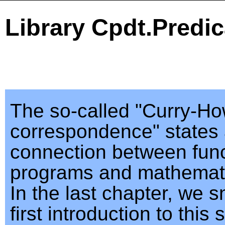
Library Cpdt.Predic
The so-called "Curry-H
correspondence" states 
connection between func
programs and mathemati
In the last chapter, we s
first introduction to this 