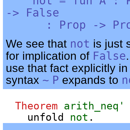
not
=
fun
A
:
->
False
:
Prop
->
Pr
We see that
not
is just
for implication of
False
use that fact explicitly i
syntax
~
P
expands to
n
Theorem
arith_neq'
unfold
not
.