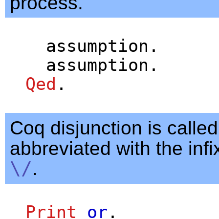
process.
assumption
.
assumption
.
Qed
.
Coq disjunction is calle
abbreviated with the infi
\/
.
Print
or
.