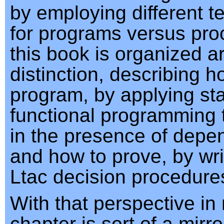
by employing different 
for programs versus proo
this book is organized a
distinction, describing h
program, by applying st
functional programming
in the presence of depe
and how to prove, by wr
Ltac decision procedure
With that perspective in 
chapter is sort of a mirr