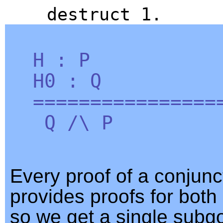
destruct
1.
H
:
P
H0
:
Q
=================
Q
/\
P
Every proof of a conjunc
provides proofs for both
so we get a single subgo