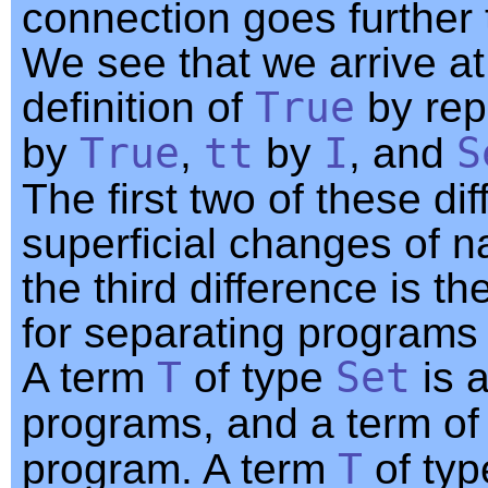
connection goes further 
We see that we arrive at
definition of
True
by rep
by
True
,
tt
by
I
, and
S
The first two of these di
superficial changes of 
the third difference is th
for separating programs 
A term
T
of type
Set
is a
programs, and a term of
program. A term
T
of ty