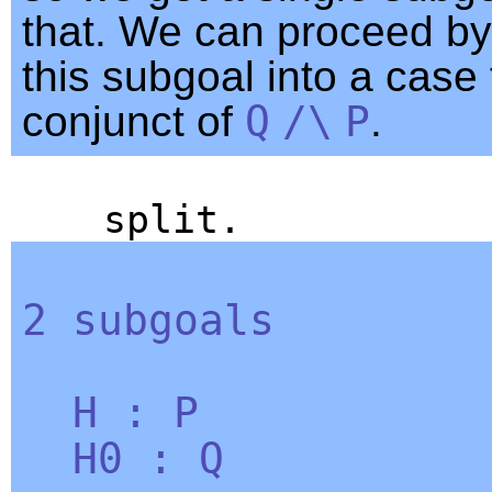
that. We can proceed by 
this subgoal into a case
conjunct of
Q
/\
P
.
split
.
2
subgoals
H
:
P
H0
:
Q