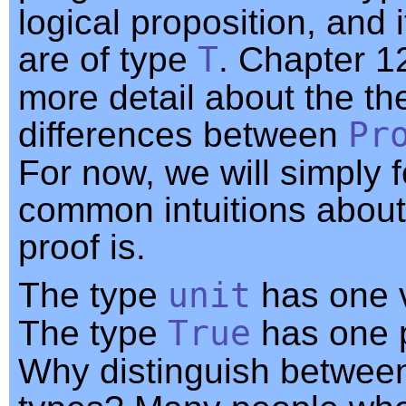
logical proposition, and 
are of type
T
. Chapter 1
more detail about the th
differences between
Pr
For now, we will simply f
common intuitions about
proof is.
The type
unit
has one 
The type
True
has one 
Why distinguish betwee