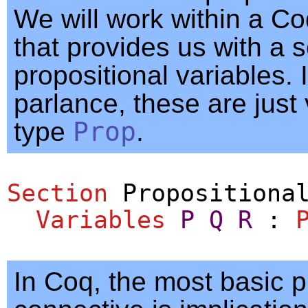
We will work within a Co
that provides us with a s
propositional variables.
parlance, these are just 
type
Prop
.
Section
Propositiona
Variables
P
Q
R
:
In Coq, the most basic p