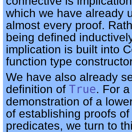
connective is implication
which we have already u
almost every proof. Rat
being defined inductively
implication is built into 
function type constructor
We have also already s
definition of
True
. For a
demonstration of a lowe
of establishing proofs of
predicates, we turn to thi