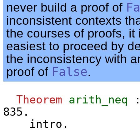
never build a proof of
F
inconsistent contexts th
the courses of proofs, it 
easiest to proceed by d
the inconsistency with an
proof of
False
.
Theorem
arith_neq
:
835.
intro
.