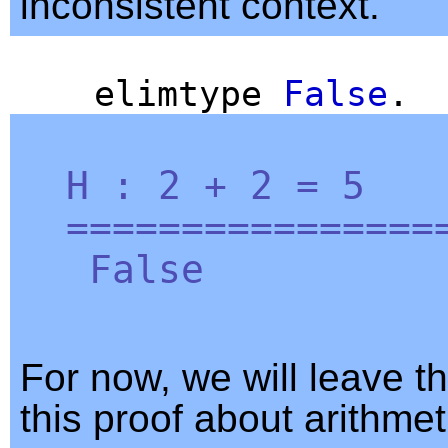
inconsistent context.
elimtype
False
.
H
: 2 + 2 = 5
=================
False
For now, we will leave th
this proof about arithmet