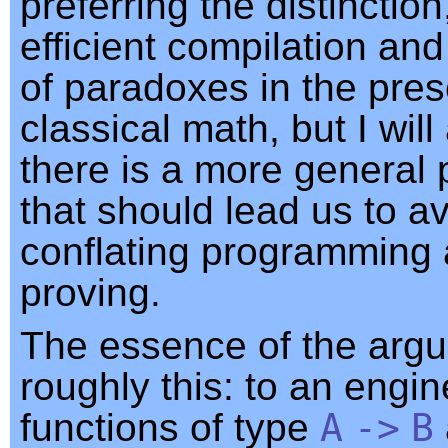
preferring the distinction
efficient compilation an
of paradoxes in the pre
classical math, but I will
there is a more general 
that should lead us to a
conflating programming
proving.
The essence of the argu
roughly this: to an engine
functions of type
A
->
B