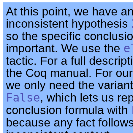
At this point, we have a
inconsistent hypothesis
so the specific conclusio
important. We use the
e
tactic. For a full descript
the Coq manual. For our
we only need the varian
False
, which lets us re
conclusion formula with
because any fact follow