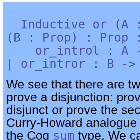
Inductive
or
(
A
(
B
:
Prop
) :
Prop
:
or_introl
:
A
|
or_intror
:
B
-
We see that there are t
prove a disjunction: prov
disjunct or prove the se
Curry-Howard analogue o
the Coq
sum
type. We c