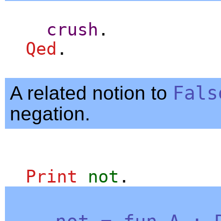
crush
.
Qed
.
A related notion to
Fals
negation.
Print
not
.