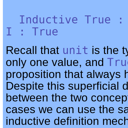
Inductive
True
I
:
True
Recall that
unit
is the t
only one value, and
Tru
proposition that always 
Despite this superficial 
between the two concept
cases we can use the 
inductive definition me