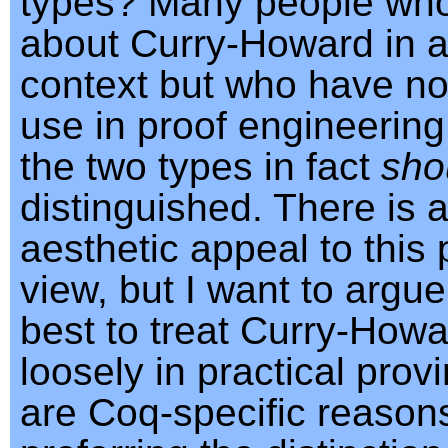
types? Many people wh
about Curry-Howard in a
context but who have not 
use in proof engineering
the two types in fact
sho
distinguished. There is a
aesthetic appeal to this 
view, but I want to argue 
best to treat Curry-Howa
loosely in practical prov
are Coq-specific reasons