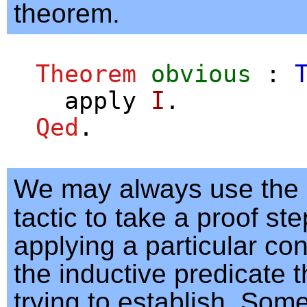
theorem.
Theorem
obvious
:
apply
I
.
Qed
.
We may always use the
tactic to take a proof s
applying a particular con
the inductive predicate 
trying to establish. Som