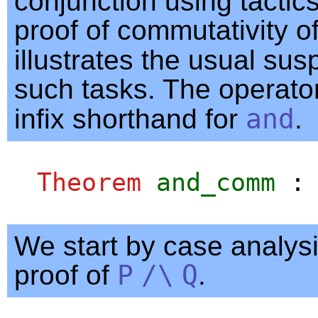
conjunction using tactics
proof of commutativity o
illustrates the usual sus
such tasks. The operato
infix shorthand for
and
.
Theorem
and_comm
We start by case analysi
proof of
P
/\
Q
.