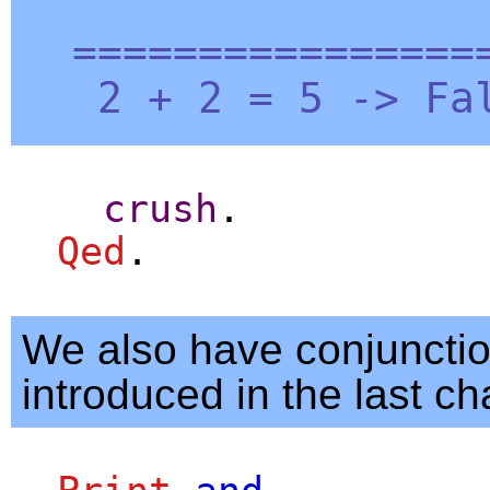
=================
2 + 2 = 5 ->
Fa
crush
.
Qed
.
We also have conjuncti
introduced in the last ch