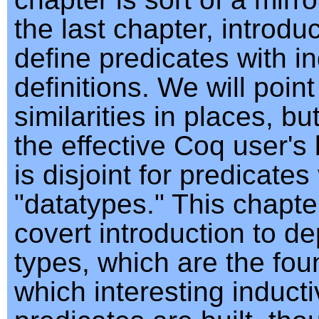
the last chapter, introdu
define predicates with i
definitions. We will point
similarities in places, b
the effective Coq user's 
is disjoint for predicates
"datatypes." This chapter
covert introduction to d
types, which are the fou
which interesting induct