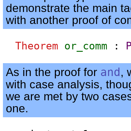
demonstrate the main ta
with another proof of co
Theorem
or_comm
:
As in the proof for
and
, 
with case analysis, thou
we are met by two cases
one.