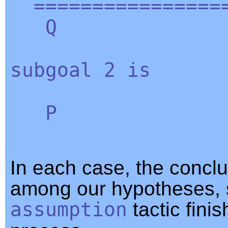
=================
Q
subgoal
2
is
P
In each case, the conclu
among our hypotheses, 
assumption
tactic fini