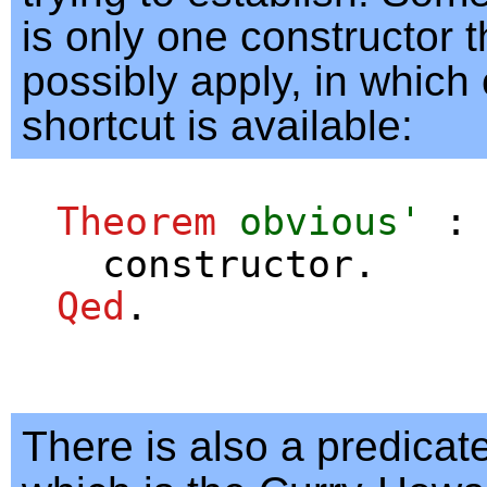
is only one constructor t
possibly apply, in which
shortcut is available:
Theorem
obvious'
constructor
.
Qed
.
There is also a predicat