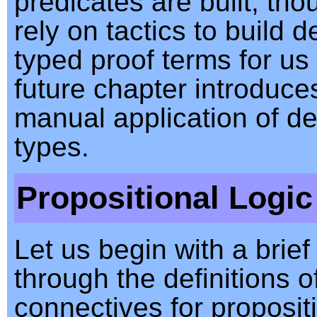
predicates are built, tho
rely on tactics to build 
typed proof terms for us
future chapter introduc
manual application of d
types.
Propositional Logic
Let us begin with a brief
through the definitions o
connectives for propositi