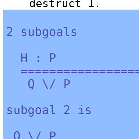
destruct
1.
2
subgoals
H
:
P
=================
Q
\/
P
subgoal
2
is
Q
\/
P