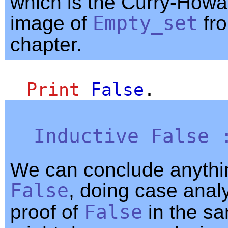
which is the Curry-Howa
image of
Empty_set
fro
chapter.
Print
False
.
Inductive
False
We can conclude anythi
False
, doing case anal
proof of
False
in the s