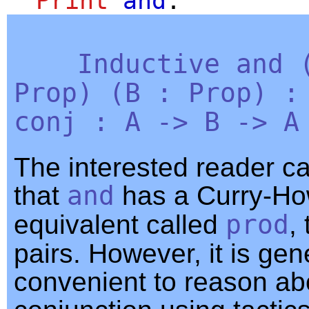
Print
and
.
Inductive
and
Prop
) (
B
:
Prop
) 
conj
:
A
->
B
->
A
The interested reader c
that
and
has a Curry-H
equivalent called
prod
,
pairs. However, it is gen
convenient to reason ab