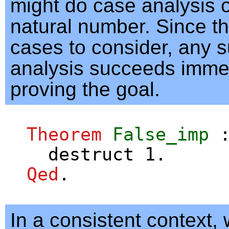
might do case analysis o
natural number. Since t
cases to consider, any 
analysis succeeds immed
proving the goal.
Theorem
False_imp
destruct
1.
Qed
.
In a consistent context,