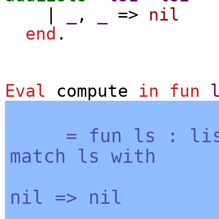
|
_
,
_
=>
nil
end
.
Eval
compute
in
fun
=
fun
ls
:
li
match
ls
with
nil
=>
nil