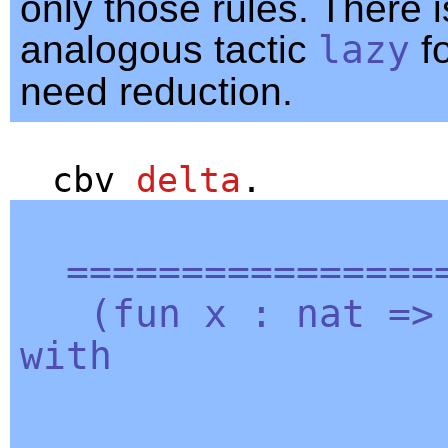
only those rules. There 
analogous tactic
lazy
fo
need reduction.
cbv
delta
.
=================
(
fun
x
:
nat
=
with
| 0 =