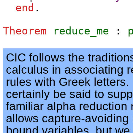
end
.
Theorem
reduce_me
:
CIC follows the traditio
calculus in associating 
rules with Greek letters
certainly be said to supp
familiar alpha reduction 
allows capture-avoiding
bound variables, but we