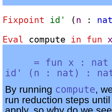
Fixpoint
id'
(
n
:
na
Eval
compute
in
fun
=
fun
x
:
nat
id'
(
n
:
nat
) :
na
By running
compute
, w
run reduction steps unti
apply, so why do we see