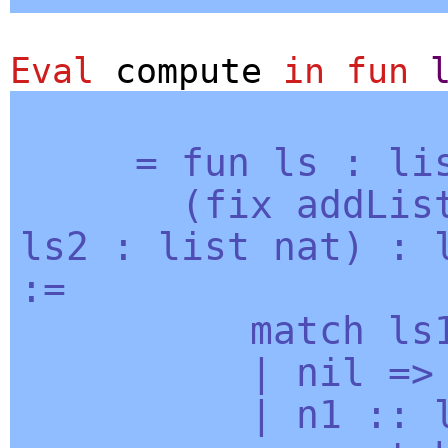
Eval
compute
in
fun
=
fun
ls
:
li
(
fix
addLis
ls2
:
list
nat
) :
:=
match
ls
|
nil
=
|
n1
::