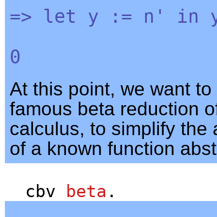
=>
let
y
:=
n'
in
0
At this point, we want to
famous beta reduction o
calculus, to simplify the 
of a known function abst
cbv
beta
.