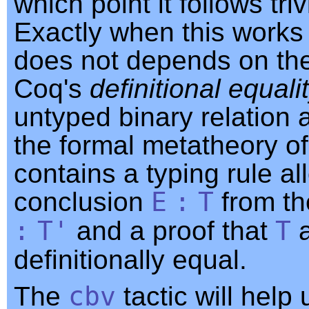
which point it follows trivi
Exactly when this works
does not depends on the 
Coq's
definitional equali
untyped binary relation 
the formal metatheory o
contains a typing rule al
conclusion
E
:
T
from t
:
T'
and a proof that
T
definitionally equal.
The
cbv
tactic will help 