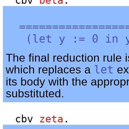
cbv
beta
.
=================
(
let
y
:= 0
in
The final reduction rule i
which replaces a
let
ex
its body with the approp
substituted.
cbv
zeta
.