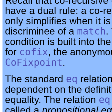
Recall that co-recursive 
have a dual rule: a co-re
only simplifies when it is
discriminee of a
match
.
condition is built into th
for
cofix
, the anonymo
CoFixpoint
.
The standard
eq
relation 
dependent on the definit
equality. The relation
eq
called a
propositional eq