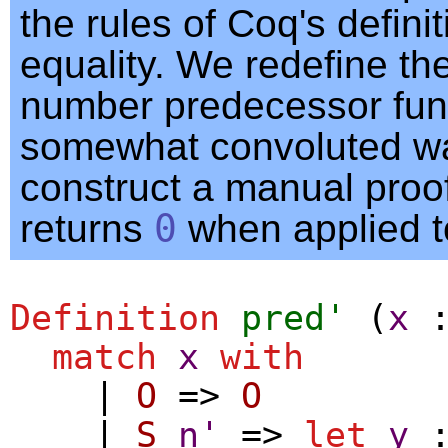
the rules of Coq's definit
equality. We redefine th
number predecessor func
somewhat convoluted w
construct a manual proof 
returns
0
when applied 
Definition
pred'
(
x
match
x
with
|
O
=>
O
|
S
n'
=>
let
y