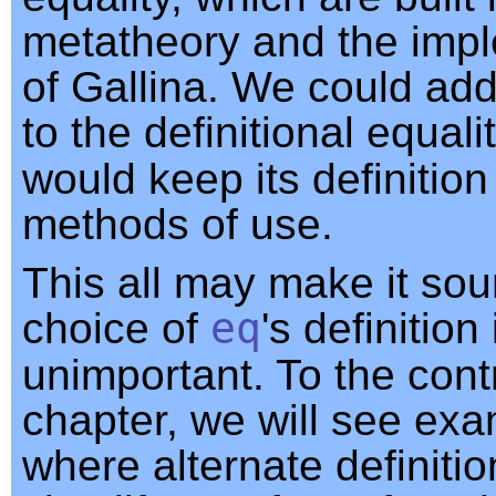
metatheory and the imp
of Gallina. We could ad
to the definitional equal
would keep its definitio
methods of use.
This all may make it sou
choice of
eq
's definition 
unimportant. To the contr
chapter, we will see ex
where alternate definiti