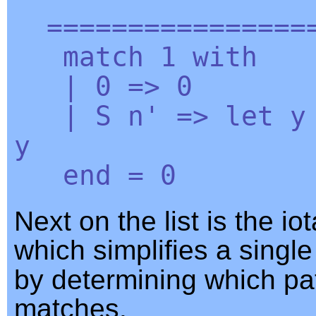
=================
match
1
with
| 0 => 0
|
S
n'
=>
let
y
y
end
= 0
Next on the list is the io
which simplifies a singl
by determining which pa
matches.