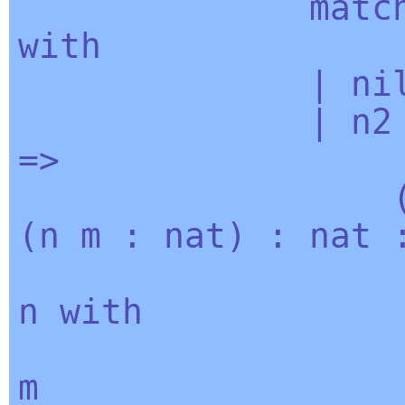
matc
with
|
ni
|
n2
=>
(
n
m
:
nat
) :
nat
:
n
with
| 0 
m