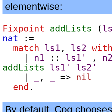
elementwise:
Fixpoint
addLists
(
l
nat
:=
match
ls1
,
ls2
wit
|
n1
::
ls1'
,
n
addLists
ls1'
ls2'
|
_
,
_
=>
nil
end
.
By default, Coq choose