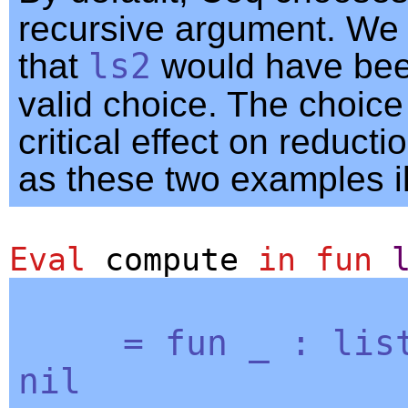
recursive argument. We
that
ls2
would have bee
valid choice. The choice
critical effect on reducti
as these two examples il
Eval
compute
in
fun
=
fun
_
:
lis
nil