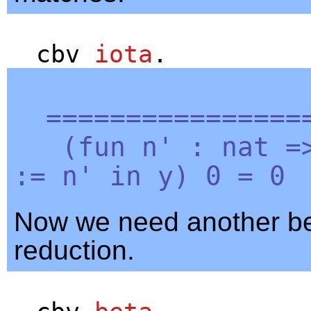
cbv
iota
.
=================
(
fun
n'
:
nat
=
:=
n'
in
y
) 0 = 0
Now we need another b
reduction.