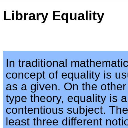
Library Equality
In traditional mathematic
concept of equality is us
as a given. On the other
type theory, equality is 
contentious subject. The
least three different noti