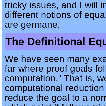
tricky issues, and I will 
different notions of equa
are germane.
The Definitional Equ
We have seen many ex
far where proof goals fo
computation." That is, w
computational reduction 
reduce the goal to a nor