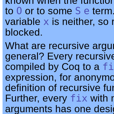
known when the function
to
O
or to some
S
e
term
variable
x
is neither, so 
blocked.
What are recursive argu
general? Every recursive
compiled by Coq to a
fi
expression, for anonym
definition of recursive fu
Further, every
fix
with 
arguments has one desi