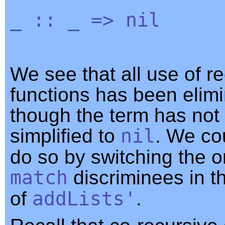
_
::
_
=>
nil
We see that all use of r
functions has been elimi
though the term has not 
simplified to
nil
. We cou
do so by switching the o
match
discriminees in th
of
addLists'
.