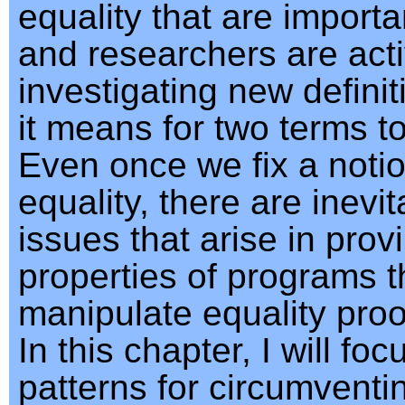
equality that are importa
and researchers are acti
investigating new definit
it means for two terms t
Even once we fix a notio
equality, there are inevit
issues that arise in prov
properties of programs t
manipulate equality proof
In this chapter, I will fo
patterns for circumventi