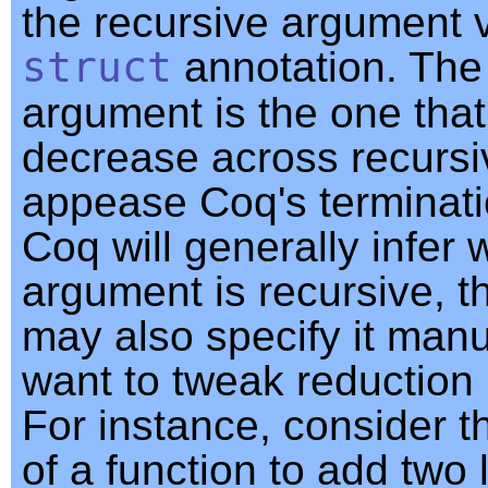
the recursive argument v
struct
annotation. The
argument is the one tha
decrease across recursiv
appease Coq's terminati
Coq will generally infer 
argument is recursive, 
may also specify it manua
want to tweak reduction 
For instance, consider th
of a function to add two 