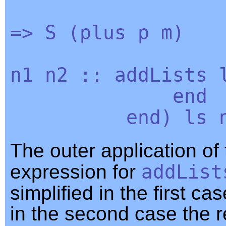
=>
S
(
plus
p
m
)
n1
n2
::
addLists
end
end
)
ls
The outer application of
expression for
addList
simplified in the first c
in the second case the r