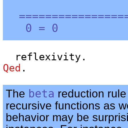
=================
0 = 0
reflexivity
.
Qed
.
The
beta
reduction rule
recursive functions as we
behavior may be surpris