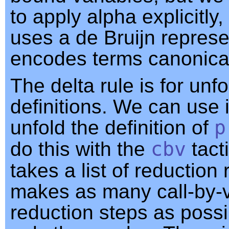
to apply alpha explicitly
uses a de Bruijn represe
encodes terms canonical
The delta rule is for unf
definitions. We can use i
unfold the definition of
p
do this with the
cbv
tact
takes a list of reduction
makes as many call-by-
reduction steps as possi