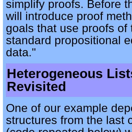
simplify proofs. Before th
will introduce proof met
goals that use proofs of 
standard propositional e
data."
Heterogeneous List
Revisited
One of our example dep
structures from the last 