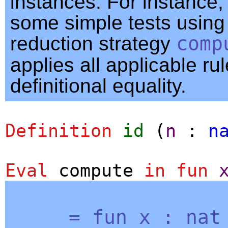
instances. For instance,
some simple tests using
reduction strategy
comp
applies all applicable rul
definitional equality.
Definition
id
(
n
:
n
Eval
compute
in
fun
=
fun
x
:
nat