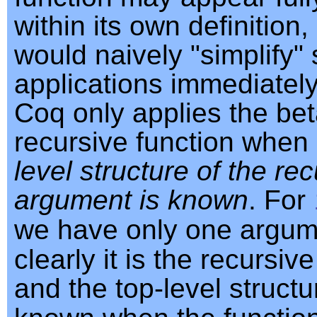
within its own definition
would naively "simplify"
applications immediately
Coq only applies the beta
recursive function when
level structure of the re
argument is known
. For
we have only one argu
clearly it is the recursi
and the top-level structu