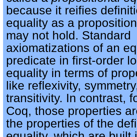
because it reifies definit
equality as a propositio
may not hold. Standard
axiomatizations of an eq
predicate in first-order l
equality in terms of prope
like reflexivity, symmetr
transitivity. In contrast, 
Coq, those properties are
the properties of the defi
equality, which are built 