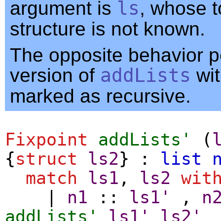
argument is
ls
, whose t
structure is not known.
The opposite behavior pe
version of
addLists
wi
marked as recursive.
Fixpoint
addLists'
(
{
struct
ls2
} :
list
match
ls1
,
ls2
wit
|
n1
::
ls1'
,
n
addLists'
ls1'
ls2'