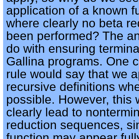
application of a known f
where clearly no beta r
been performed? The an
do with ensuring terminat
Gallina programs. One 
rule would say that we a
recursive definitions wh
possible. However, this
clearly lead to nontermi
reduction sequences, si
function may appear full