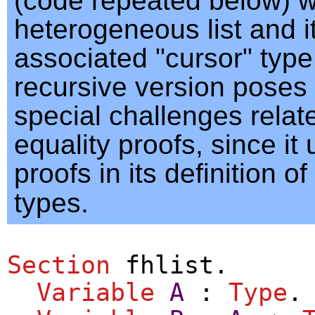
(code repeated below) 
heterogeneous list and i
associated "cursor" type
recursive version pose
special challenges relat
equality proofs, since it
proofs in its definition of
types.
Section
fhlist
.
Variable
A
:
Type
.