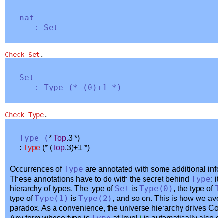
nat
:
Set
Check
Set
.
Set
:
Type
(
* (0)+1 *
)
Check
Type
.
Type
(
*
Top
.3 *
)
:
Type
(
* (
Top
.3)+1 *
)
Occurrences of
Type
are annotated with some additional in
These annotations have to do with the secret behind
Type
: 
hierarchy of types. The type of
Set
is
Type
(0)
, the type of
type of
Type
(1)
is
Type
(2)
, and so on. This is how we avo
paradox. As a convenience, the universe hierarchy drives Coq
Any term whose type is
at level
i
is automatically also