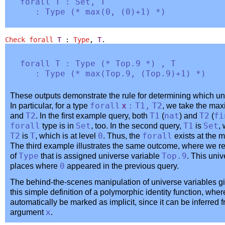
forall
T
:
Set
,
T
:
Type
(
*
max
(0, (0)+1) *
)
Check
forall
T
:
Type
,
T
.
forall
T
:
Type
(
*
Top
.9 *
) ,
T
:
Type
(
*
max
(
Top
.9, (
Top
.9)+1) *
)
These outputs demonstrate the rule for determining which u
In particular, for a type
forall
x
:
T1
,
T2
, we take the max
and
T2
. In the first example query, both
T1
(
nat
) and
T2
(
fi
forall
type is in
Set
, too. In the second query,
T1
is
Set
,
T2
is
T
, which is at level
0
. Thus, the
forall
exists at the 
The third example illustrates the same outcome, where we r
of
Type
that is assigned universe variable
Top
.9
. This uni
places where
0
appeared in the previous query.
The behind-the-scenes manipulation of universe variables gi
this simple definition of a polymorphic identity function, wher
automatically be marked as implicit, since it can be inferred 
argument
x
.