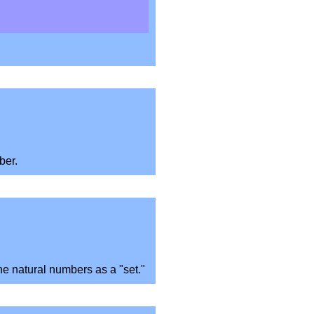
ber.
the natural numbers as a "set."