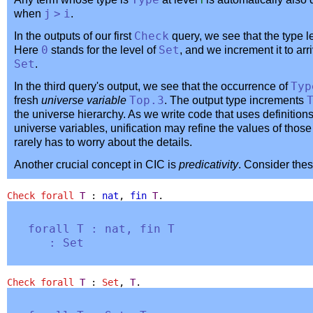
Type
when
j
>
i
.
In the outputs of our first
Check
query, we see that the type l
Here
0
stands for the level of
Set
, and we increment it to arri
Set
.
In the third query's output, we see that the occurrence of
Typ
fresh
universe variable
Top
.3
. The output type increments
the universe hierarchy. As we write code that uses definitio
universe variables, unification may refine the values of those 
rarely has to worry about the details.
Another crucial concept in CIC is
predicativity
. Consider thes
Check
forall
T
:
nat
,
fin
T
.
forall
T
:
nat
,
fin
T
:
Set
Check
forall
T
:
Set
,
T
.