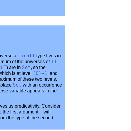
niverse a
forall
type lives in.
imum of the universes of
T1
n
T
) are in
Set
, so the
 which is at level
(0)+1
; and
maximum of these two levels.
eplace
Set
with an occurrence
verse variable appears in the
ves us predicativity. Consider
e the first argument
T
will
from the type of the second