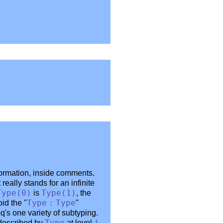
formation, inside comments.
it really stands for an infinite
Type
(0)
is
Type
(1)
, the
id the "
Type
:
Type
"
's one variety of subtyping.
 described by
at level