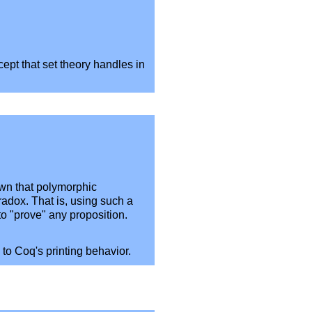
cept that set theory handles in
own that polymorphic
radox. That is, using such a
to "prove" any proposition.
 to Coq's printing behavior.