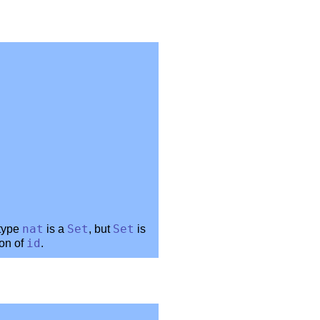
 type
nat
is a
Set
, but
Set
is
ion of
id
.