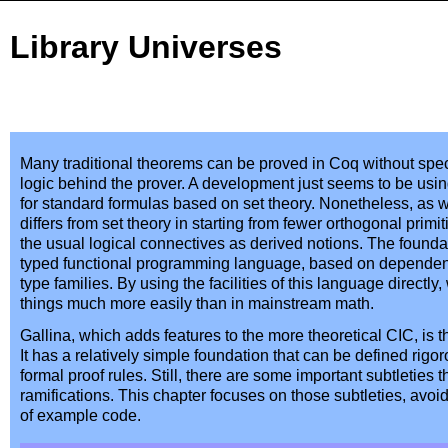
Library Universes
Many traditional theorems can be proved in Coq without spe
logic behind the prover. A development just seems to be usin
for standard formulas based on set theory. Nonetheless, as 
differs from set theory in starting from fewer orthogonal primiti
the usual logical connectives as derived notions. The foundati
typed functional programming language, based on dependent
type families. By using the facilities of this language direct
things much more easily than in mainstream math.
Gallina, which adds features to the more theoretical CIC, is 
It has a relatively simple foundation that can be defined rigor
formal proof rules. Still, there are some important subtleties t
ramifications. This chapter focuses on those subtleties, avoi
of example code.