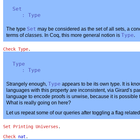
Set
:
Type
The type
Set
may be considered as the set of all sets, a con
terms of
classes
. In Coq, this more general notion is
Type
.
Check
Type
.
Type
:
Type
Strangely enough,
Type
appears to be its own type. It is kn
languages with this property are inconsistent, via Girard's pa
language to encode proofs is unwise, because it is possible 
What is really going on here?
Let us repeat some of our queries after toggling a flag related
Set Printing Universes
.
Check
nat
.