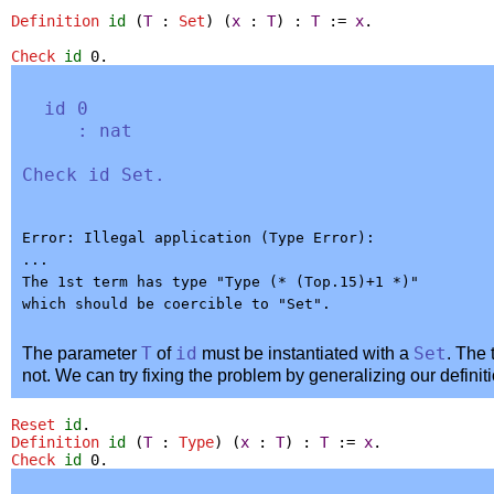
Definition
id
(
T
:
Set
) (
x
:
T
) :
T
:=
x
.
Check
id
0.
id
0
:
nat
Check
id
Set
.
Error: Illegal application (Type Error):

...

The 1st term has type "Type (* (Top.15)+1 *)"

The parameter
T
of
id
must be instantiated with a
Set
. The
not. We can try fixing the problem by generalizing our definit
Reset
id
.
Definition
id
(
T
:
Type
) (
x
:
T
) :
T
:=
x
.
Check
id
0.