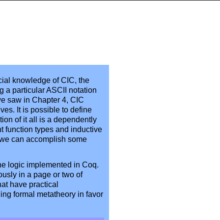
cial knowledge of CIC, the
g a particular ASCII notation
we saw in Chapter 4, CIC
ves. It is possible to define
on of it all is a dependently
 function types and inductive
ly, we can accomplish some
the logic implemented in Coq.
ously in a page or two of
hat have practical
ding formal metatheory in favor