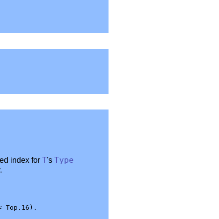
red index for
T
's
Type
.