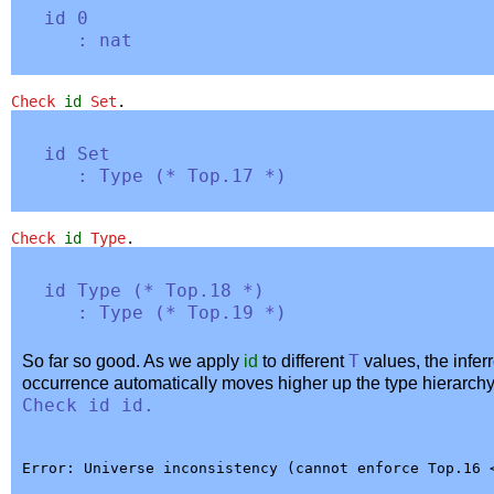
id
0
:
nat
Check
id
Set
.
id
Set
:
Type
(
*
Top
.17 *
)
Check
id
Type
.
id
Type
(
*
Top
.18 *
)
:
Type
(
*
Top
.19 *
)
So far so good. As we apply
id
to different
T
values, the infer
occurrence automatically moves higher up the type hierarchy
Check
id
id
.