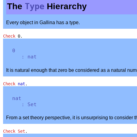
The
Type
Hierarchy
Every object in Gallina has a type.
Check
0.
0
:
nat
It is natural enough that zero be considered as a natural num
Check
nat
.
nat
:
Set
From a set theory perspective, it is unsurprising to consider 
Check
Set
.