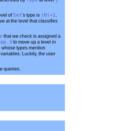
Type
j
evel of
Set
's type is
(0)+1
.
ve at the level that
classifies
e
that we check is assigned a
Top
.3
to move up a level in
ns whose types mention
variables. Luckily, the user
e queries.