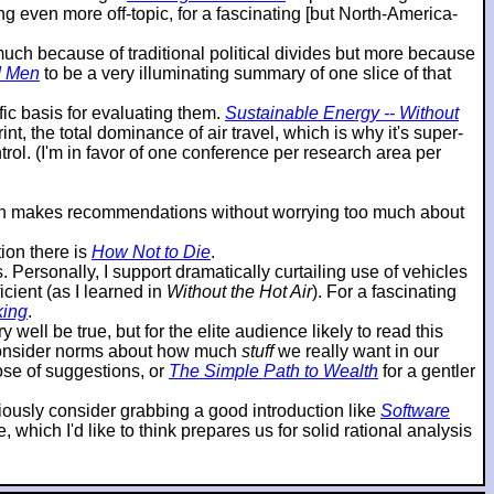
g even more off-topic, for a fascinating [but North-America-
o much because of traditional political divides but more because
d Men
to be a very illuminating summary of one slice of that
ic basis for evaluating them.
Sustainable Energy -- Without
t, the total dominance of air travel, which is why it's super-
ol. (I'm in favor of one conference per research area per
then makes recommendations without worrying too much about
ion there is
How Not to Die
.
ersonally, I support dramatically curtailing use of vehicles
cient (as I learned in
Without the Hot Air
). For a fascinating
king
.
 well be true, but for the elite audience likely to read this
reconsider norms about how much
stuff
we really want in our
hose of suggestions, or
The Simple Path to Wealth
for a gentler
eriously consider grabbing a good introduction like
Software
which I'd like to think prepares us for solid rational analysis