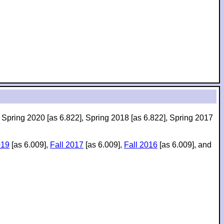
, Spring 2020 [as 6.822], Spring 2018 [as 6.822], Spring 2017
019
[as 6.009],
Fall 2017
[as 6.009],
Fall 2016
[as 6.009], and