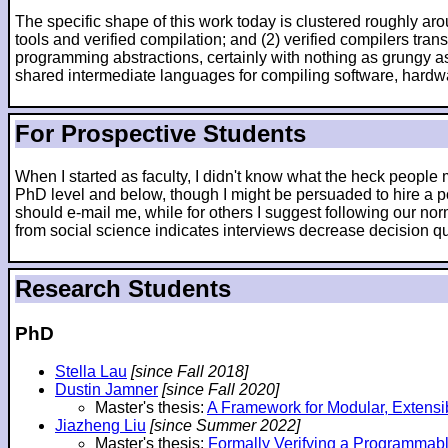
The specific shape of this work today is clustered roughly arou
tools and verified compilation; and (2) verified compilers tr
programming abstractions, certainly with nothing as grungy as
shared intermediate languages for compiling software, hardw
For Prospective Students
When I started as faculty, I didn't know what the heck peopl
PhD level and below, though I might be persuaded to hire a po
should e-mail me, while for others I suggest following our nor
from social science indicates interviews decrease decision qua
Research Students
PhD
Stella Lau
[since Fall 2018]
Dustin Jamner
[since Fall 2020]
Master's thesis:
A Framework for Modular, Extensi
Jiazheng Liu
[since Summer 2022]
Master's thesis:
Formally Verifying a Programmab