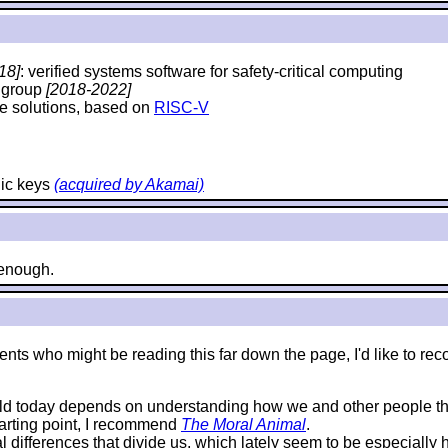
18]
: verified systems software for safety-critical computing
y group
[2018-2022]
e solutions, based on
RISC-V
hic keys
(acquired by Akamai)
e enough.
e students who might be reading this far down the page, I'd like 
rld today depends on understanding how we and other people thi
starting point, I recommend
The Moral Animal
.
al differences that divide us, which lately seem to be especially 