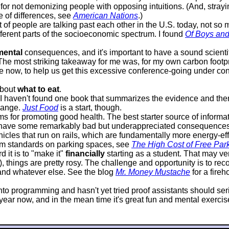
or not demonizing people with opposing intuitions. (And, strayin
e of differences, see
American Nations
.)
lot of people are talking past each other in the U.S. today, not s
ifferent parts of the socioeconomic spectrum. I found
Of Boys an
mental
consequences, and it's important to have a sound scientif
 The most striking takeaway for me was, for my own carbon footprin
 now, to help us get this excessive conference-going under contr
about
what to eat
.
it I haven't found one book that summarizes the evidence and 
hange.
Just Food
is a start, though.
 for promoting good health. The best starter source of informat
 have some remarkably bad but underappreciated consequences. P
icles that run on rails, which are fundamentally more energy-effi
mum standards on parking spaces, see
The High Cost of Free Par
 it is to "make it"
financially
starting as a student. That may very
d), things are pretty rosy. The challenge and opportunity is to 
, and whatever else. See the blog
Mr. Money Mustache
for a fire
s into programming and hasn't yet tried proof assistants should s
ar now, and in the mean time it's great fun and mental exercise, 