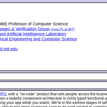
1888) Professor of Computer Science
ges & Verification Group
(more PL at MIT)
 Artificial Intelligence Laboratory
trical Engineering and Computer Science
l.mit.edu
UPO
, with a "no-code" product that sets people across the busin
es a tasteful component architecture in richly typed functional
g your app while you watch. We're in the earliest stages of sett
 able to hire more engineers soon to do work related to compile