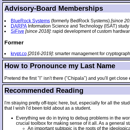
Advisory-Board Memberships
BlueRock Systems
(formerly BedRock Systems)
[since 20
DARPA
Information Science and Technology (ISAT) stud
SiFive
[since 2018]
: rapid development of custom hardwar
Former
krypt.co
[2016-2019]
: smarter management for cryptograp
How to Pronounce my Last Name
Pretend the first "l" isn't there ("Chipala") and you'll get clos
Recommended Reading
I'm straying pretty off-topic here, but, especially for all th
that I wish I'd been told about as a student.
Everything we do in trying to debug problems in the wo
crucial toolbox for making sense of it all. As a general 
An important subtopic is the roots of the ideologic