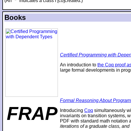
(An "*" indicates a class I [co]created.)
Books
Certified Programming with Depend
An introduction to
the Coq proof as
large formal developments in prog
Formal Reasoning About Program
FRAP
Introducing
Coq
simultaneously wi
invariants on transition systems, w
PDF with standard math notation an
iterations of a graduate class, and