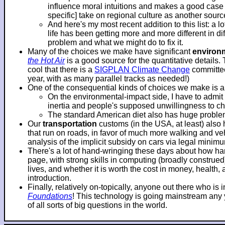
influence moral intuitions and makes a good case f
specific] take on regional culture as another sourc
And here's my most recent addition to this list: a 
life has been getting more and more different in d
problem and what we might do to fix it.
Many of the choices we make have significant
environ
the Hot Air
is a good source for the quantitative details.
cool that there is a
SIGPLAN Climate Change
committee
year, with as many parallel tracks as needed!)
One of the consequential kinds of choices we make is 
On the environmental-impact side, I have to adm
inertia and people's supposed unwillingness to c
The standard American diet also has huge problems
Our
transportation
customs (in the USA, at least) also
that run on roads, in favor of much more walking and veh
analysis of the implicit subsidy on cars via legal mini
There's a lot of hand-wringing these days about how hard
page, with strong skills in computing (broadly construe
lives, and whether it is worth the cost in money, health
introduction.
Finally, relatively on-topically, anyone out there who i
Foundations
! This technology is going mainstream any ye
of all sorts of big questions in the world.