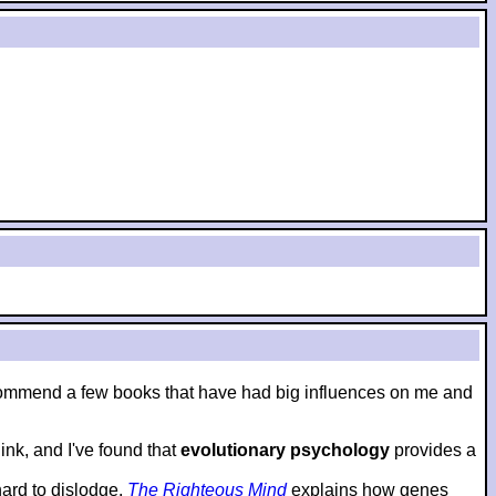
to recommend a few books that have had big influences on me and
nk, and I've found that
evolutionary psychology
provides a
hard to dislodge.
The Righteous Mind
explains how genes