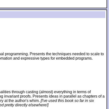
ional programming. Presents the techniques needed to scale to
utomation and expressive types for embedded programs.
ies through casting (almost) everything in terms of
ng invariant proofs. Presents ideas in parallel as chapters of a
ry at the author's whim.
[I've used this book so far in six
d pretty directly elsewhere!]