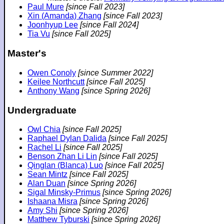
Paul Mure
[since Fall 2023]
Xin (Amanda) Zhang
[since Fall 2023]
Joonhyup Lee
[since Fall 2024]
Tia Vu
[since Fall 2025]
Master's
Owen Conoly
[since Summer 2022]
Keilee Northcutt
[since Fall 2025]
Anthony Wang
[since Spring 2026]
Undergraduate
Owl Chia
[since Fall 2025]
Raphael Dylan Dalida
[since Fall 2025]
Rachel Li
[since Fall 2025]
Benson Zhan Li Lin
[since Fall 2025]
Qinglan (Blanca) Luo
[since Fall 2025]
Sean Mintz
[since Fall 2025]
Alan Duan
[since Spring 2026]
Sigal Minsky-Primus
[since Spring 2026]
Ishaana Misra
[since Spring 2026]
Amy Shi
[since Spring 2026]
Matthew Tyburski
[since Spring 2026]