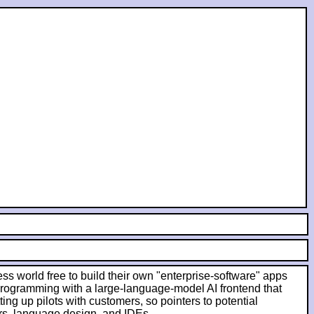
ess world free to build their own "enterprise-software" apps
 programming with a large-language-model AI frontend that
ing up pilots with customers, so pointers to potential
rs, language design, and IDEs.