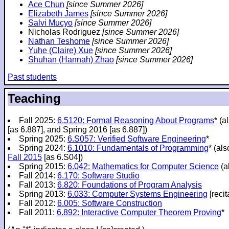
Ace Chun
[since Summer 2026]
Elizabeth James
[since Summer 2026]
Salvi Mucyo
[since Summer 2026]
Nicholas Rodriguez
[since Summer 2026]
Nathan Teshome
[since Summer 2026]
Yuhe (Claire) Xue
[since Summer 2026]
Shuhan (Hannah) Zhao
[since Summer 2026]
Past students
Teaching
Fall 2025:
6.5120: Formal Reasoning About Programs
* (a
[as 6.887], and Spring 2016 [as 6.887])
Spring 2025:
6.S057: Verified Software Engineering
*
Spring 2024:
6.1010: Fundamentals of Programming
* (al
Fall 2015
[as 6.S04])
Spring 2015:
6.042: Mathematics for Computer Science
(a
Fall 2014:
6.170: Software Studio
Fall 2013:
6.820: Foundations of Program Analysis
Spring 2013:
6.033: Computer Systems Engineering
[recit
Fall 2012:
6.005: Software Construction
Fall 2011:
6.892: Interactive Computer Theorem Proving
*