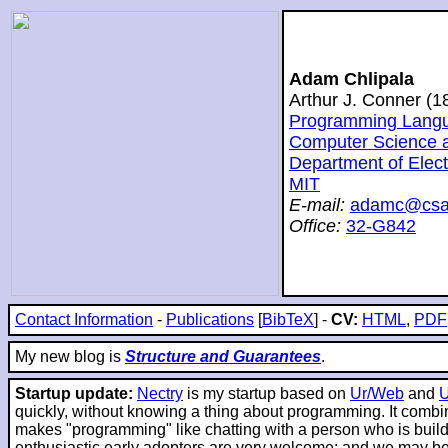
Adam Chlipala
Arthur J. Conner (
Programming Langua
Computer Science and
Department of Elec
MIT
E-mail:
adamc@csai
Office:
32-G842
Contact Information
-
Publications
[
BibTeX
] -
CV:
HTML
,
PDF
My new blog is
Structure and Guarantees
.
Startup update:
Nectry
is my startup based on
Ur/Web
and
quickly, without knowing a thing about programming. It combin
makes "programming" like chatting with a person who is buildin
enthusiastic early adopters are very welcome; and we may be