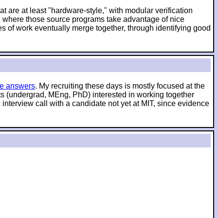
t are at least "hardware-style," with modular verification
es, where those source programs take advantage of nice
es of work eventually merge together, through identifying good
e answers
. My recruiting these days is mostly focused at the
nts (undergrad, MEng, PhD) interested in working together
interview call with a candidate not yet at MIT, since evidence