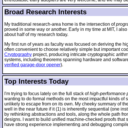
Broad Research Interests
My traditional research-area home is the intersection of
progr
proved in some way or another. Early in my time at MIT, I also
about half of my research today.
My first run of years as faculty was focused on deriving the h
often convenient to choose relatively simple but important co
Cryptography
project, producing intricate cryptographic arit
systems, including theorems spanning hardware and software
verified garage-door opener
).
Top Interests Today
I'm trying to focus lately on the full stack of
high-performance p
wanting to do formal methods on the most impactful kinds of 
unlikely to escape from on its own. My cheeky summary of the 
well in the near future if it (1) is inherently sequential (one
by rethinking abstractions and tools, along the whole path fr
designs. I want to build unified machine-checked proofs that sp
have strong experience implementing and debugging compilers 