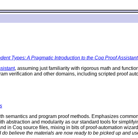
ent Types: A Pragmatic Introduction to the Coq Proof Assistant
sistant
, assuming just familiarity with rigorous math and funct
ram verification and other domains, including scripted proof a
s
th semantics and program proof methods. Emphasizes commonalit
ith abstraction and modularity as our standard tools for simplifyi
d in Coq source files, mixing in bits of proof-automation wizard
 I do believe the materials are now ready to be picked up and use