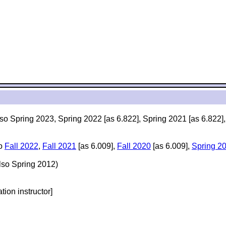
lso Spring 2023, Spring 2022 [as 6.822], Spring 2021 [as 6.822]
so
Fall 2022
,
Fall 2021
[as 6.009],
Fall 2020
[as 6.009],
Spring 2
lso Spring 2012)
ation instructor]