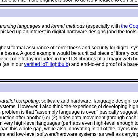
amming languages
and
formal methods
(especially with
the Coq
 picked up an interest in digital hardware designs (and the tools
ighest formal assurance of correctness and security for digital s
de bases. A good example would be a critical piece of library c
hmetic code today included in the TLS libraries of all major web
 (as in our
verified IoT lightbulb
) and end-to-end proof of a bare
arallel computing
: software and hardware, language design, com
systems. However, I also think the experience of developing high
problem is that "assembly language is over," basically suggestin
 instruction after another) or (2) hides data movement (through ca
om very high-level languages (perhaps even high-level enough to 
an this whole gap, while also innovating in all of the layers invo
and low-level software/hardware systems, as well as carrying o