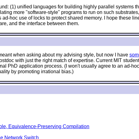
nd: (1) unified languages for building highly parallel systems tha
anslating more "software-style" programs to run on such substrat
 ad-hoc use of locks to protect shared memory. I hope these lin
are, and the interface between them.
e meant when asking about my advising style, but now I have
som
stdoc with just the right match of expertise. Current MIT stude
mal PhD application process. (I won't usually agree to an ad-hoc 
lity by promoting irrational bias.)
ble, Equivalence-Preserving Compilation
le Network Switch