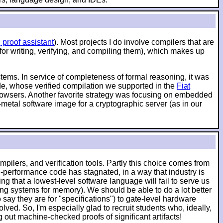
 proof assistant
). Most projects I do involve compilers that are
 for writing, verifying, and compiling them), which makes up
ystems. In service of completeness of formal reasoning, it was
ode, whose verified compilation we supported in the
Fiat
 browsers. Another favorite strategy was focusing on embedded
-metal software image for a cryptographic server (as in our
pilers, and verification tools. Partly this choice comes from
-performance code has stagnated, in a way that industry is
g that a lowest-level software language will fail to serve us
ching systems for memory). We should be able to do a lot better
say they are for "specifications") to gate-level hardware
lved. So, I'm especially glad to recruit students who, ideally,
ut machine-checked proofs of significant artifacts!