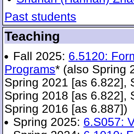
Past students
Teaching
Fall 2025:
6.5120: For
Programs
* (also Spring 
Spring 2021 [as 6.822], 
Spring 2018 [as 6.822], 
Spring 2016 [as 6.887])
Spring 2025:
6.S057: V