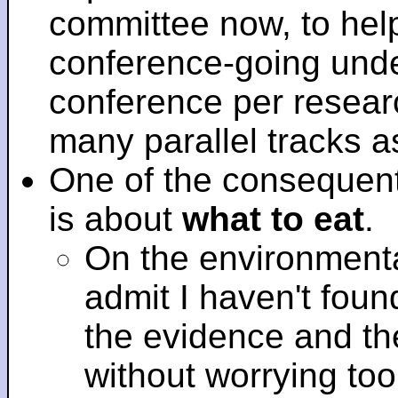
committee now, to help
conference-going under
conference per researc
many parallel tracks 
One of the consequent
is about
what to eat
.
On the environmenta
admit I haven't fou
the evidence and t
without worrying to