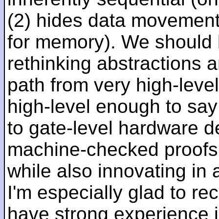
(2) hides data movement
for memory). We should b
rethinking abstractions 
path from very high-lev
high-level enough to say 
to gate-level hardware de
machine-checked proofs 
while also innovating in a
I'm especially glad to rec
have strong experience