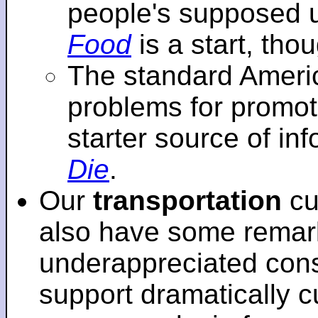
people's supposed 
Food
is a start, tho
The standard Americ
problems for promot
starter source of in
Die
.
Our
transportation
cu
also have some remar
underappreciated cons
support dramatically cu