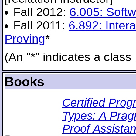
Fall 2012:
6.005: Softw
Fall 2011:
6.892: Inte
Proving
*
(An "*" indicates a class 
Books
Certified Pro
Types: A Pragm
Proof Assistan