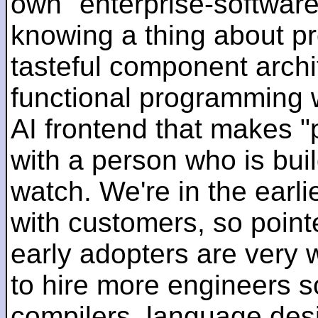
own "enterprise-software
knowing a thing about p
tasteful component archit
functional programming 
AI frontend that makes "
with a person who is bui
watch. We're in the earlie
with customers, so pointe
early adopters are very
to hire more engineers s
compilers, language des