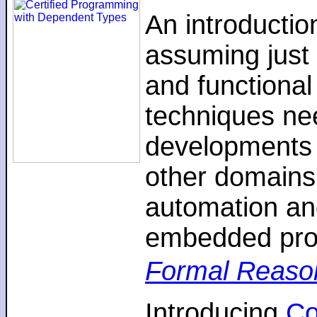
An introductio
assuming just 
and functiona
techniques nee
developments 
other domains,
automation an
embedded pro
Formal Reaso
Introducing
C