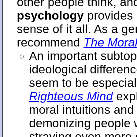
other people think, an
psychology
provides 
sense of it all. As a ge
recommend
The Moral
An important subtopi
ideological differenc
seem to be especial
Righteous Mind
expl
moral intuitions an
demonizing people w
straying even more of