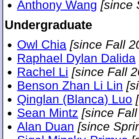
Anthony Wang
[since
Undergraduate
Owl Chia
[since Fall 2
Raphael Dylan Dalida
Rachel Li
[since Fall 
Benson Zhan Li Lin
[s
Qinglan (Blanca) Luo
Sean Mintz
[since Fal
Alan Duan
[since Spri