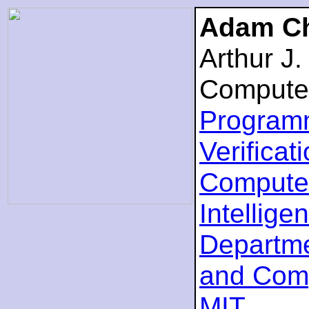
Adam Ch
Arthur J
Compute
Program
Verificat
Computer
Intellige
Departme
and Com
MIT