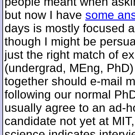
people meant when askin
but now I have
some an
days is mostly focused a
though I might be persua
just the right match of e
(undergrad, MEng, PhD) 
together should e-mail m
following our normal PhD
usually agree to an ad-ho
candidate not yet at MIT
science indicates interv