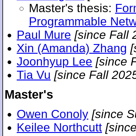
Master's thesis:
For
Programmable Netw
Paul Mure
[since Fall
Xin (Amanda) Zhang
[
Joonhyup Lee
[since 
Tia Vu
[since Fall 202
Master's
Owen Conoly
[since 
Keilee Northcutt
[sinc