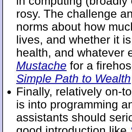
in computing (broadly 
rosy. The challenge an
norms about how mu
lives, and whether it i
health, and whatever 
Mustache
for a fireho
Simple Path to Wealth
Finally, relatively on-
is into programming an
assistants should seri
good introduction like