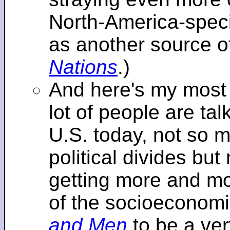
North-America-specif
as another source o
Nations
.)
And here's my most re
lot of people are tal
U.S. today, not so m
political divides bu
getting more and mor
of the socioeconomi
and Men
to be a ver