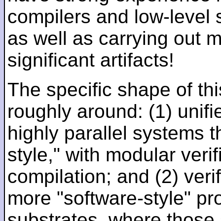
compilers and low-level
as well as carrying out 
significant artifacts!
The specific shape of thi
roughly around: (1) unifi
highly parallel systems t
style," with modular verif
compilation; and (2) veri
more "software-style" pr
substrates, where those