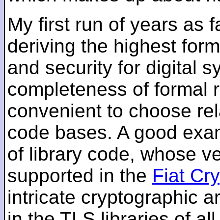
My first run of years as 
deriving the highest for
and security for digital s
completeness of formal r
convenient to choose rel
code bases. A good examp
of library code, whose ve
supported in the
Fiat Cr
intricate cryptographic a
in the TLS libraries of a