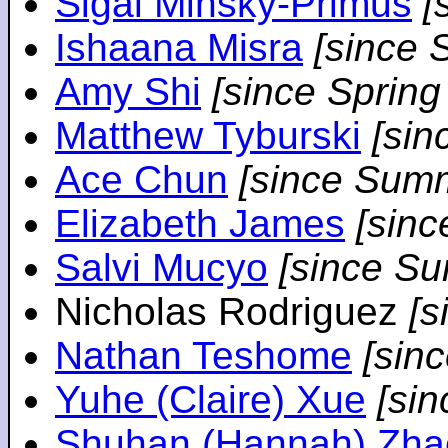
Sigal Minsky-Primus
[
Ishaana Misra
[since 
Amy Shi
[since Spring
Matthew Tyburski
[sin
Ace Chun
[since Sum
Elizabeth James
[sin
Salvi Mucyo
[since S
Nicholas Rodriguez
[
Nathan Teshome
[sin
Yuhe (Claire) Xue
[si
Shuhan (Hannah) Zha