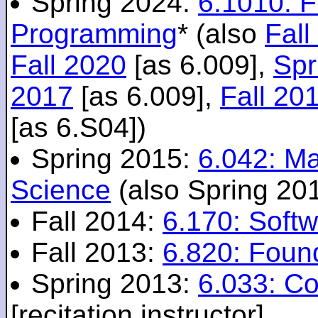
Spring 2024:
6.1010: 
Programming
* (also
Fall
Fall 2020
[as 6.009],
Spr
2017
[as 6.009],
Fall 20
[as 6.S04])
Spring 2015:
6.042: M
Science
(also Spring 20
Fall 2014:
6.170: Softw
Fall 2013:
6.820: Foun
Spring 2013:
6.033: C
[recitation instructor]