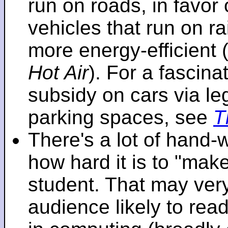
run on roads, in favo
vehicles that run on r
more energy-efficient 
Hot Air
). For a fascinat
subsidy on cars via l
parking spaces, see
T
There's a lot of hand-
how hard it is to "make
student. That may very 
audience likely to read