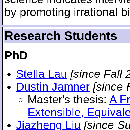
by promoting irrational bi
Research Students
PhD
Stella Lau
[since Fall 
Dustin Jamner
[since 
Master's thesis:
A F
Extensible, Equival
Jiazheng Liu
[since S