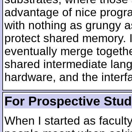
advantage of nice progra
with nothing as grungy a
protect shared memory. I
eventually merge togethe
shared intermediate lang
hardware, and the inter
For Prospective Stu
When I started as faculty