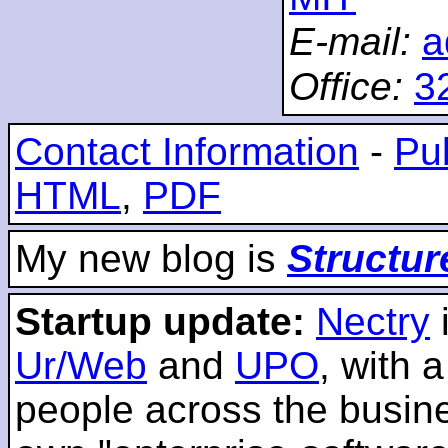
E-mail:
a
Office:
3
Contact Information
-
Pub
HTML
,
PDF
My new blog is
Structur
Startup update:
Nectry
Ur/Web
and
UPO
, with 
people across the busines