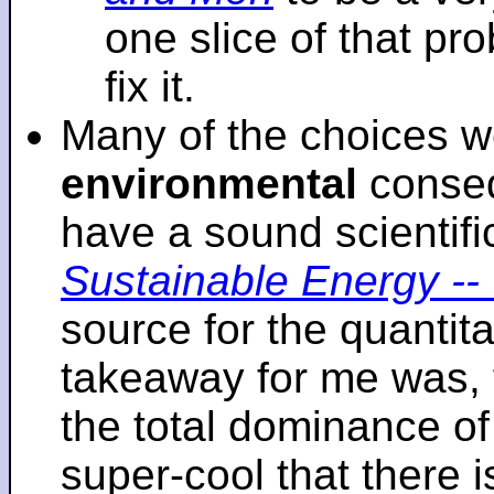
one slice of that p
fix it.
Many of the choices w
environmental
conseq
have a sound scientifi
Sustainable Energy -- 
source for the quantita
takeaway for me was, 
the total dominance of 
super-cool that there 