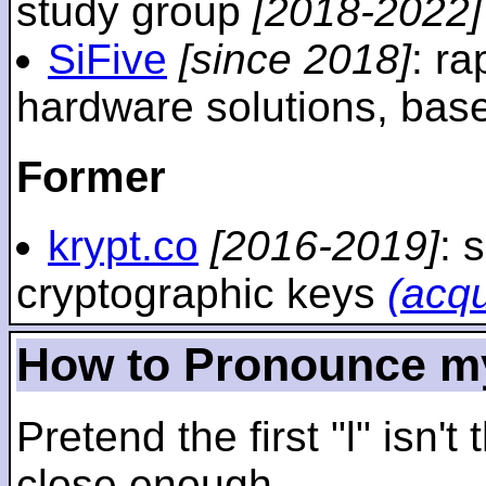
study group
[2018-2022]
SiFive
[since 2018]
: r
hardware solutions, ba
Former
krypt.co
[2016-2019]
: 
cryptographic keys
(acq
How to Pronounce m
Pretend the first "l" isn't
close enough.