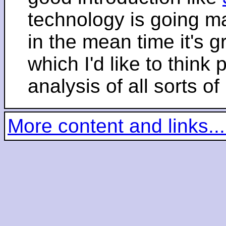
technology is going m
in the mean time it's 
which I'd like to think 
analysis of all sorts of
More content and links...