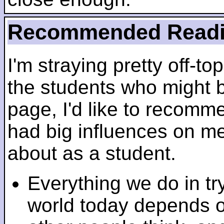
Recommended Read
I'm straying pretty off-top
the students who might b
page, I'd like to recomm
had big influences on me 
about as a student.
Everything we do in tr
world today depends 