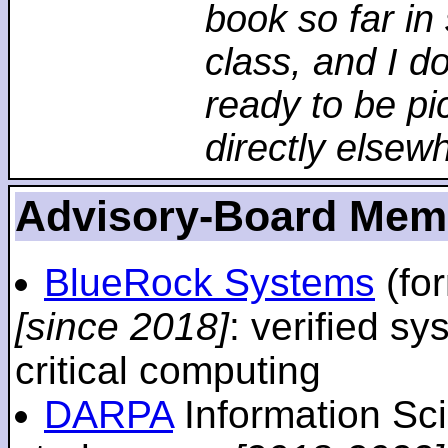
book so far in 
class, and I d
ready to be pi
directly elsew
Advisory-Board Mem
BlueRock Systems
(fo
[since 2018]
: verified sy
critical computing
DARPA
Information Sc