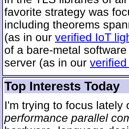
favorite strategy was f
including theorems span
(as in our
verified IoT li
of a bare-metal software
server (as in our
verifie
Top Interests Today
I'm trying to focus lately
performance parallel co