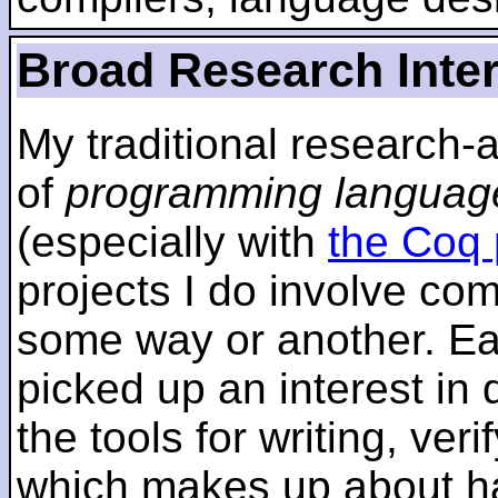
Broad Research Inte
My traditional research-
of
programming languag
(especially with
the Coq 
projects I do involve com
some way or another. Ear
picked up an interest in
the tools for writing, ver
which makes up about ha