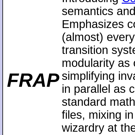
semantics and
Emphasizes co
(almost) every
transition sys
modularity as 
FRAP
simplifying in
in parallel as
standard math
files, mixing i
wizardry at th