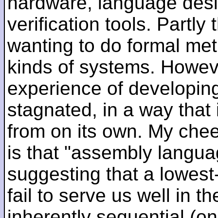
hardware, language desi
verification tools. Partl
wanting to do formal me
kinds of systems. Howeve
experience of developin
stagnated, in a way that 
from on its own. My che
is that "assembly languag
suggesting that a lowest
fail to serve us well in the
inherently sequential (on