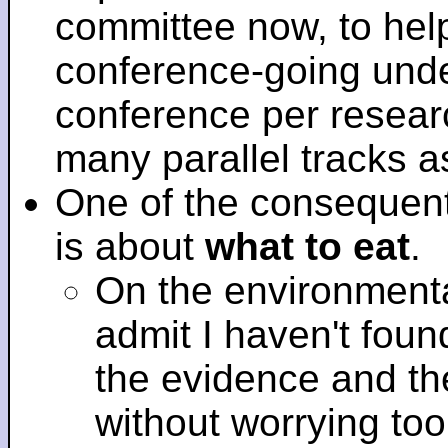
committee now, to help
conference-going under
conference per researc
many parallel tracks 
One of the consequent
is about
what to eat
.
On the environmenta
admit I haven't fou
the evidence and t
without worrying to