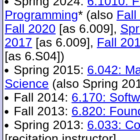
Spring 2024:
6.1010: 
Programming
* (also
Fall
Fall 2020
[as 6.009],
Spr
2017
[as 6.009],
Fall 20
[as 6.S04])
Spring 2015:
6.042: M
Science
(also Spring 20
Fall 2014:
6.170: Softw
Fall 2013:
6.820: Foun
Spring 2013:
6.033: C
[recitation instructor]