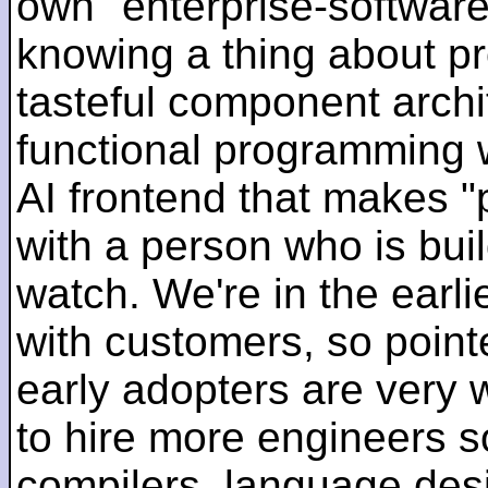
own "enterprise-software
knowing a thing about p
tasteful component archit
functional programming 
AI frontend that makes "
with a person who is bui
watch. We're in the earlie
with customers, so pointe
early adopters are very
to hire more engineers s
compilers, language des