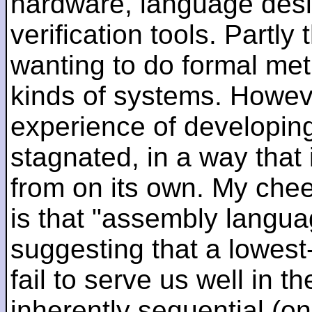
hardware, language desi
verification tools. Partl
wanting to do formal me
kinds of systems. Howeve
experience of developin
stagnated, in a way that 
from on its own. My che
is that "assembly languag
suggesting that a lowest
fail to serve us well in the
inherently sequential (on