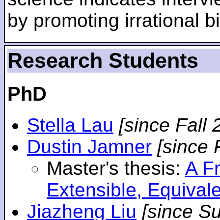
by promoting irrational bi
Research Students
PhD
Stella Lau
[since Fall 
Dustin Jamner
[since 
Master's thesis:
A F
Extensible, Equival
Jiazheng Liu
[since S