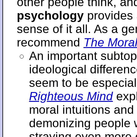
other people think, an
psychology
provides 
sense of it all. As a ge
recommend
The Moral
An important subtopi
ideological differenc
seem to be especial
Righteous Mind
expl
moral intuitions an
demonizing people w
straying even more of