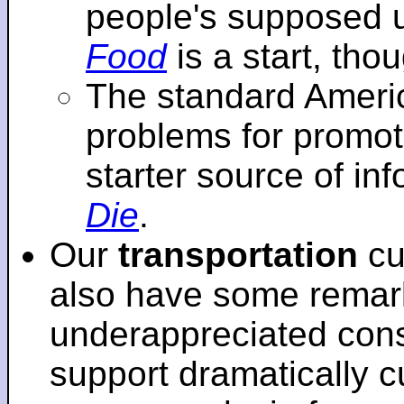
people's supposed 
Food
is a start, tho
The standard Americ
problems for promot
starter source of in
Die
.
Our
transportation
cu
also have some remar
underappreciated cons
support dramatically cu