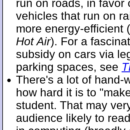
run on roads, in favo
vehicles that run on r
more energy-efficient 
Hot Air
). For a fascinat
subsidy on cars via l
parking spaces, see
T
There's a lot of hand-
how hard it is to "make
student. That may very 
audience likely to read