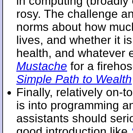
in computing (broadly 
rosy. The challenge an
norms about how mu
lives, and whether it i
health, and whatever 
Mustache
for a fireho
Simple Path to Wealth
Finally, relatively on-
is into programming an
assistants should seri
good introduction like