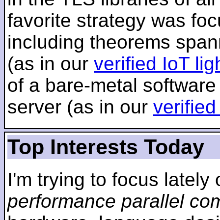
favorite strategy was f
including theorems span
(as in our
verified IoT li
of a bare-metal software
server (as in our
verifie
Top Interests Today
I'm trying to focus lately
performance parallel co