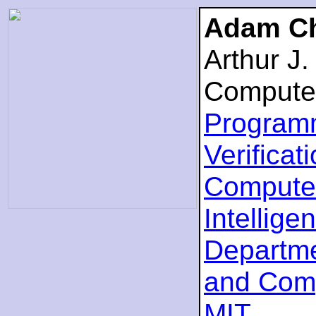
Adam Ch
Arthur J
Compute
Program
Verificat
Computer
Intellige
Departme
and Com
MIT