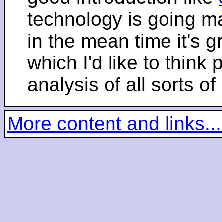
technology is going m
in the mean time it's 
which I'd like to think 
analysis of all sorts of
More content and links...