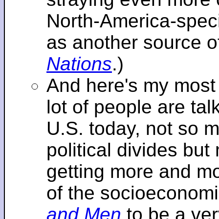
North-America-specif
as another source o
Nations
.)
And here's my most re
lot of people are tal
U.S. today, not so m
political divides bu
getting more and mor
of the socioeconomi
and Men
to be a ver