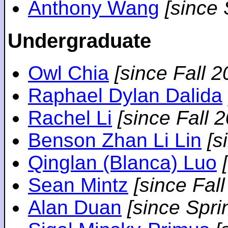
Anthony Wang
[since
Undergraduate
Owl Chia
[since Fall 2
Raphael Dylan Dalida
Rachel Li
[since Fall 
Benson Zhan Li Lin
[s
Qinglan (Blanca) Luo
Sean Mintz
[since Fal
Alan Duan
[since Spri