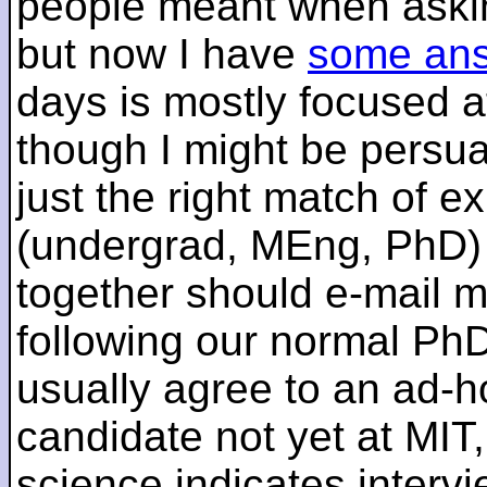
people meant when askin
but now I have
some an
days is mostly focused a
though I might be persua
just the right match of e
(undergrad, MEng, PhD) 
together should e-mail m
following our normal PhD
usually agree to an ad-ho
candidate not yet at MIT
science indicates interv