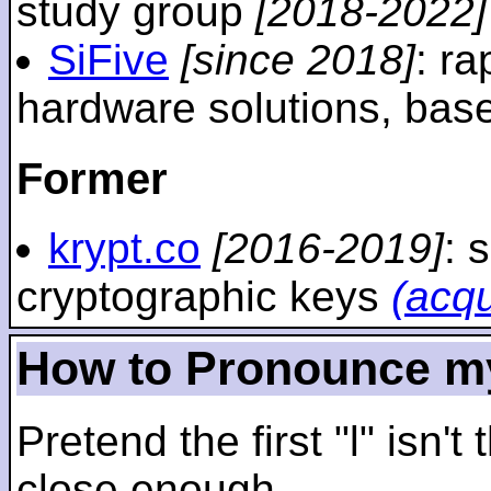
study group
[2018-2022]
SiFive
[since 2018]
: r
hardware solutions, ba
Former
krypt.co
[2016-2019]
: 
cryptographic keys
(acq
How to Pronounce m
Pretend the first "l" isn't
close enough.