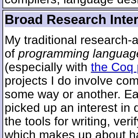
Broad Research Inte
My traditional research-
of
programming languag
(especially with
the Coq 
projects I do involve com
some way or another. Ear
picked up an interest in
the tools for writing, ver
which makes up about ha