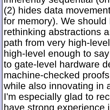
(2) hides data movement
for memory). We should b
rethinking abstractions 
path from very high-lev
high-level enough to say 
to gate-level hardware de
machine-checked proofs 
while also innovating in a
I'm especially glad to rec
have strong experience