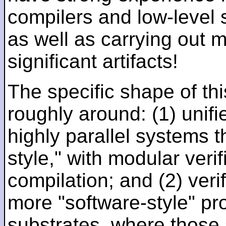
compilers and low-level
as well as carrying out 
significant artifacts!
The specific shape of thi
roughly around: (1) unifi
highly parallel systems t
style," with modular verif
compilation; and (2) veri
more "software-style" pr
substrates, where those