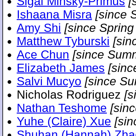
Sigal Minsky-Primus
[
Ishaana Misra
[since 
Amy Shi
[since Spring
Matthew Tyburski
[sin
Ace Chun
[since Sum
Elizabeth James
[sin
Salvi Mucyo
[since S
Nicholas Rodriguez
[
Nathan Teshome
[sin
Yuhe (Claire) Xue
[si
Shuhan (Hannah) Zha