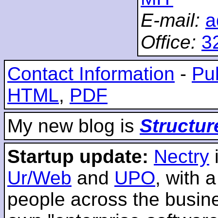
E-mail:
a
Office:
3
Contact Information
-
Pub
HTML
,
PDF
My new blog is
Structur
Startup update:
Nectry
Ur/Web
and
UPO
, with 
people across the busines