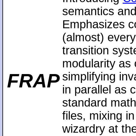
semantics and
Emphasizes co
(almost) every
transition sys
modularity as 
FRAP
simplifying in
in parallel as
standard math
files, mixing i
wizardry at th