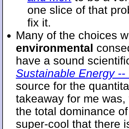
one slice of that p
fix it.
Many of the choices w
environmental
conseq
have a sound scientifi
Sustainable Energy -- 
source for the quantita
takeaway for me was, 
the total dominance of 
super-cool that there 