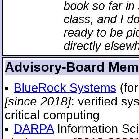
book so far in 
class, and I d
ready to be pi
directly elsew
Advisory-Board Mem
BlueRock Systems
(fo
[since 2018]
: verified sy
critical computing
DARPA
Information Sc