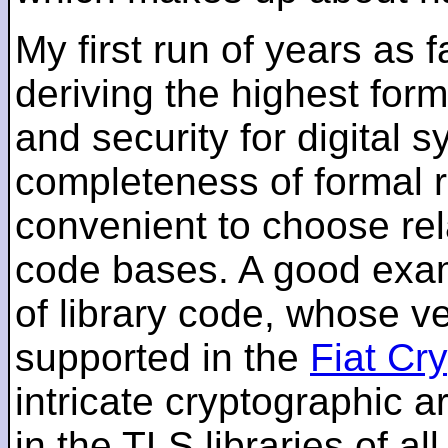
My first run of years as 
deriving the highest for
and security for digital s
completeness of formal r
convenient to choose rel
code bases. A good examp
of library code, whose ve
supported in the
Fiat Cr
intricate cryptographic a
in the TLS libraries of a