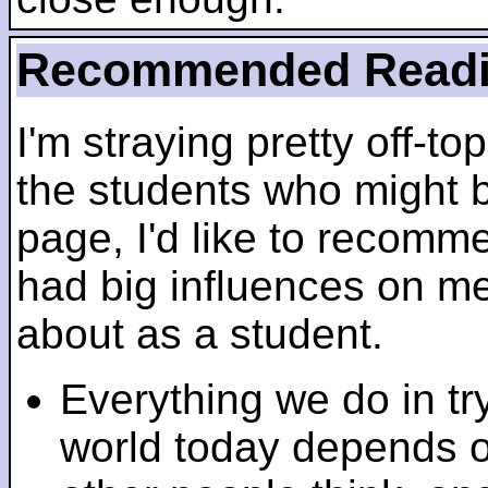
Recommended Read
I'm straying pretty off-top
the students who might b
page, I'd like to recomm
had big influences on me 
about as a student.
Everything we do in tr
world today depends 