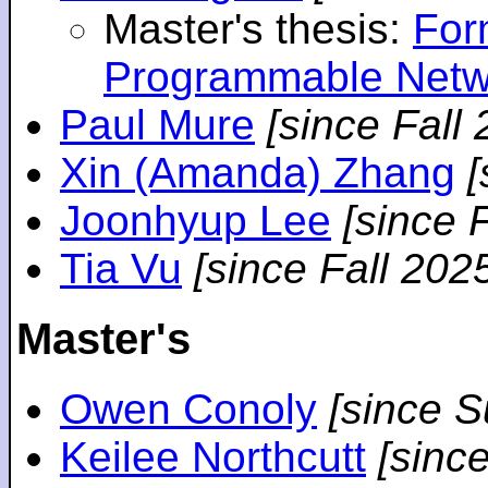
Master's thesis:
For
Programmable Netw
Paul Mure
[since Fall
Xin (Amanda) Zhang
[
Joonhyup Lee
[since 
Tia Vu
[since Fall 202
Master's
Owen Conoly
[since 
Keilee Northcutt
[sinc