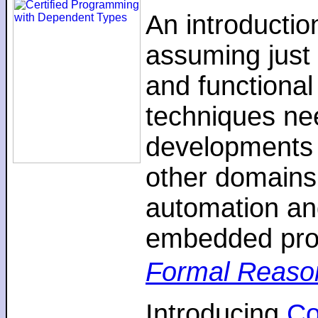
An introductio
assuming just 
and functiona
techniques nee
developments 
other domains,
automation an
embedded pro
Formal Reaso
Introducing
C