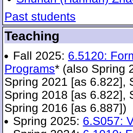
Past students
Teaching
Fall 2025:
6.5120: For
Programs
* (also Spring 
Spring 2021 [as 6.822], 
Spring 2018 [as 6.822], 
Spring 2016 [as 6.887])
Spring 2025:
6.S057: V