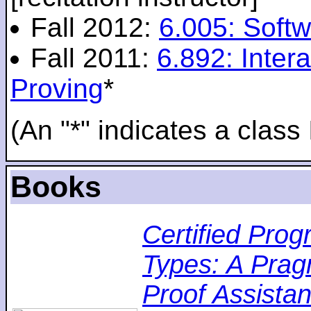
Fall 2012:
6.005: Softw
Fall 2011:
6.892: Inte
Proving
*
(An "*" indicates a class 
Books
Certified Pro
Types: A Pragm
Proof Assistan