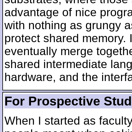
advantage of nice progra
with nothing as grungy a
protect shared memory. I
eventually merge togethe
shared intermediate lang
hardware, and the inter
For Prospective Stu
When I started as faculty