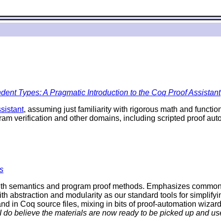
ent Types: A Pragmatic Introduction to the Coq Proof Assistant
sistant
, assuming just familiarity with rigorous math and funct
ram verification and other domains, including scripted proof a
s
th semantics and program proof methods. Emphasizes commonalit
ith abstraction and modularity as our standard tools for simplifyi
d in Coq source files, mixing in bits of proof-automation wizard
 I do believe the materials are now ready to be picked up and use