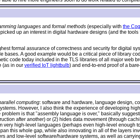
amming languages
and
formal methods
(especially with
the Coq
 picked up an interest in digital hardware designs (and the tools
ighest formal assurance of correctness and security for digital s
de bases. A good example would be a critical piece of library c
hmetic code today included in the TLS libraries of all major web
 (as in our
verified IoT lightbulb
) and end-to-end proof of a bare
arallel computing
: software and hardware, language design, com
systems. However, I also think the experience of developing high
problem is that "assembly language is over," basically suggestin
 instruction after another) or (2) hides data movement (through ca
om very high-level languages (perhaps even high-level enough to 
an this whole gap, while also innovating in all of the layers invo
and low-level software/hardware systems, as well as carrying o