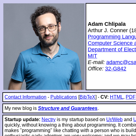
Adam Chlipala
Arthur J. Conner (
Programming Langua
Computer Science and
Department of Elec
MIT
E-mail:
adamc@csai
Office:
32-G842
Contact Information
-
Publications
[
BibTeX
] -
CV:
HTML
,
PDF
My new blog is
Structure and Guarantees
.
Startup update:
Nectry
is my startup based on
Ur/Web
and
quickly, without knowing a thing about programming. It combin
makes "programming" like chatting with a person who is buildin
enthusiastic early adopters are very welcome; and we may be