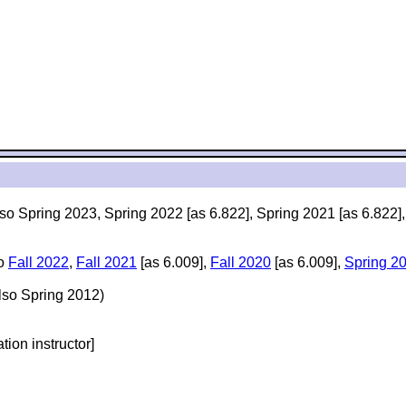
lso Spring 2023, Spring 2022 [as 6.822], Spring 2021 [as 6.822]
so
Fall 2022
,
Fall 2021
[as 6.009],
Fall 2020
[as 6.009],
Spring 2
lso Spring 2012)
ation instructor]