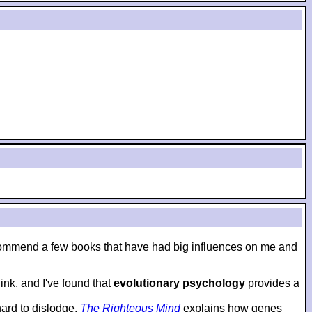
to recommend a few books that have had big influences on me and
nk, and I've found that
evolutionary psychology
provides a
hard to dislodge.
The Righteous Mind
explains how genes