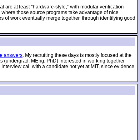
t are at least "hardware-style," with modular verification
es, where those source programs take advantage of nice
es of work eventually merge together, through identifying good
e answers
. My recruiting these days is mostly focused at the
nts (undergrad, MEng, PhD) interested in working together
interview call with a candidate not yet at MIT, since evidence