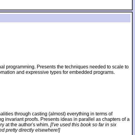
ional programming. Presents the techniques needed to scale to
utomation and expressive types for embedded programs.
ies through casting (almost) everything in terms of
ng invariant proofs. Presents ideas in parallel as chapters of a
ry at the author's whim.
[I've used this book so far in six
d pretty directly elsewhere!]