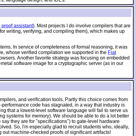
 proof assistant
). Most projects I do involve compilers that are
 for writing, verifying, and compiling them), which makes up
ystems. In service of completeness of formal reasoning, it was
ode, whose verified compilation we supported in the
Fiat
 browsers. Another favorite strategy was focusing on embedded
-metal software image for a cryptographic server (as in our
pilers, and verification tools. Partly this choice comes from
-performance code has stagnated, in a way that industry is
g that a lowest-level software language will fail to serve us
ching systems for memory). We should be able to do a lot better
say they are for "specifications") to gate-level hardware
lved. So, I'm especially glad to recruit students who, ideally,
ut machine-checked proofs of significant artifacts!