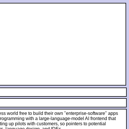
ess world free to build their own "enterprise-software" apps
 programming with a large-language-model AI frontend that
ing up pilots with customers, so pointers to potential
rs, language design, and IDEs.