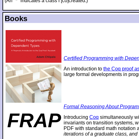
(An "*" indicates a class I [co]created.)
Books
Certified Programming with Depend
An introduction to
the Coq proof as
large formal developments in prog
Formal Reasoning About Program
FRAP
Introducing
Coq
simultaneously wi
invariants on transition systems, w
PDF with standard math notation an
iterations of a graduate class, and