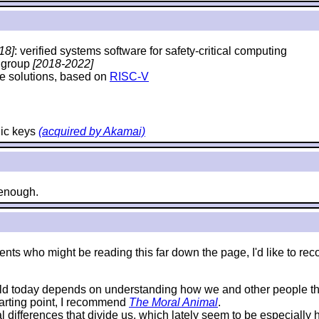
18]
: verified systems software for safety-critical computing
y group
[2018-2022]
e solutions, based on
RISC-V
hic keys
(acquired by Akamai)
e enough.
e students who might be reading this far down the page, I'd like 
rld today depends on understanding how we and other people thi
starting point, I recommend
The Moral Animal
.
al differences that divide us, which lately seem to be especially 