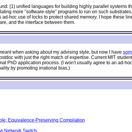
nd: (1) unified languages for building highly parallel systems tha
anslating more "software-style" programs to run on such substrat
 ad-hoc use of locks to protect shared memory. I hope these lin
are, and the interface between them.
e meant when asking about my advising style, but now I have
som
stdoc with just the right match of expertise. Current MIT stude
mal PhD application process. (I won't usually agree to an ad-hoc 
lity by promoting irrational bias.)
ble, Equivalence-Preserving Compilation
le Network Switch