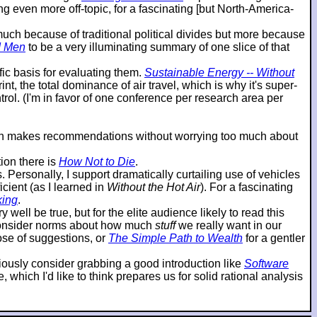
g even more off-topic, for a fascinating [but North-America-
o much because of traditional political divides but more because
d Men
to be a very illuminating summary of one slice of that
ic basis for evaluating them.
Sustainable Energy -- Without
t, the total dominance of air travel, which is why it's super-
ol. (I'm in favor of one conference per research area per
then makes recommendations without worrying too much about
ion there is
How Not to Die
.
ersonally, I support dramatically curtailing use of vehicles
cient (as I learned in
Without the Hot Air
). For a fascinating
king
.
 well be true, but for the elite audience likely to read this
reconsider norms about how much
stuff
we really want in our
hose of suggestions, or
The Simple Path to Wealth
for a gentler
eriously consider grabbing a good introduction like
Software
which I'd like to think prepares us for solid rational analysis