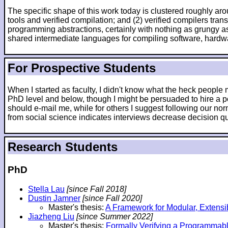
The specific shape of this work today is clustered roughly arou
tools and verified compilation; and (2) verified compilers tr
programming abstractions, certainly with nothing as grungy as
shared intermediate languages for compiling software, hardw
For Prospective Students
When I started as faculty, I didn't know what the heck peopl
PhD level and below, though I might be persuaded to hire a po
should e-mail me, while for others I suggest following our nor
from social science indicates interviews decrease decision qua
Research Students
PhD
Stella Lau
[since Fall 2018]
Dustin Jamner
[since Fall 2020]
Master's thesis:
A Framework for Modular, Extensi
Jiazheng Liu
[since Summer 2022]
Master's thesis:
Formally Verifying a Programmab