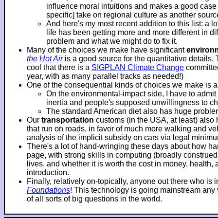
influence moral intuitions and makes a good case f
specific] take on regional culture as another sourc
And here's my most recent addition to this list: a 
life has been getting more and more different in d
problem and what we might do to fix it.
Many of the choices we make have significant
environ
the Hot Air
is a good source for the quantitative details.
cool that there is a
SIGPLAN Climate Change
committee
year, with as many parallel tracks as needed!)
One of the consequential kinds of choices we make is 
On the environmental-impact side, I have to adm
inertia and people's supposed unwillingness to c
The standard American diet also has huge problems
Our
transportation
customs (in the USA, at least) also
that run on roads, in favor of much more walking and veh
analysis of the implicit subsidy on cars via legal mini
There's a lot of hand-wringing these days about how hard
page, with strong skills in computing (broadly construe
lives, and whether it is worth the cost in money, health
introduction.
Finally, relatively on-topically, anyone out there who i
Foundations
! This technology is going mainstream any ye
of all sorts of big questions in the world.