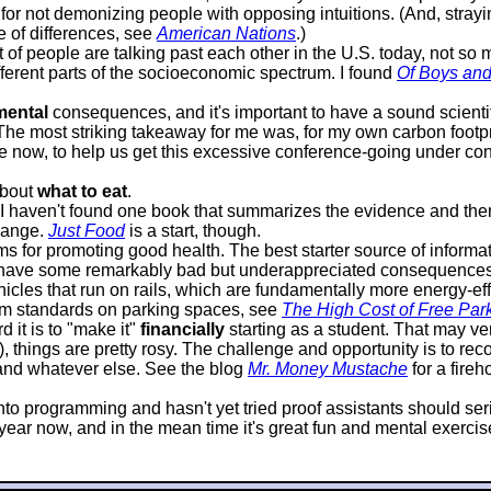
or not demonizing people with opposing intuitions. (And, strayin
e of differences, see
American Nations
.)
lot of people are talking past each other in the U.S. today, not s
ifferent parts of the socioeconomic spectrum. I found
Of Boys an
mental
consequences, and it's important to have a sound scientif
 The most striking takeaway for me was, for my own carbon footprin
 now, to help us get this excessive conference-going under contr
about
what to eat
.
it I haven't found one book that summarizes the evidence and 
hange.
Just Food
is a start, though.
 for promoting good health. The best starter source of informat
 have some remarkably bad but underappreciated consequences. P
icles that run on rails, which are fundamentally more energy-effi
mum standards on parking spaces, see
The High Cost of Free Par
 it is to "make it"
financially
starting as a student. That may very
d), things are pretty rosy. The challenge and opportunity is to 
, and whatever else. See the blog
Mr. Money Mustache
for a fire
s into programming and hasn't yet tried proof assistants should s
ar now, and in the mean time it's great fun and mental exercise, 