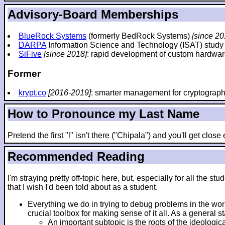
Advisory-Board Memberships
BlueRock Systems
(formerly BedRock Systems)
[since 20
DARPA
Information Science and Technology (ISAT) stud
SiFive
[since 2018]
: rapid development of custom hardwar
Former
krypt.co
[2016-2019]
: smarter management for cryptograp
How to Pronounce my Last Name
Pretend the first "l" isn't there ("Chipala") and you'll get clos
Recommended Reading
I'm straying pretty off-topic here, but, especially for all th
that I wish I'd been told about as a student.
Everything we do in trying to debug problems in the wo
crucial toolbox for making sense of it all. As a general 
An important subtopic is the roots of the ideologic