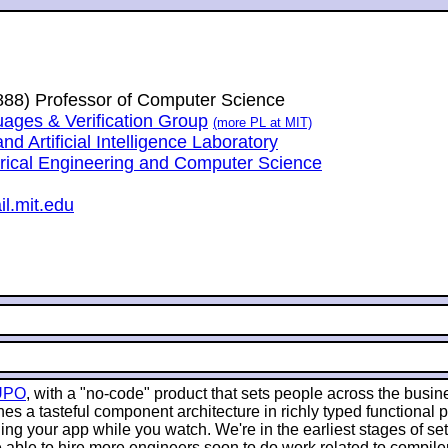
1888) Professor of Computer Science
ges & Verification Group
(more PL at MIT)
 Artificial Intelligence Laboratory
trical Engineering and Computer Science
l.mit.edu
UPO
, with a "no-code" product that sets people across the busin
es a tasteful component architecture in richly typed functional
g your app while you watch. We're in the earliest stages of sett
 able to hire more engineers soon to do work related to compile