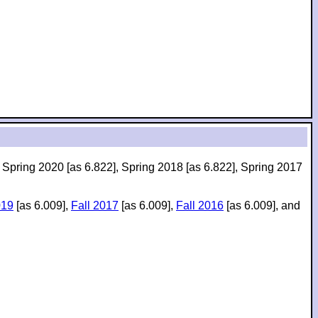
, Spring 2020 [as 6.822], Spring 2018 [as 6.822], Spring 2017
019
[as 6.009],
Fall 2017
[as 6.009],
Fall 2016
[as 6.009], and