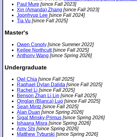
Paul Mure
[since Fall 2023]
Xin (Amanda) Zhang
[since Fall 2023]
Joonhyup Lee
[since Fall 2024]
Tia Vu
[since Fall 2025]
Master's
Owen Conoly
[since Summer 2022]
Keilee Northcutt
[since Fall 2025]
Anthony Wang
[since Spring 2026]
Undergraduate
Owl Chia
[since Fall 2025]
Raphael Dylan Dalida
[since Fall 2025]
Rachel Li
[since Fall 2025]
Benson Zhan Li Lin
[since Fall 2025]
Qinglan (Blanca) Luo
[since Fall 2025]
Sean Mintz
[since Fall 2025]
Alan Duan
[since Spring 2026]
Sigal Minsky-Primus
[since Spring 2026]
Ishaana Misra
[since Spring 2026]
Amy Shi
[since Spring 2026]
Matthew Tyburski
[since Spring 2026]