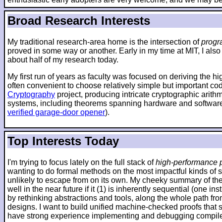
Broad Research Interests
My traditional research-area home is the intersection of
progr
proved in some way or another. Early in my time at MIT, I also
about half of my research today.
My first run of years as faculty was focused on deriving the h
often convenient to choose relatively simple but important co
Cryptography
project, producing intricate cryptographic arit
systems, including theorems spanning hardware and software
verified garage-door opener
).
Top Interests Today
I'm trying to focus lately on the full stack of
high-performance p
wanting to do formal methods on the most impactful kinds of 
unlikely to escape from on its own. My cheeky summary of the 
well in the near future if it (1) is inherently sequential (one
by rethinking abstractions and tools, along the whole path fr
designs. I want to build unified machine-checked proofs that sp
have strong experience implementing and debugging compilers 