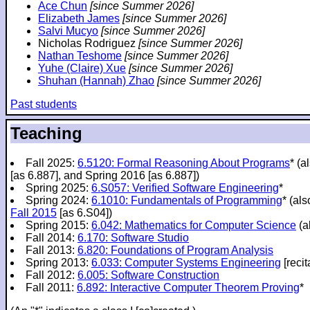
Ace Chun
[since Summer 2026]
Elizabeth James
[since Summer 2026]
Salvi Mucyo
[since Summer 2026]
Nicholas Rodriguez
[since Summer 2026]
Nathan Teshome
[since Summer 2026]
Yuhe (Claire) Xue
[since Summer 2026]
Shuhan (Hannah) Zhao
[since Summer 2026]
Past students
Teaching
Fall 2025:
6.5120: Formal Reasoning About Programs
* (a
[as 6.887], and Spring 2016 [as 6.887])
Spring 2025:
6.S057: Verified Software Engineering
*
Spring 2024:
6.1010: Fundamentals of Programming
* (al
Fall 2015
[as 6.S04])
Spring 2015:
6.042: Mathematics for Computer Science
(a
Fall 2014:
6.170: Software Studio
Fall 2013:
6.820: Foundations of Program Analysis
Spring 2013:
6.033: Computer Systems Engineering
[recit
Fall 2012:
6.005: Software Construction
Fall 2011:
6.892: Interactive Computer Theorem Proving
*