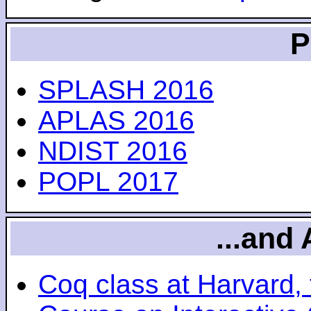
P
SPLASH 2016
APLAS 2016
NDIST 2016
POPL 2017
...and 
Coq class at Harvard, 