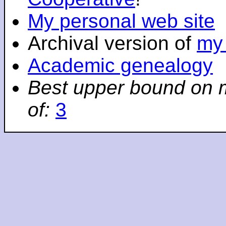
My personal web site
Archival version of
my 
Academic genealogy
Best upper bound on 
of:
3