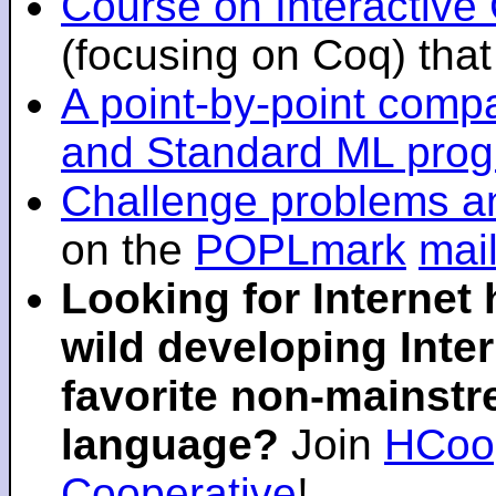
Course on Interactiv
(focusing on Coq) that 
A point-by-point comp
and Standard ML pro
Challenge problems an
on the
POPLmark
mail
Looking for Internet
wild developing Inter
favorite non-mainst
language?
Join
HCoop
Cooperative
!