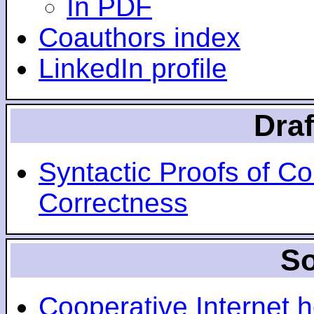
In PDF
Coauthors index
LinkedIn profile
Draf
Syntactic Proofs of C
Correctness
So
Cooperative Internet h