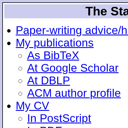
The Sta
Paper-writing advice/
My publications
As BibTeX
At Google Scholar
At DBLP
ACM author profile
My CV
In PostScript