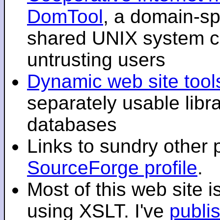
DomTool
, a domain-sp
shared UNIX system co
untrusting users
Dynamic web site tool
separately usable libr
databases
Links to sundry other
SourceForge profile
.
Most of this web site 
using XSLT. I've
publi