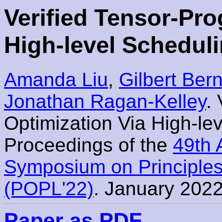
Verified Tensor-Pr
High-level Schedul
Amanda Liu
,
Gilbert Bern
Jonathan Ragan-Kelley
.
Optimization Via High-le
Proceedings of the
49th
Symposium on Principle
(POPL'22)
. January 2022
Paper as PDF