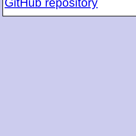
GitHub repository