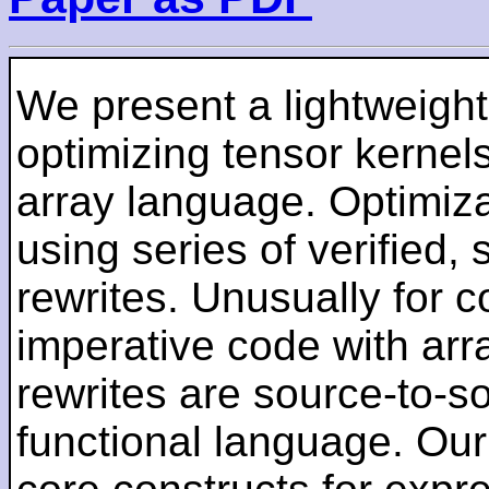
We present a lightweigh
optimizing tensor kernels
array language. Optimiza
using series of verified,
rewrites. Unusually for c
imperative code with arr
rewrites are source-to-so
functional language. Our