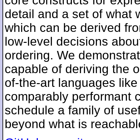
core constructs for expr
detail and a set of what 
which can be derived fro
low-level decisions abou
ordering. We demonstrate
capable of deriving the o
of-the-art languages lik
comparably performant co
schedule a family of use
beyond what is reachable