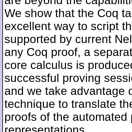
are beyond the capabilit
We show that the Coq ta
excellent way to script t
supported by current Ne
any Coq proof, a separat
core calculus is produce
successful proving sess
and we take advantage of
technique to translate th
proofs of the automated
representations.