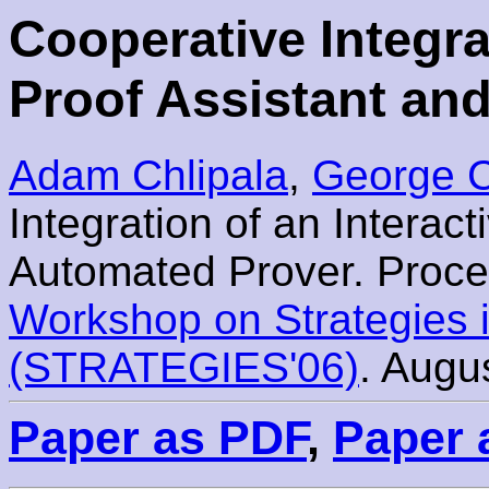
Cooperative Integra
Proof Assistant an
Adam Chlipala
,
George C
Integration of an Interac
Automated Prover. Proce
Workshop on Strategies 
(STRATEGIES'06)
. Augu
Paper as PDF
,
Paper 