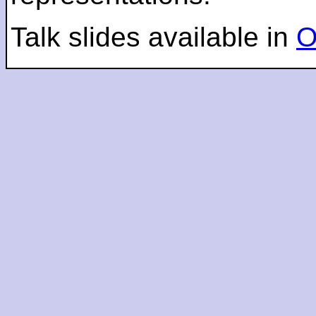
Talk slides available in
O