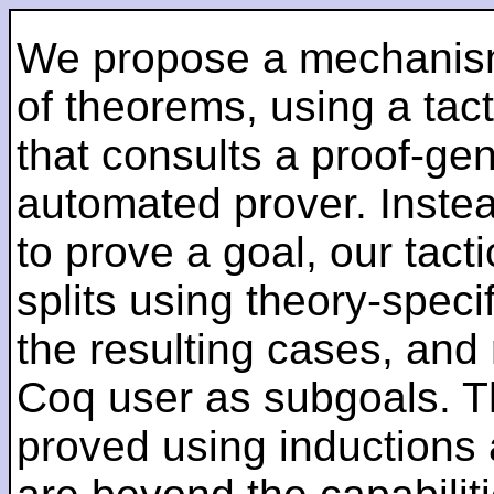
We propose a mechanism
of theorems, using a tact
that consults a proof-ge
automated prover. Instead
to prove a goal, our tact
splits using theory-spec
the resulting cases, and 
Coq user as subgoals. T
proved using inductions 