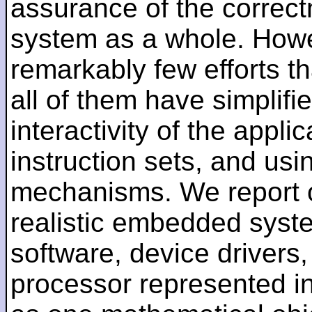
assurance of the correct
system as a whole. Howe
remarkably few efforts th
all of them have simplifie
interactivity of the appli
instruction sets, and usi
mechanisms. We report on 
realistic embedded system
software, device drivers
processor represented in