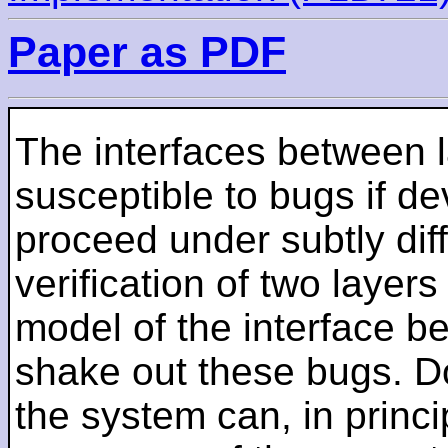
Paper as PDF
The interfaces between l
susceptible to bugs if de
proceed under subtly dif
verification of two layer
model of the interface 
shake out these bugs. Do
the system can, in princi