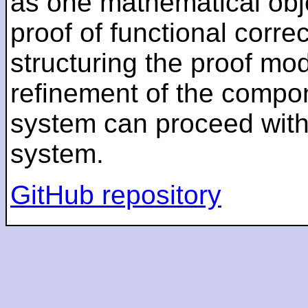
as one mathematical obj
proof of functional corre
structuring the proof modu
refinement of the compo
system can proceed withou
system.
GitHub repository