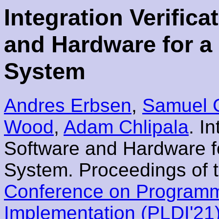
Integration Verific
and Hardware for 
System
Andres Erbsen
,
Samuel G
Wood
,
Adam Chlipala
. I
Software and Hardware 
System. Proceedings of 
Conference on Program
Implementation (PLDI'21