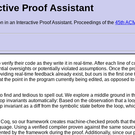
active Proof Assistant
ion in an Interactive Proof Assistant. Proceedings of the
45th AC
erify their code as they write it in real-time. After each line of
tial oversights or potentially violated assumptions. Once the pr
iding real-time feedback already exist, but ours is the first one 
at the point in the program currently being edited, as opposed to
 to find and tedious to spell out. We explore a middle ground in
oop invariants automatically: Based on the observation that a loop 
p invariant as a diff from the symbolic state before the loop, wh
t Coq, so our framework creates machine-checked proofs that the
guage. Using a verified compiler proven against the same sourc
d by the framework during the proof. Additionally, since our po