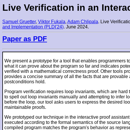
Live Verification in an Inter
Samuel Gruetter
,
Viktor Fukala
,
Adam Chlipala
. Live Verificat
and Implementation (PLDI'24)
. June 2024.
Paper as PDF
We present a prototype for a tool that enables programmers to v
what it can prove about the program so far and indicates poten
verified with a mathematical correctness proof. Other tools prov
provides a concise summary of all the facts that are provable 
postconditions hold.
Program verification requires loop invariants, which are hard
to spell out loop invariants manually and attempting to infer l
before the loop, our tool asks users to express the desired loo
maintainable proofs.
We prototyped our technique in the interactive proof assistan
executed according to the formal semantics of the source lan
compiled program matches the program's behavior as represente