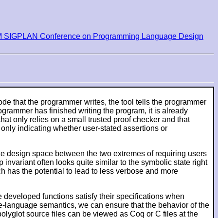
M SIGPLAN Conference on Programming Language Design
 code that the programmer writes, the tool tells the programmer
ogrammer has finished writing the program, it is already
that only relies on a small trusted proof checker and that
 only indicating whether user-stated assertions or
 the design space between the two extremes of requiring users
invariant often looks quite similar to the symbolic state right
ich has the potential to lead to less verbose and more
 developed functions satisfy their specifications when
e-language semantics, we can ensure that the behavior of the
lyglot source files can be viewed as Coq or C files at the