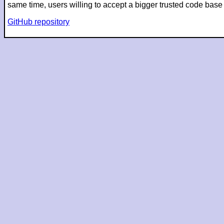
same time, users willing to accept a bigger trusted code ba
GitHub repository