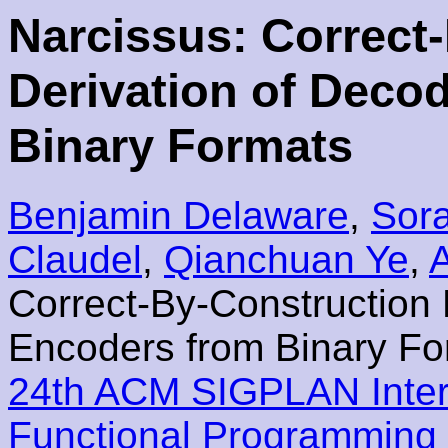
Narcissus: Correct
Derivation of Deco
Binary Formats
Benjamin Delaware
,
Sora
Claudel
,
Qianchuan Ye
,
Correct-By-Construction 
Encoders from Binary Fo
24th ACM SIGPLAN Inter
Functional Programming 