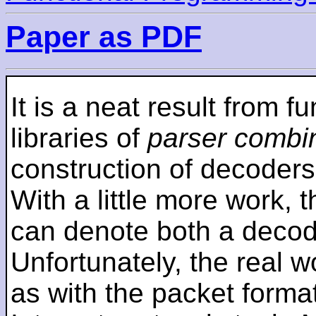
Paper as PDF
It is a neat result from 
libraries of
parser combi
construction of decoders 
With a little more work,
can denote both a decod
Unfortunately, the real wo
as with the packet forma