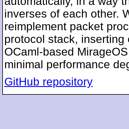
automatically, in a way t
inverses of each other.
reimplement packet proces
protocol stack, inserting
OCaml-based MirageOS un
minimal performance deg
GitHub repository