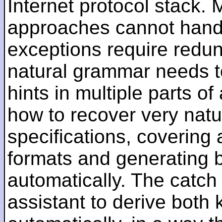
Internet protocol stack.
approaches cannot handl
exceptions require redun
natural grammar needs t
hints in multiple parts 
how to recover very nat
specifications, covering 
formats and generating 
automatically. The catch
assistant to derive both k