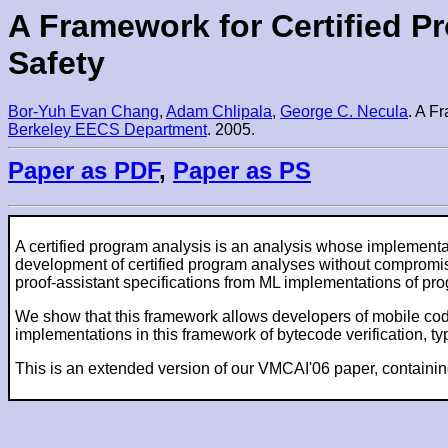
A Framework for Certified P
Safety
Bor-Yuh Evan Chang
,
Adam Chlipala
,
George C. Necula
. A F
Berkeley EECS Department
. 2005.
Paper as PDF
,
Paper as PS
A certified program analysis is an analysis whose implement
development of certified program analyses without compromisin
proof-assistant specifications from ML implementations of pro
We show that this framework allows developers of mobile code 
implementations in this framework of bytecode verification, 
This is an extended version of our VMCAI'06 paper, containin