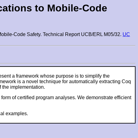
cations to Mobile-Code
to Mobile-Code Safety. Technical Report UCB/ERL M05/32.
UC
sent a framework whose purpose is to simplify the
amework is a novel technique for automatically extracting Coq
f the implementation.
 form of certified program analyses. We demonstrate efficient
nal examples.