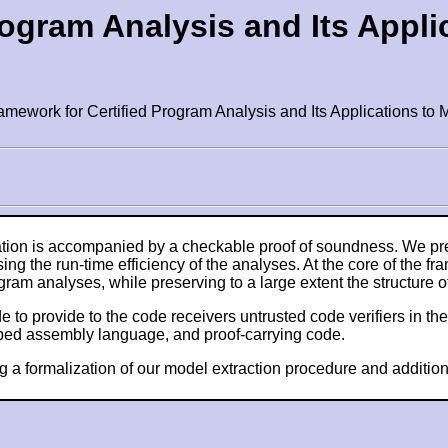
rogram Analysis and Its Appli
ramework for Certified Program Analysis and Its Applications 
ation is accompanied by a checkable proof of soundness. We pre
g the run-time efficiency of the analyses. At the core of the fr
gram analyses, while preserving to a large extent the structure o
to provide to the code receivers untrusted code verifiers in the
typed assembly language, and proof-carrying code.
g a formalization of our model extraction procedure and additio