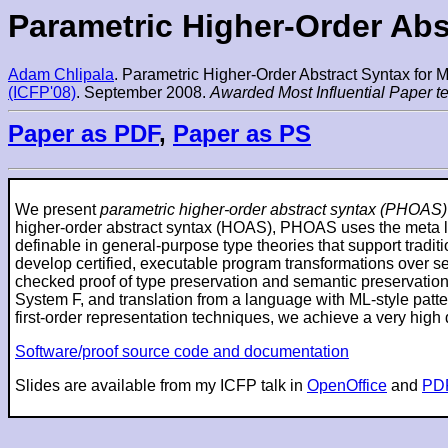
Parametric Higher-Order Ab
Adam Chlipala
. Parametric Higher-Order Abstract Syntax for
(ICFP'08)
. September 2008.
Awarded Most Influential Paper te
Paper as PDF
,
Paper as PS
We present
parametric higher-order abstract syntax (PHOAS)
higher-order abstract syntax (HOAS), PHOAS uses the meta l
definable in general-purpose type theories that support trad
develop certified, executable program transformations over s
checked proof of type preservation and semantic preservation
System F, and translation from a language with ML-style patte
first-order representation techniques, we achieve a very high
Software/proof source code and documentation
Slides are available from my ICFP talk in
OpenOffice
and
PD