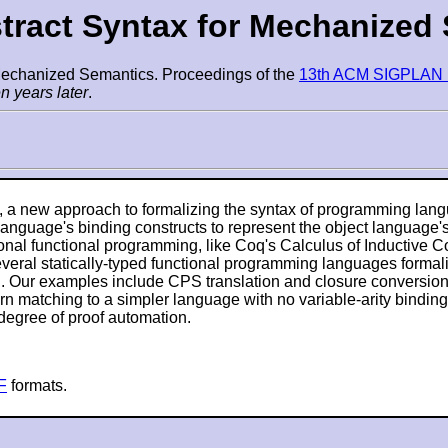
stract Syntax for Mechanized
 Mechanized Semantics. Proceedings of the
13th ACM SIGPLAN In
n years later
.
, a new approach to formalizing the syntax of programming lang
anguage's binding constructs to represent the object language
itional functional programming, like Coq's Calculus of Inductiv
everal statically-typed functional programming languages forma
. Our examples include CPS translation and closure conversion 
rn matching to a simpler language with no variable-arity binding
 degree of proof automation.
F
formats.