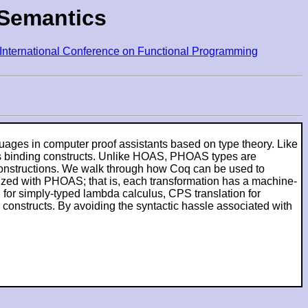
 Semantics
ternational Conference on Functional Programming
uages in computer proof assistants based on type theory. Like
's binding constructs. Unlike HOAS, PHOAS types are
e Constructions. We walk through how Coq can be used to
lized with PHOAS; that is, each transformation has a machine-
for simply-typed lambda calculus, CPS translation for
 constructs. By avoiding the syntactic hassle associated with