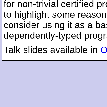
for non-trivial certified
to highlight some reaso
consider using it as a ba
dependently-typed prog
Talk slides available in
O