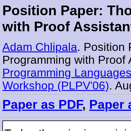
Position Paper: T
with Proof Assistan
Adam Chlipala
. Position
Programming with Proof A
Programming Languages 
Workshop (PLPV'06)
. Au
Paper as PDF
,
Paper 