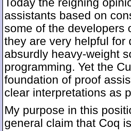
Today the reigning opin
assistants based on cons
some of the developers of
they are very helpful for
absurdly heavy-weight sol
programming. Yet the C
foundation of proof assi
clear interpretations as
My purpose in this posit
general claim that Coq is