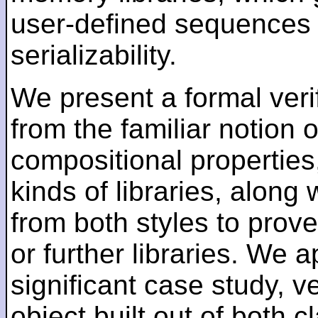
user-defined sequences o
serializability.
We present a formal verif
from the familiar notion of
compositional properties,
kinds of libraries, along
from both styles to prove
or further libraries. We 
significant case study, ve
object built out of both c