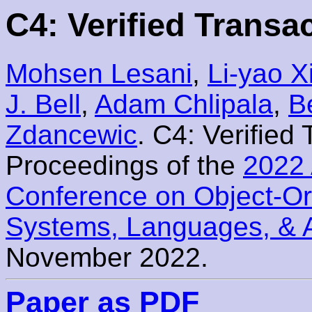
C4: Verified Transa
Mohsen Lesani
,
Li-yao X
J. Bell
,
Adam Chlipala
,
B
Zdancewic
. C4: Verified
Proceedings of the
2022 
Conference on Object-O
Systems, Languages, & 
November 2022.
Paper as PDF