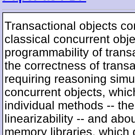
Transactional objects c
classical concurrent obje
programmability of trans
the correctness of transac
requiring reasoning simu
concurrent objects, whic
individual methods -- th
linearizability -- and abo
memory libraries, which 