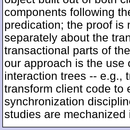
components following the
predication; the proof is
separately about the tra
transactional parts of th
our approach is the use 
interaction trees -- e.g., 
transform client code to 
synchronization discipl
studies are mechanized 