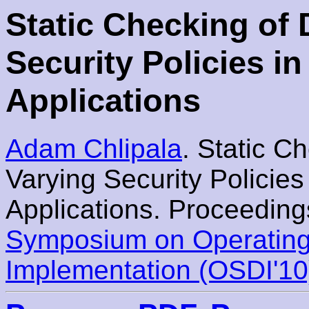
Static Checking of
Security Policies 
Applications
Adam Chlipala
. Static C
Varying Security Policie
Applications. Proceeding
Symposium on Operating
Implementation (OSDI'10