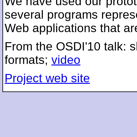
We have used our protot
several programs represe
Web applications that a
From the OSDI'10 talk: s
formats;
video
Project web site