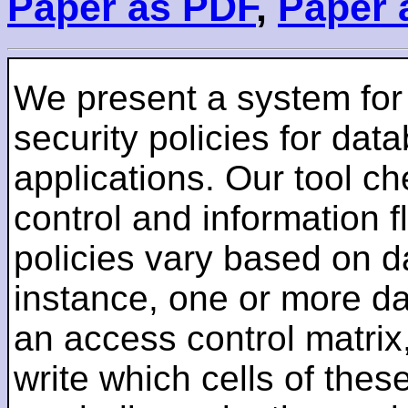
Paper as PDF
,
Paper 
We present a system for 
security policies for d
applications. Our tool c
control and information f
policies vary based on d
instance, one or more d
an access control matrix
write which cells of thes