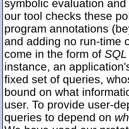
symbolic evaluation and
our tool checks these poli
program annotations (be
and adding no run-time 
come in the form of
SQL 
instance, an application's
fixed set of queries, wh
bound on what informati
user. To provide user-de
queries to depend on
wh