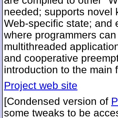
are compiled to other "
needed; supports novel 
Web-specific state; and
where programmers can r
multithreaded application
and cooperative preempti
introduction to the main
Project web site
[Condensed version of
P
some tweaks to be acces