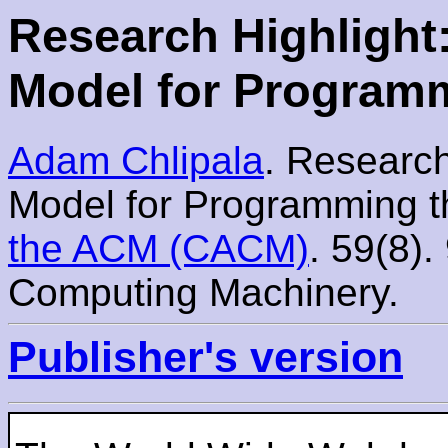
Research Highlight
Model for Program
Adam Chlipala
. Research
Model for Programming 
the ACM (CACM)
. 59(8).
Computing Machinery.
Publisher's version