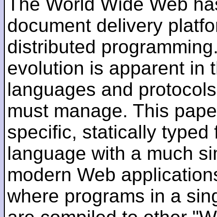
The World Wide Web has
document delivery platfor
distributed programming.
evolution is apparent in 
languages and protocols
must manage. This pape
specific, statically type
language with a much si
modern Web application
where programs in a si