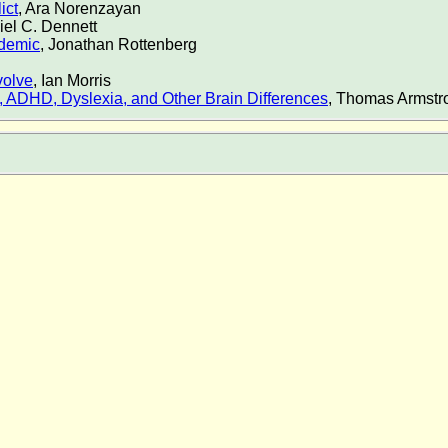
ict
, Ara Norenzayan
iel C. Dennett
idemic
, Jonathan Rottenberg
volve
, Ian Morris
sm, ADHD, Dyslexia, and Other Brain Differences
, Thomas Armstr