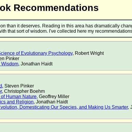
Book Recommendations
ion than it deserves. Reading in this area has dramatically change
 with that sort of wisdom. I've collected here my recommendatio
cience of Evolutionary Psychology
, Robert Wright
ven Pinker
nt Wisdom
, Jonathan Haidt
d
, Steven Pinker
r
, Christopher Boehm
 of Human Nature
, Geoffrey Miller
ics and Religion
, Jonathan Haidt
volution, Domesticating Our Species, and Making Us Smarter
,