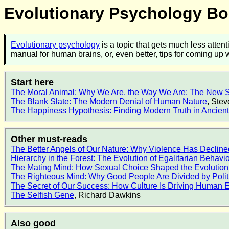
Evolutionary Psychology 
Evolutionary psychology
is a topic that gets much less attent
manual for human brains, or, even better, tips for coming up
Start here
The Moral Animal: Why We Are, the Way We Are: The New S
The Blank Slate: The Modern Denial of Human Nature
, Ste
The Happiness Hypothesis: Finding Modern Truth in Ancie
Other must-reads
The Better Angels of Our Nature: Why Violence Has Decline
Hierarchy in the Forest: The Evolution of Egalitarian Behavio
The Mating Mind: How Sexual Choice Shaped the Evolution
The Righteous Mind: Why Good People Are Divided by Polit
The Secret of Our Success: How Culture Is Driving Human E
The Selfish Gene
, Richard Dawkins
Also good