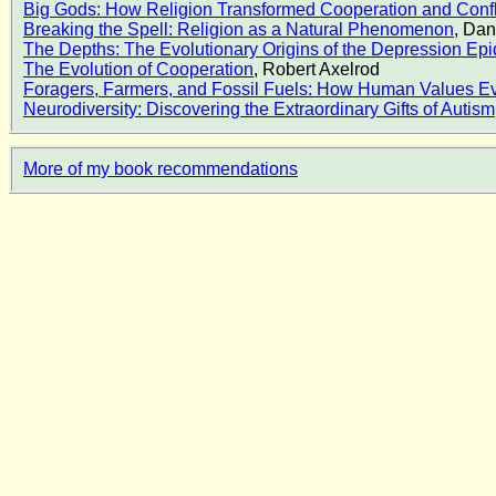
Big Gods: How Religion Transformed Cooperation and Confl
Breaking the Spell: Religion as a Natural Phenomenon
, Dan
The Depths: The Evolutionary Origins of the Depression Ep
The Evolution of Cooperation
, Robert Axelrod
Foragers, Farmers, and Fossil Fuels: How Human Values E
Neurodiversity: Discovering the Extraordinary Gifts of Auti
More of my book recommendations