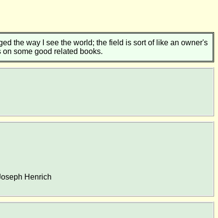
d the way I see the world; the field is sort of like an owner's
ns on some good related books.
 Joseph Henrich