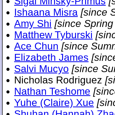
Sigal Minsky-Primus
[
Ishaana Misra
[since 
Amy Shi
[since Spring
Matthew Tyburski
[sin
Ace Chun
[since Sum
Elizabeth James
[sin
Salvi Mucyo
[since S
Nicholas Rodriguez
[
Nathan Teshome
[sin
Yuhe (Claire) Xue
[si
Shuhan (Hannah) Zha