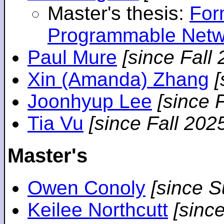
Master's thesis:
For
Programmable Netw
Paul Mure
[since Fall
Xin (Amanda) Zhang
[
Joonhyup Lee
[since 
Tia Vu
[since Fall 202
Master's
Owen Conoly
[since 
Keilee Northcutt
[sinc