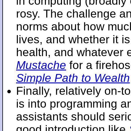
in computing (broadly 
rosy. The challenge an
norms about how mu
lives, and whether it i
health, and whatever 
Mustache
for a fireho
Simple Path to Wealth
Finally, relatively on-
is into programming an
assistants should seri
good introduction like