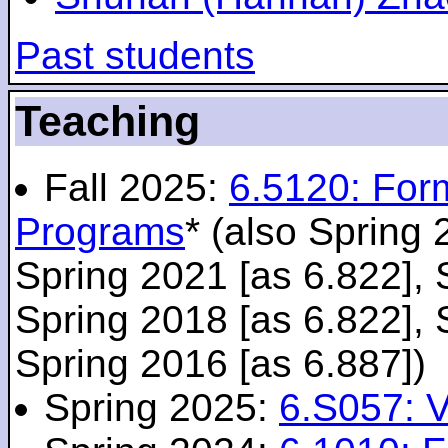
Past students
Teaching
Fall 2025:
6.5120: For
Programs
* (also Spring 
Spring 2021 [as 6.822], 
Spring 2018 [as 6.822], 
Spring 2016 [as 6.887])
Spring 2025:
6.S057: V