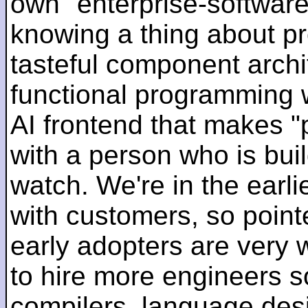
own "enterprise-software
knowing a thing about p
tasteful component archit
functional programming 
AI frontend that makes "
with a person who is bui
watch. We're in the earlie
with customers, so pointe
early adopters are very
to hire more engineers s
compilers, language des