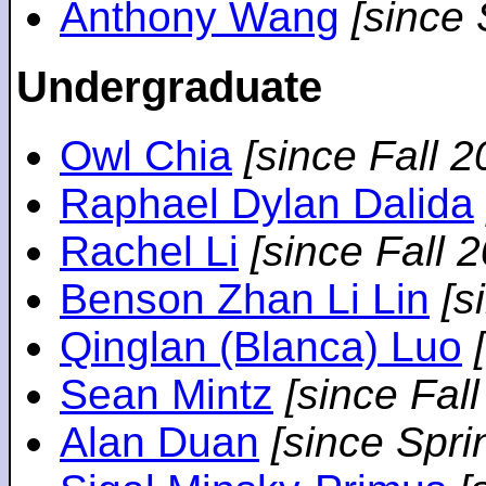
Anthony Wang
[since
Undergraduate
Owl Chia
[since Fall 2
Raphael Dylan Dalida
Rachel Li
[since Fall 
Benson Zhan Li Lin
[s
Qinglan (Blanca) Luo
Sean Mintz
[since Fal
Alan Duan
[since Spri