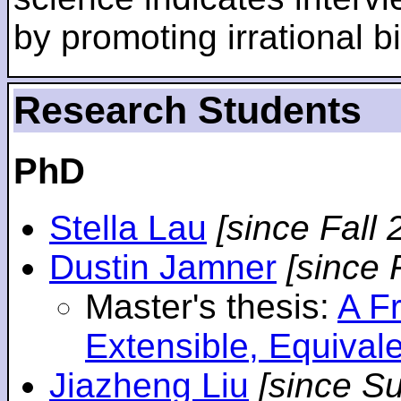
by promoting irrational bi
Research Students
PhD
Stella Lau
[since Fall 
Dustin Jamner
[since 
Master's thesis:
A F
Extensible, Equival
Jiazheng Liu
[since S