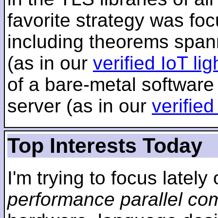
favorite strategy was f
including theorems span
(as in our
verified IoT li
of a bare-metal software
server (as in our
verifie
Top Interests Today
I'm trying to focus lately
performance parallel co