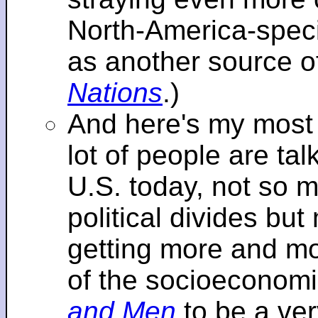
North-America-specif
as another source o
Nations
.)
And here's my most re
lot of people are tal
U.S. today, not so m
political divides bu
getting more and mor
of the socioeconomi
and Men
to be a ver