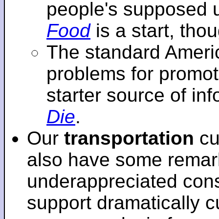
people's supposed 
Food
is a start, tho
The standard Americ
problems for promot
starter source of in
Die
.
Our
transportation
cu
also have some remar
underappreciated cons
support dramatically cu