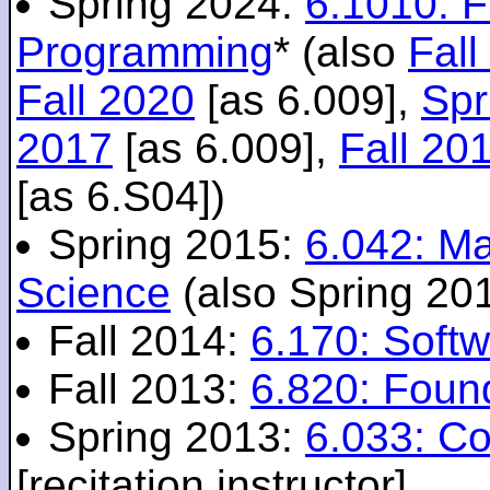
Spring 2024:
6.1010: 
Programming
* (also
Fall
Fall 2020
[as 6.009],
Spr
2017
[as 6.009],
Fall 20
[as 6.S04])
Spring 2015:
6.042: M
Science
(also Spring 20
Fall 2014:
6.170: Softw
Fall 2013:
6.820: Foun
Spring 2013:
6.033: C
[recitation instructor]