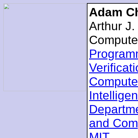
Adam Ch
Arthur J
Compute
Program
Verificat
Computer
Intellige
Departme
and Com
MIT