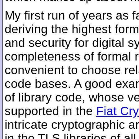
My first run of years as 
deriving the highest for
and security for digital s
completeness of formal r
convenient to choose rel
code bases. A good examp
of library code, whose ve
supported in the
Fiat Cr
intricate cryptographic a
in the TLS libraries of a