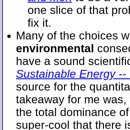
one slice of that p
fix it.
Many of the choices w
environmental
conseq
have a sound scientifi
Sustainable Energy -- 
source for the quantita
takeaway for me was, 
the total dominance of 
super-cool that there 