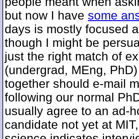
people meant when askin
but now I have
some an
days is mostly focused a
though I might be persua
just the right match of e
(undergrad, MEng, PhD) 
together should e-mail m
following our normal PhD
usually agree to an ad-ho
candidate not yet at MIT
science indicates interv