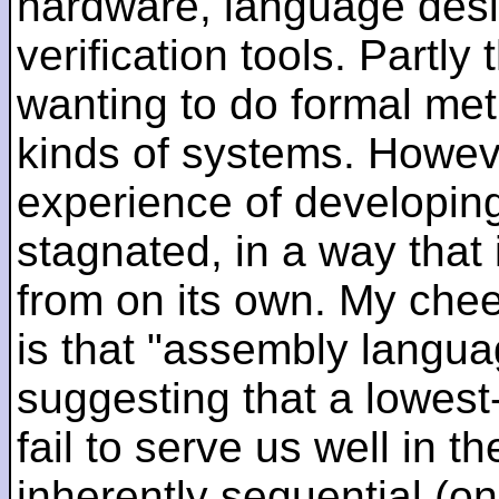
hardware, language desi
verification tools. Partl
wanting to do formal me
kinds of systems. Howeve
experience of developin
stagnated, in a way that 
from on its own. My che
is that "assembly languag
suggesting that a lowest
fail to serve us well in the
inherently sequential (on