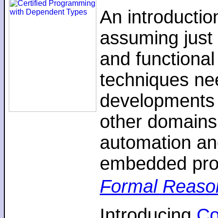
An introductio
assuming just 
and functiona
techniques nee
developments 
other domains,
automation an
embedded pro
Formal Reaso
Introducing
C