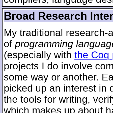
Broad Research Inte
My traditional research-
of
programming languag
(especially with
the Coq 
projects I do involve com
some way or another. Ear
picked up an interest in
the tools for writing, ver
which makes up about ha