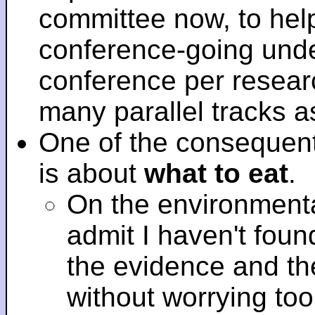
committee now, to help
conference-going under
conference per researc
many parallel tracks 
One of the consequent
is about
what to eat
.
On the environmenta
admit I haven't fou
the evidence and t
without worrying to