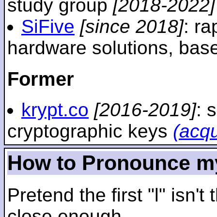
study group
[2018-2022]
SiFive
[since 2018]
: r
hardware solutions, ba
Former
krypt.co
[2016-2019]
: 
cryptographic keys
(acq
How to Pronounce m
Pretend the first "l" isn't
close enough.