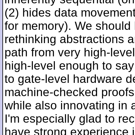
(2) hides data movement
for memory). We should b
rethinking abstractions 
path from very high-lev
high-level enough to say 
to gate-level hardware de
machine-checked proofs 
while also innovating in a
I'm especially glad to rec
have strong experience