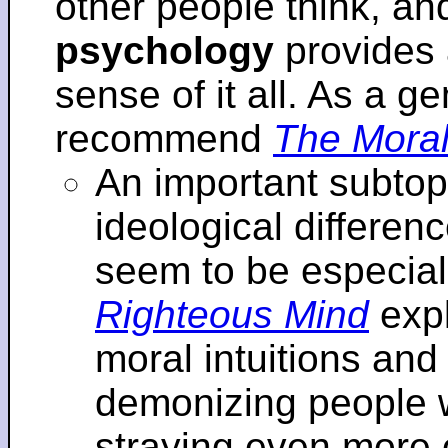
other people think, an
psychology
provides 
sense of it all. As a ge
recommend
The Moral
An important subtopi
ideological differenc
seem to be especial
Righteous Mind
expl
moral intuitions an
demonizing people w
straying even more of