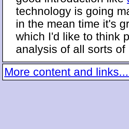
technology is going m
in the mean time it's 
which I'd like to think 
analysis of all sorts of
More content and links...