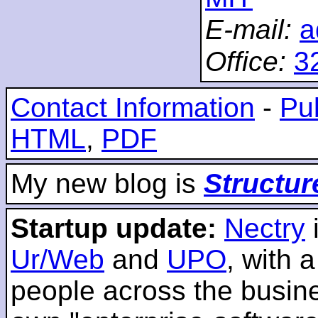
E-mail:
a
Office:
3
Contact Information
-
Pub
HTML
,
PDF
My new blog is
Structur
Startup update:
Nectry
Ur/Web
and
UPO
, with 
people across the busines