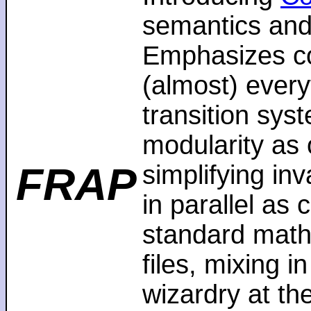
semantics and
Emphasizes co
(almost) every
transition sys
modularity as 
FRAP
simplifying in
in parallel as
standard math
files, mixing i
wizardry at th