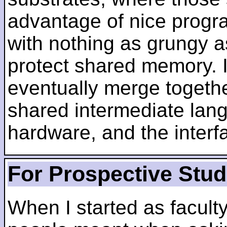
advantage of nice progra
with nothing as grungy a
protect shared memory. I
eventually merge togethe
shared intermediate lang
hardware, and the inter
For Prospective Stu
When I started as faculty