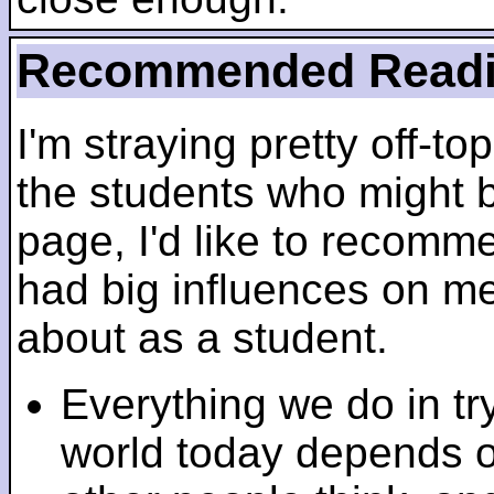
Recommended Read
I'm straying pretty off-top
the students who might b
page, I'd like to recomm
had big influences on me 
about as a student.
Everything we do in tr
world today depends 