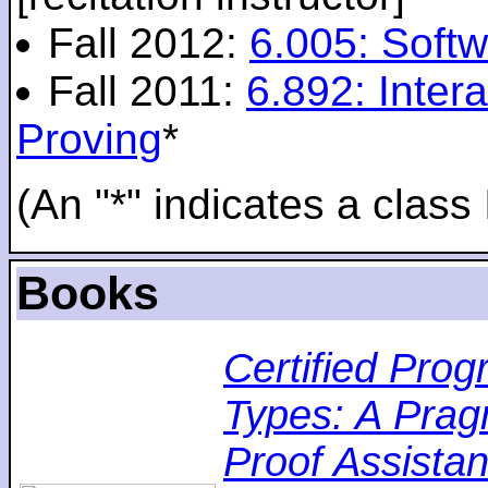
Fall 2012:
6.005: Softw
Fall 2011:
6.892: Inte
Proving
*
(An "*" indicates a class 
Books
Certified Pro
Types: A Pragm
Proof Assistan