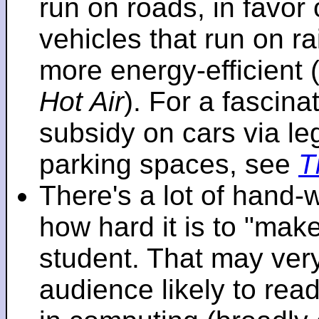
run on roads, in favo
vehicles that run on r
more energy-efficient 
Hot Air
). For a fascinat
subsidy on cars via l
parking spaces, see
T
There's a lot of hand-
how hard it is to "make
student. That may very 
audience likely to read