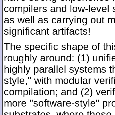
compilers and low-level
as well as carrying out 
significant artifacts!
The specific shape of thi
roughly around: (1) unifi
highly parallel systems t
style," with modular verif
compilation; and (2) veri
more "software-style" pr
substrates, where those