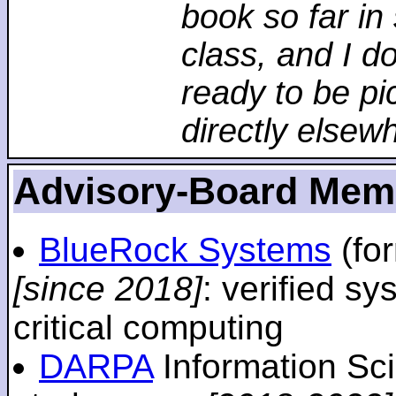
book so far in 
class, and I d
ready to be pi
directly elsew
Advisory-Board Mem
BlueRock Systems
(fo
[since 2018]
: verified sy
critical computing
DARPA
Information Sc