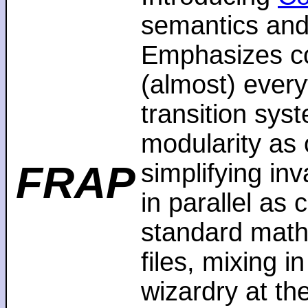
semantics and
Emphasizes co
(almost) every
transition sys
modularity as 
FRAP
simplifying in
in parallel as
standard math
files, mixing i
wizardry at th