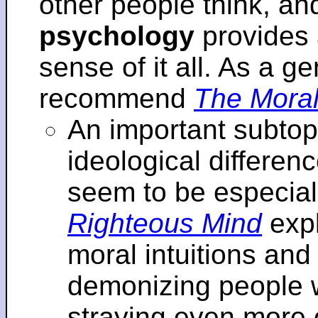
other people think, an
psychology
provides 
sense of it all. As a ge
recommend
The Moral
An important subtopi
ideological differenc
seem to be especial
Righteous Mind
expl
moral intuitions an
demonizing people w
straying even more of