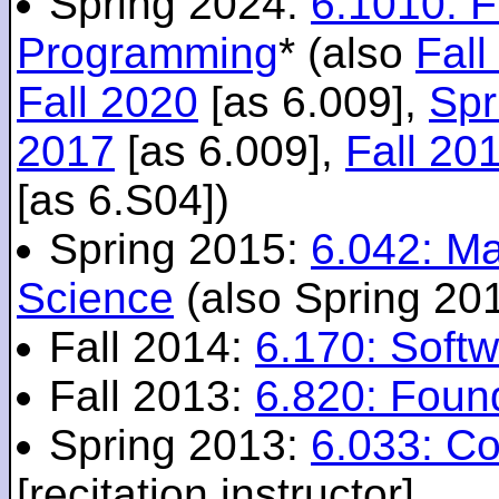
Spring 2024:
6.1010: 
Programming
* (also
Fall
Fall 2020
[as 6.009],
Spr
2017
[as 6.009],
Fall 20
[as 6.S04])
Spring 2015:
6.042: M
Science
(also Spring 20
Fall 2014:
6.170: Softw
Fall 2013:
6.820: Foun
Spring 2013:
6.033: C
[recitation instructor]