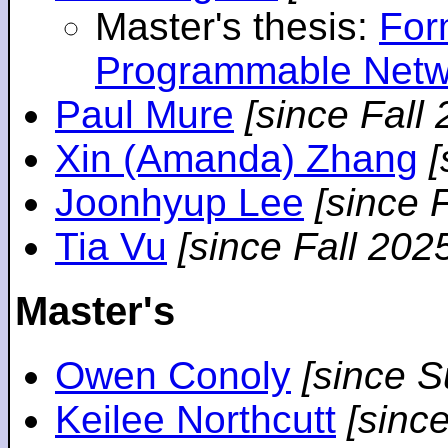
Master's thesis:
For
Programmable Netw
Paul Mure
[since Fall
Xin (Amanda) Zhang
[
Joonhyup Lee
[since 
Tia Vu
[since Fall 202
Master's
Owen Conoly
[since 
Keilee Northcutt
[sinc