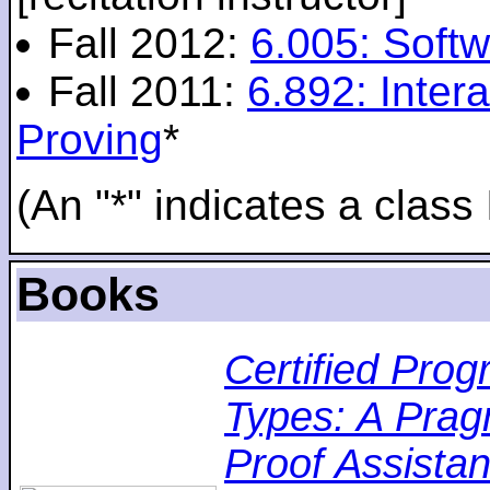
Fall 2012:
6.005: Softw
Fall 2011:
6.892: Inte
Proving
*
(An "*" indicates a class 
Books
Certified Pro
Types: A Pragm
Proof Assistan