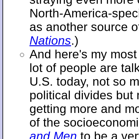
North-America-specif
as another source o
Nations
.)
And here's my most re
lot of people are tal
U.S. today, not so m
political divides bu
getting more and mor
of the socioeconomi
and Men
to be a ver