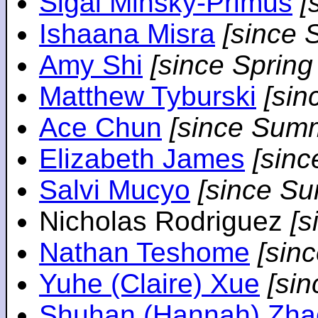
Sigal Minsky-Primus
[
Ishaana Misra
[since 
Amy Shi
[since Spring
Matthew Tyburski
[sin
Ace Chun
[since Sum
Elizabeth James
[sin
Salvi Mucyo
[since S
Nicholas Rodriguez
[
Nathan Teshome
[sin
Yuhe (Claire) Xue
[si
Shuhan (Hannah) Zha