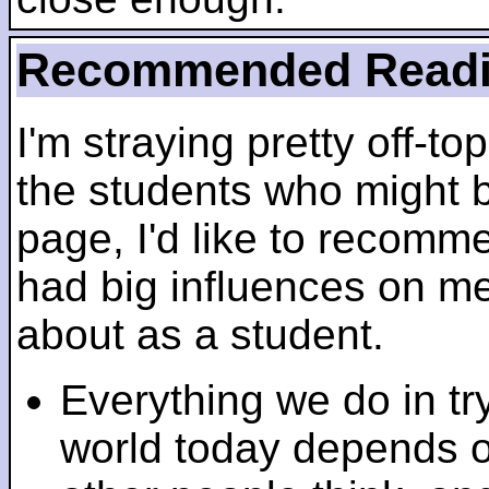
Recommended Read
I'm straying pretty off-top
the students who might b
page, I'd like to recomm
had big influences on me 
about as a student.
Everything we do in tr
world today depends 