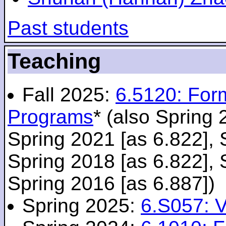
Past students
Teaching
Fall 2025:
6.5120: For
Programs
* (also Spring 
Spring 2021 [as 6.822], 
Spring 2018 [as 6.822], 
Spring 2016 [as 6.887])
Spring 2025:
6.S057: V