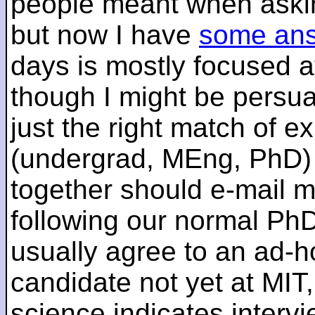
people meant when askin
but now I have
some an
days is mostly focused a
though I might be persua
just the right match of e
(undergrad, MEng, PhD) 
together should e-mail m
following our normal PhD
usually agree to an ad-ho
candidate not yet at MIT
science indicates interv