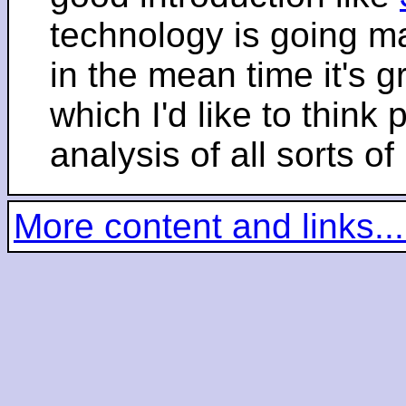
technology is going m
in the mean time it's 
which I'd like to think 
analysis of all sorts of
More content and links...