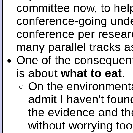
committee now, to help
conference-going under
conference per researc
many parallel tracks 
One of the consequent
is about
what to eat
.
On the environmenta
admit I haven't fou
the evidence and t
without worrying to