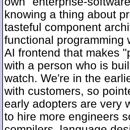
own "enterprise-software
knowing a thing about p
tasteful component archit
functional programming 
AI frontend that makes "
with a person who is bui
watch. We're in the earlie
with customers, so pointe
early adopters are very
to hire more engineers s
compilers, language des