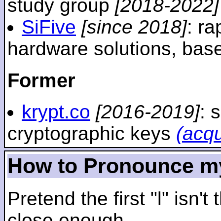
study group
[2018-2022]
SiFive
[since 2018]
: r
hardware solutions, ba
Former
krypt.co
[2016-2019]
: 
cryptographic keys
(acq
How to Pronounce m
Pretend the first "l" isn't
close enough.