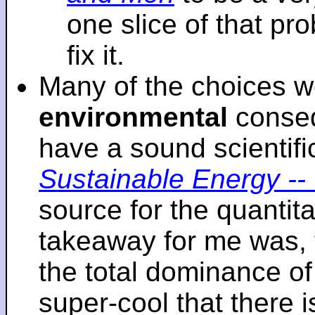
one slice of that p
fix it.
Many of the choices w
environmental
conseq
have a sound scientifi
Sustainable Energy -- 
source for the quantita
takeaway for me was, 
the total dominance of 
super-cool that there 