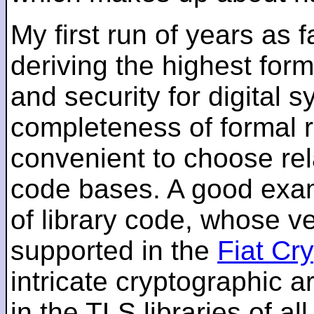
My first run of years as 
deriving the highest for
and security for digital s
completeness of formal r
convenient to choose rel
code bases. A good examp
of library code, whose ve
supported in the
Fiat Cr
intricate cryptographic a
in the TLS libraries of a