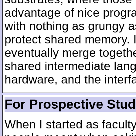
advantage of nice progra
with nothing as grungy a
protect shared memory. I
eventually merge togethe
shared intermediate lang
hardware, and the inter
For Prospective Stu
When I started as faculty