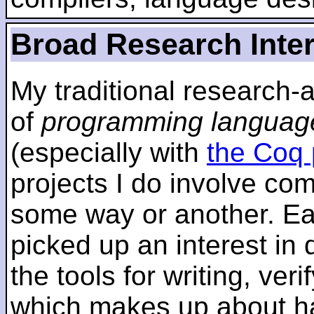
Broad Research Inte
My traditional research-
of
programming languag
(especially with
the Coq 
projects I do involve com
some way or another. Ear
picked up an interest in
the tools for writing, ver
which makes up about ha