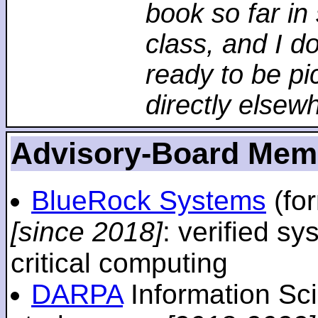
book so far in 
class, and I d
ready to be pi
directly elsew
Advisory-Board Mem
BlueRock Systems
(fo
[since 2018]
: verified sy
critical computing
DARPA
Information Sc