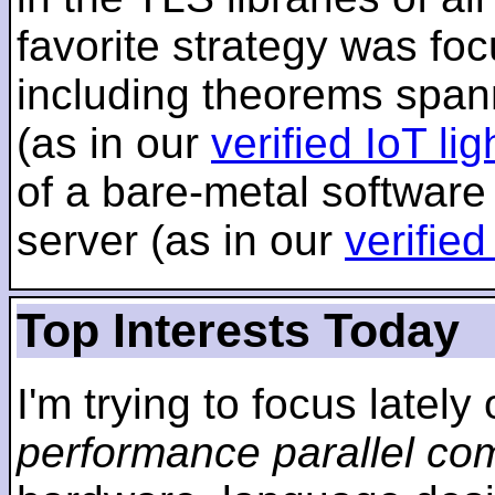
favorite strategy was f
including theorems span
(as in our
verified IoT li
of a bare-metal software
server (as in our
verifie
Top Interests Today
I'm trying to focus lately
performance parallel co