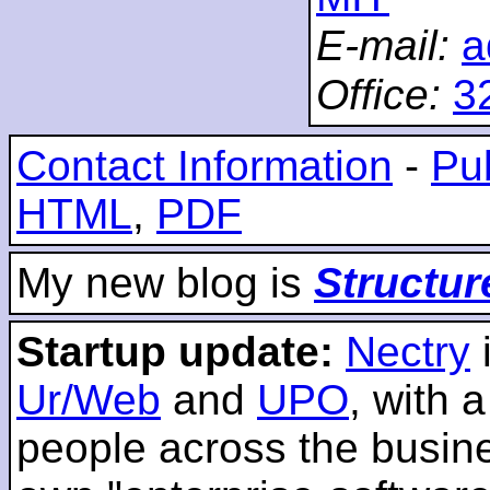
E-mail:
a
Office:
3
Contact Information
-
Pub
HTML
,
PDF
My new blog is
Structur
Startup update:
Nectry
Ur/Web
and
UPO
, with 
people across the busines