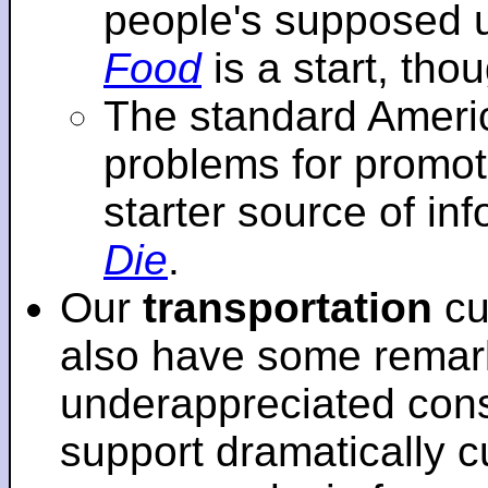
people's supposed 
Food
is a start, tho
The standard Americ
problems for promot
starter source of in
Die
.
Our
transportation
cu
also have some remar
underappreciated cons
support dramatically cu