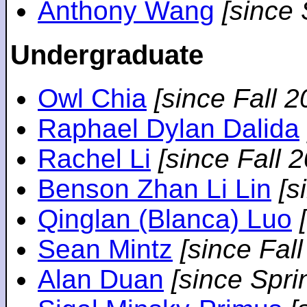
Anthony Wang
[since
Undergraduate
Owl Chia
[since Fall 2
Raphael Dylan Dalida
Rachel Li
[since Fall 
Benson Zhan Li Lin
[s
Qinglan (Blanca) Luo
Sean Mintz
[since Fal
Alan Duan
[since Spri