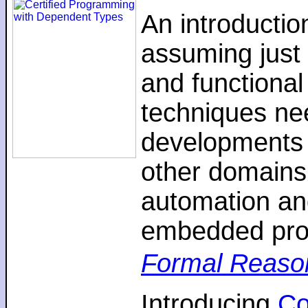
An introductio
assuming just 
and functiona
techniques nee
developments 
other domains,
automation an
embedded pro
Formal Reaso
Introducing
C