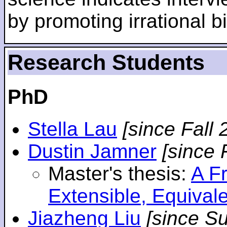
by promoting irrational bi
Research Students
PhD
Stella Lau
[since Fall 
Dustin Jamner
[since 
Master's thesis:
A F
Extensible, Equival
Jiazheng Liu
[since S