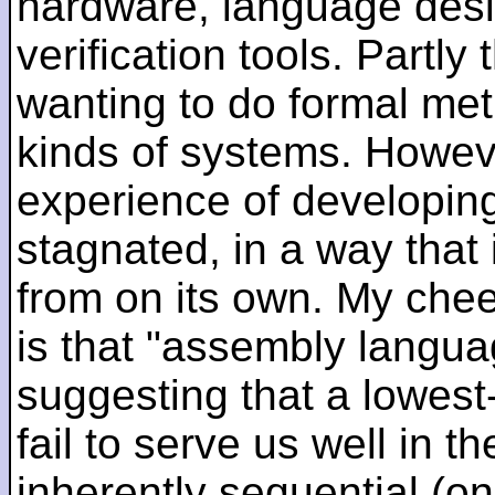
hardware, language desi
verification tools. Partl
wanting to do formal me
kinds of systems. Howeve
experience of developin
stagnated, in a way that 
from on its own. My che
is that "assembly languag
suggesting that a lowest
fail to serve us well in the
inherently sequential (on