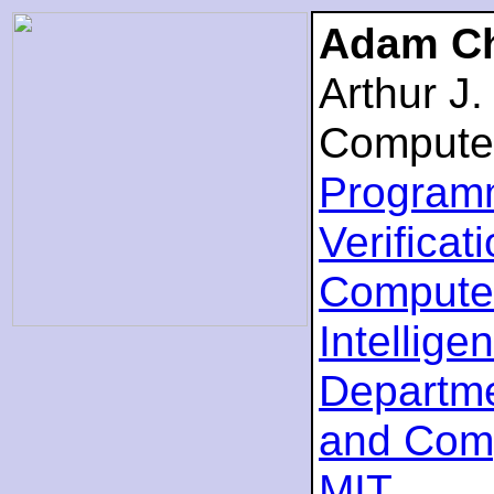
Adam Ch
Arthur J
Compute
Program
Verificat
Computer
Intellige
Departme
and Com
MIT