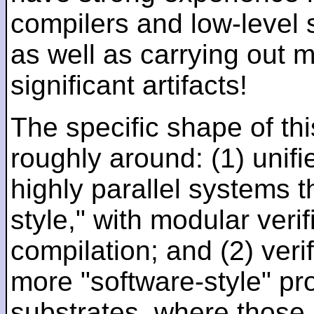
compilers and low-level
as well as carrying out 
significant artifacts!
The specific shape of thi
roughly around: (1) unifi
highly parallel systems t
style," with modular verif
compilation; and (2) veri
more "software-style" pr
substrates, where those