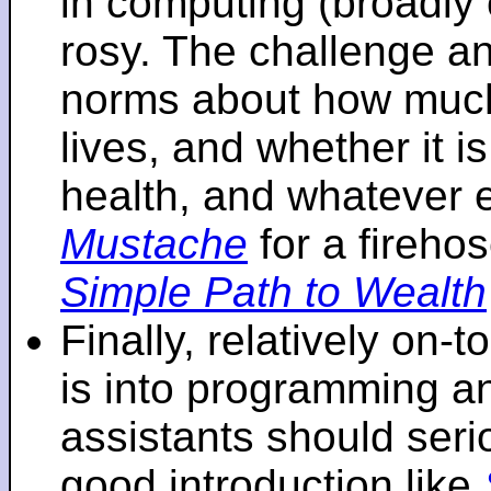
in computing (broadly 
rosy. The challenge an
norms about how mu
lives, and whether it i
health, and whatever 
Mustache
for a fireho
Simple Path to Wealth
Finally, relatively on-
is into programming an
assistants should seri
good introduction like