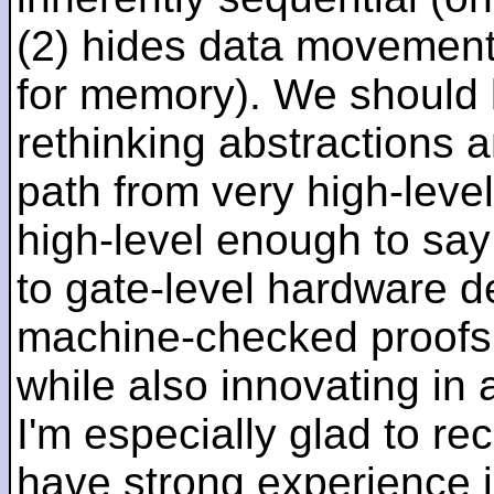
(2) hides data movement
for memory). We should b
rethinking abstractions 
path from very high-lev
high-level enough to say 
to gate-level hardware de
machine-checked proofs 
while also innovating in a
I'm especially glad to rec
have strong experience