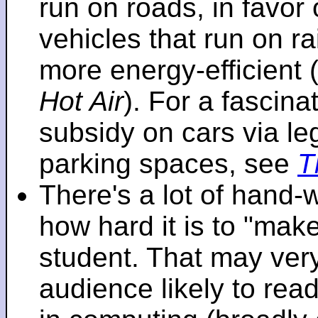
run on roads, in favo
vehicles that run on r
more energy-efficient 
Hot Air
). For a fascinat
subsidy on cars via l
parking spaces, see
T
There's a lot of hand-
how hard it is to "make
student. That may very 
audience likely to read