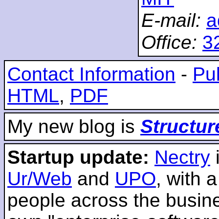
E-mail:
a
Office:
3
Contact Information
-
Pub
HTML
,
PDF
My new blog is
Structur
Startup update:
Nectry
Ur/Web
and
UPO
, with 
people across the busines