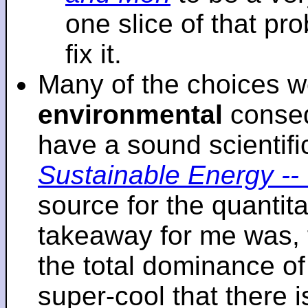
one slice of that p
fix it.
Many of the choices w
environmental
conseq
have a sound scientifi
Sustainable Energy -- 
source for the quantita
takeaway for me was, 
the total dominance of 
super-cool that there 