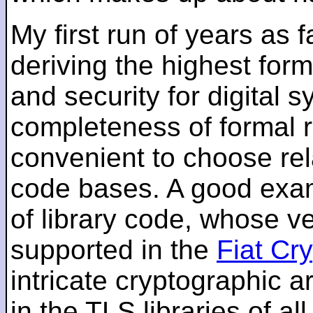
My first run of years as 
deriving the highest for
and security for digital s
completeness of formal r
convenient to choose rel
code bases. A good examp
of library code, whose ve
supported in the
Fiat Cr
intricate cryptographic a
in the TLS libraries of a