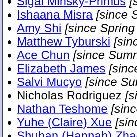
Sigal Minsky-Primus
[
Ishaana Misra
[since 
Amy Shi
[since Spring
Matthew Tyburski
[sin
Ace Chun
[since Sum
Elizabeth James
[sin
Salvi Mucyo
[since S
Nicholas Rodriguez
[
Nathan Teshome
[sin
Yuhe (Claire) Xue
[si
Shuhan (Hannah) Zha