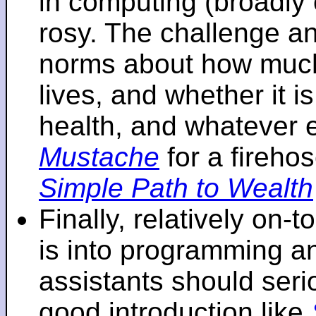
in computing (broadly 
rosy. The challenge an
norms about how mu
lives, and whether it i
health, and whatever 
Mustache
for a fireho
Simple Path to Wealth
Finally, relatively on-
is into programming an
assistants should seri
good introduction like