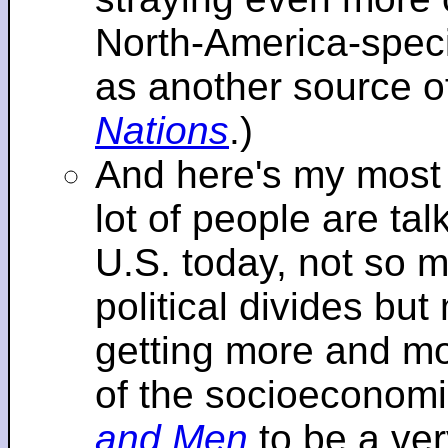
North-America-specif
as another source o
Nations
.)
And here's my most re
lot of people are tal
U.S. today, not so m
political divides bu
getting more and mor
of the socioeconomi
and Men
to be a ver