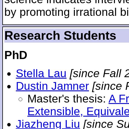
by promoting irrational bi
Research Students
PhD
Stella Lau
[since Fall 
Dustin Jamner
[since 
Master's thesis:
A F
Extensible, Equival
Jiazheng Liu
[since S