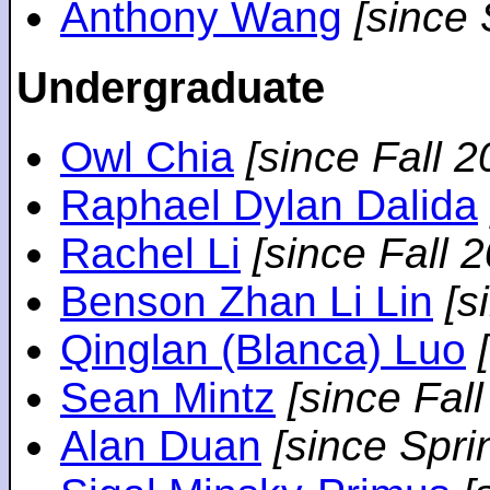
Anthony Wang
[since
Undergraduate
Owl Chia
[since Fall 2
Raphael Dylan Dalida
Rachel Li
[since Fall 
Benson Zhan Li Lin
[s
Qinglan (Blanca) Luo
Sean Mintz
[since Fal
Alan Duan
[since Spri