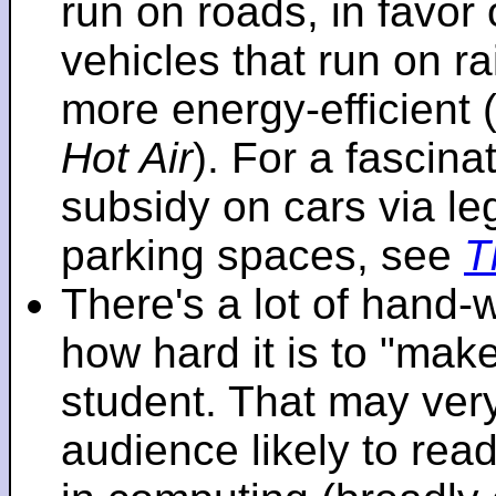
run on roads, in favo
vehicles that run on r
more energy-efficient 
Hot Air
). For a fascinat
subsidy on cars via l
parking spaces, see
T
There's a lot of hand-
how hard it is to "make
student. That may very 
audience likely to read