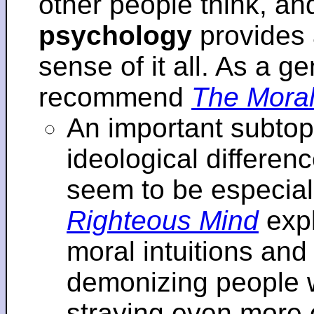
other people think, an
psychology
provides 
sense of it all. As a ge
recommend
The Moral
An important subtopi
ideological differenc
seem to be especial
Righteous Mind
expl
moral intuitions an
demonizing people w
straying even more of