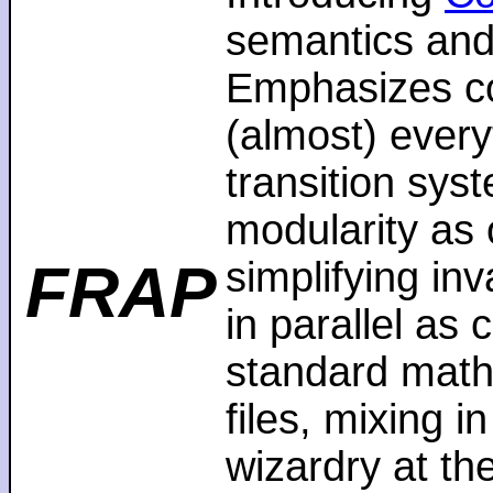
semantics and
Emphasizes co
(almost) every
transition sys
modularity as 
FRAP
simplifying in
in parallel as
standard math
files, mixing i
wizardry at th