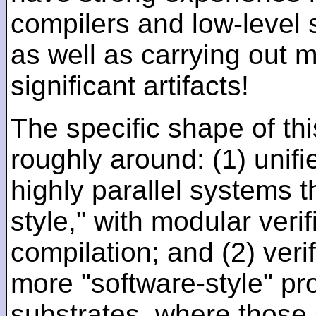
compilers and low-level
as well as carrying out 
significant artifacts!
The specific shape of thi
roughly around: (1) unifi
highly parallel systems t
style," with modular verif
compilation; and (2) veri
more "software-style" pr
substrates, where those