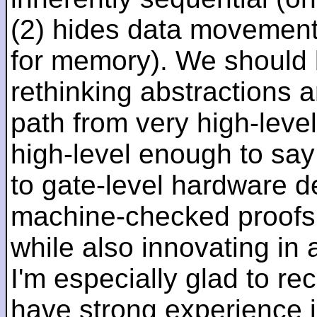
(2) hides data movement
for memory). We should b
rethinking abstractions 
path from very high-lev
high-level enough to say 
to gate-level hardware de
machine-checked proofs 
while also innovating in a
I'm especially glad to rec
have strong experience