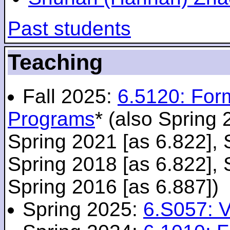
Past students
Teaching
Fall 2025:
6.5120: For
Programs
* (also Spring 
Spring 2021 [as 6.822], 
Spring 2018 [as 6.822], 
Spring 2016 [as 6.887])
Spring 2025:
6.S057: V