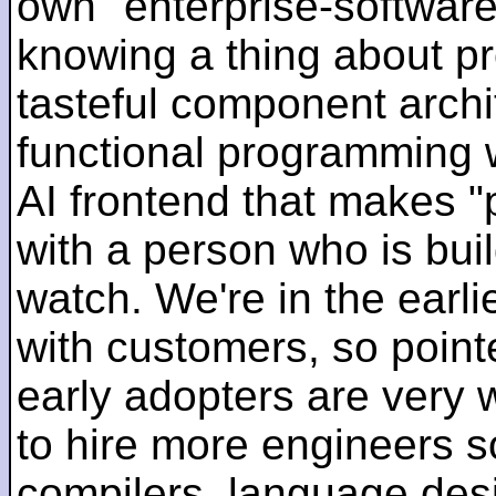
own "enterprise-software
knowing a thing about p
tasteful component archit
functional programming 
AI frontend that makes "
with a person who is bui
watch. We're in the earlie
with customers, so pointe
early adopters are very
to hire more engineers s
compilers, language des