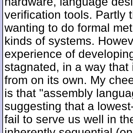
hardware, language desi
verification tools. Partl
wanting to do formal me
kinds of systems. Howeve
experience of developin
stagnated, in a way that 
from on its own. My che
is that "assembly languag
suggesting that a lowest
fail to serve us well in the
inherently sequential (on