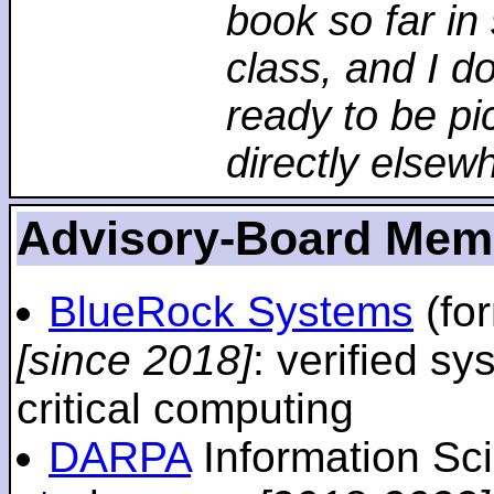
book so far in 
class, and I d
ready to be pi
directly elsew
Advisory-Board Mem
BlueRock Systems
(fo
[since 2018]
: verified sy
critical computing
DARPA
Information Sc