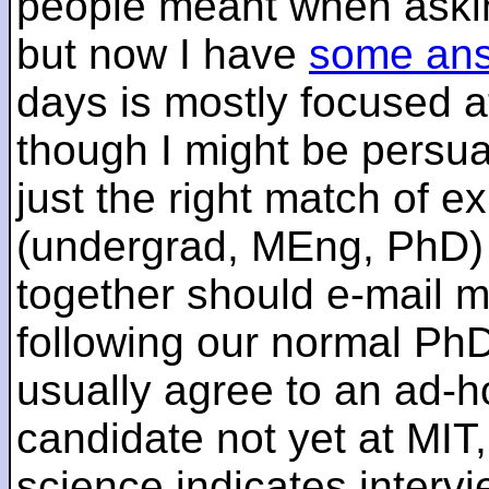
people meant when askin
but now I have
some an
days is mostly focused a
though I might be persua
just the right match of e
(undergrad, MEng, PhD) 
together should e-mail m
following our normal PhD
usually agree to an ad-ho
candidate not yet at MIT
science indicates interv