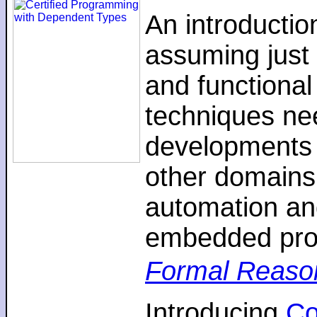
An introductio
assuming just 
and functiona
techniques nee
developments 
other domains,
automation an
embedded pro
Formal Reaso
Introducing
C