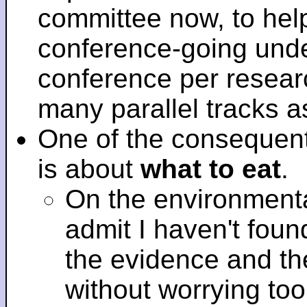
committee now, to help
conference-going under
conference per researc
many parallel tracks 
One of the consequent
is about
what to eat
.
On the environmenta
admit I haven't fou
the evidence and t
without worrying to