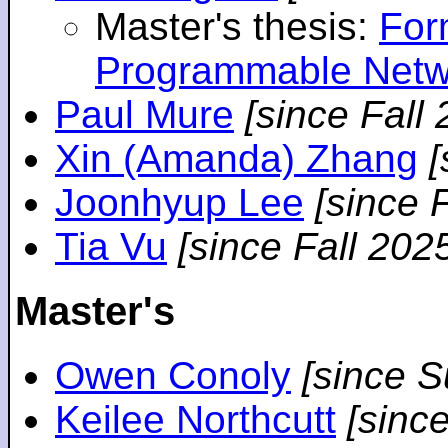
Master's thesis:
For
Programmable Netw
Paul Mure
[since Fall
Xin (Amanda) Zhang
[
Joonhyup Lee
[since 
Tia Vu
[since Fall 202
Master's
Owen Conoly
[since 
Keilee Northcutt
[sinc