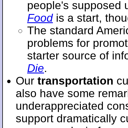
people's supposed 
Food
is a start, tho
The standard Americ
problems for promot
starter source of in
Die
.
Our
transportation
cu
also have some remar
underappreciated cons
support dramatically cu