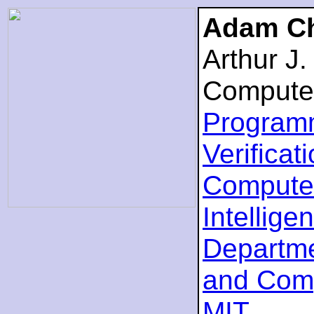
Adam Ch
Arthur J
Compute
Program
Verificat
Computer
Intellige
Departme
and Com
MIT