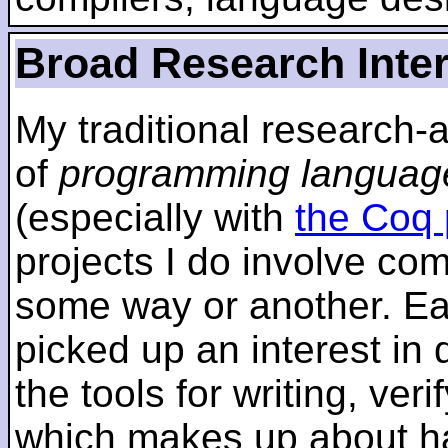
Broad Research Inte
My traditional research-
of
programming languag
(especially with
the Coq 
projects I do involve com
some way or another. Ear
picked up an interest in
the tools for writing, ver
which makes up about ha