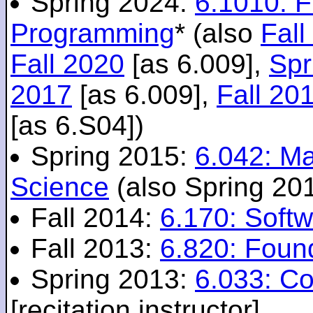
Spring 2024:
6.1010: 
Programming
* (also
Fall
Fall 2020
[as 6.009],
Spr
2017
[as 6.009],
Fall 20
[as 6.S04])
Spring 2015:
6.042: M
Science
(also Spring 20
Fall 2014:
6.170: Softw
Fall 2013:
6.820: Foun
Spring 2013:
6.033: C
[recitation instructor]