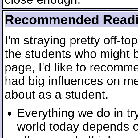
Recommended Read
I'm straying pretty off-top
the students who might b
page, I'd like to recomm
had big influences on me 
about as a student.
Everything we do in tr
world today depends 