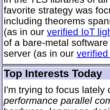
favorite strategy was f
including theorems span
(as in our
verified IoT li
of a bare-metal software
server (as in our
verifie
Top Interests Today
I'm trying to focus lately
performance parallel co