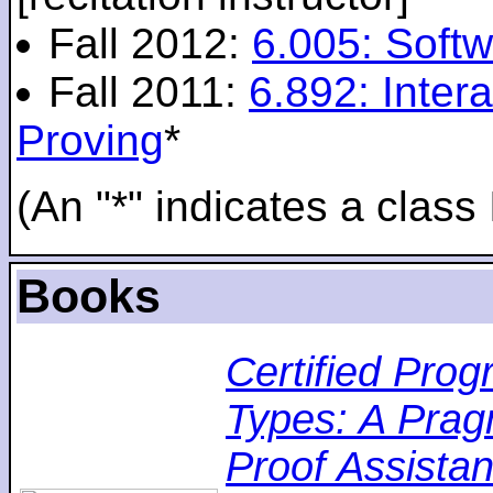
Fall 2012:
6.005: Softw
Fall 2011:
6.892: Inte
Proving
*
(An "*" indicates a class 
Books
Certified Pro
Types: A Pragm
Proof Assistan