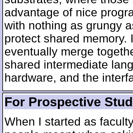
advantage of nice progra
with nothing as grungy a
protect shared memory. I
eventually merge togethe
shared intermediate lang
hardware, and the inter
For Prospective Stu
When I started as faculty