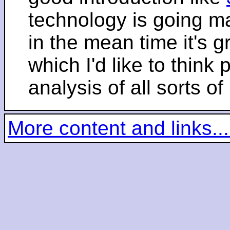
technology is going m
in the mean time it's 
which I'd like to think 
analysis of all sorts of
More content and links...