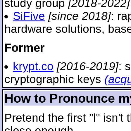
study group
[2018-2022]
SiFive
[since 2018]
: r
hardware solutions, ba
Former
krypt.co
[2016-2019]
: 
cryptographic keys
(acq
How to Pronounce m
Pretend the first "l" isn't
close enough.