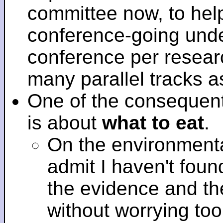
committee now, to help
conference-going under
conference per researc
many parallel tracks 
One of the consequent
is about
what to eat
.
On the environmenta
admit I haven't fou
the evidence and t
without worrying to