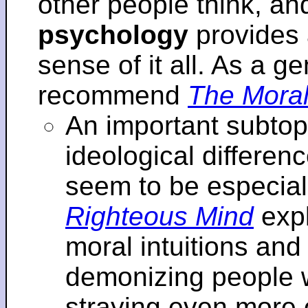
other people think, an
psychology
provides 
sense of it all. As a ge
recommend
The Moral
An important subtopi
ideological differenc
seem to be especial
Righteous Mind
expl
moral intuitions an
demonizing people w
straying even more of