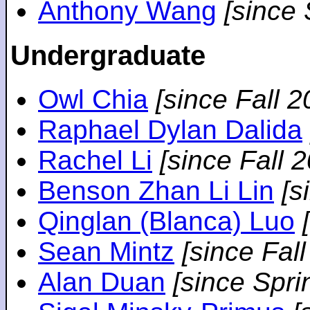
Anthony Wang
[since
Undergraduate
Owl Chia
[since Fall 2
Raphael Dylan Dalida
Rachel Li
[since Fall 
Benson Zhan Li Lin
[s
Qinglan (Blanca) Luo
Sean Mintz
[since Fal
Alan Duan
[since Spri