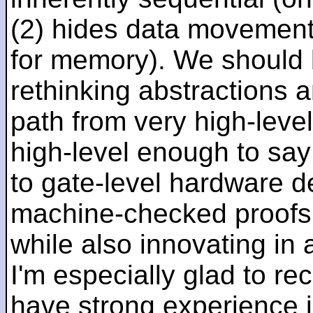
(2) hides data movement
for memory). We should b
rethinking abstractions 
path from very high-lev
high-level enough to say 
to gate-level hardware de
machine-checked proofs 
while also innovating in a
I'm especially glad to rec
have strong experience