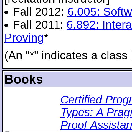
Fall 2012:
6.005: Softw
Fall 2011:
6.892: Inte
Proving
*
(An "*" indicates a class 
Books
Certified Pro
Types: A Pragm
Proof Assistan