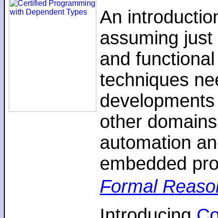
An introductio
assuming just 
and functiona
techniques nee
developments 
other domains,
automation an
embedded pro
Formal Reaso
Introducing
C