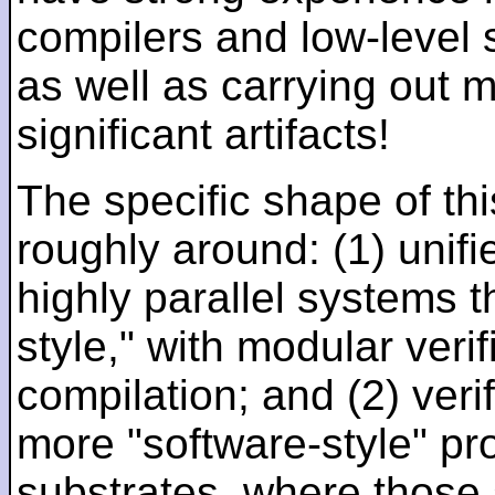
compilers and low-level
as well as carrying out 
significant artifacts!
The specific shape of thi
roughly around: (1) unifi
highly parallel systems t
style," with modular verif
compilation; and (2) veri
more "software-style" pr
substrates, where those