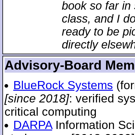
book so far in 
class, and I d
ready to be pi
directly elsew
Advisory-Board Mem
BlueRock Systems
(fo
[since 2018]
: verified sy
critical computing
DARPA
Information Sc