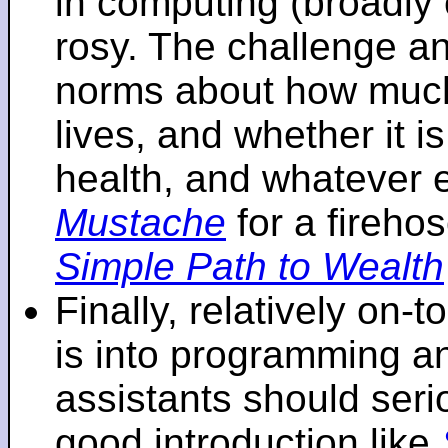
in computing (broadly 
rosy. The challenge an
norms about how mu
lives, and whether it i
health, and whatever 
Mustache
for a fireho
Simple Path to Wealth
Finally, relatively on-
is into programming an
assistants should seri
good introduction like