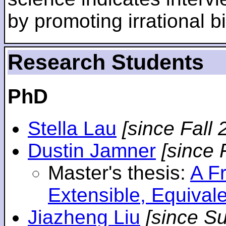
by promoting irrational bi
Research Students
PhD
Stella Lau
[since Fall 
Dustin Jamner
[since 
Master's thesis:
A F
Extensible, Equival
Jiazheng Liu
[since S