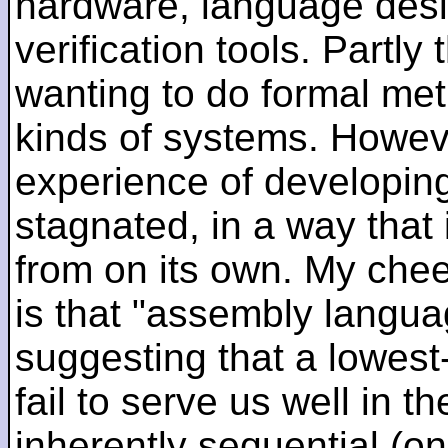
hardware, language desi
verification tools. Partl
wanting to do formal me
kinds of systems. Howeve
experience of developin
stagnated, in a way that 
from on its own. My che
is that "assembly languag
suggesting that a lowest
fail to serve us well in the
inherently sequential (on