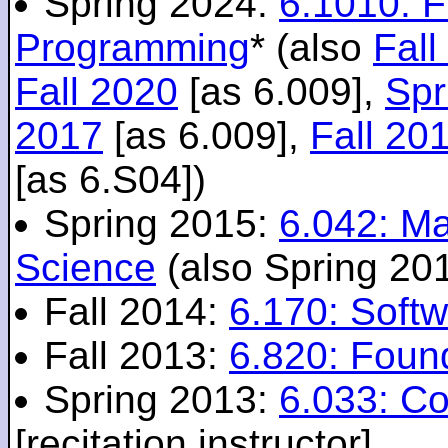
Spring 2024:
6.1010: 
Programming
* (also
Fall
Fall 2020
[as 6.009],
Spr
2017
[as 6.009],
Fall 20
[as 6.S04])
Spring 2015:
6.042: M
Science
(also Spring 20
Fall 2014:
6.170: Softw
Fall 2013:
6.820: Foun
Spring 2013:
6.033: C
[recitation instructor]