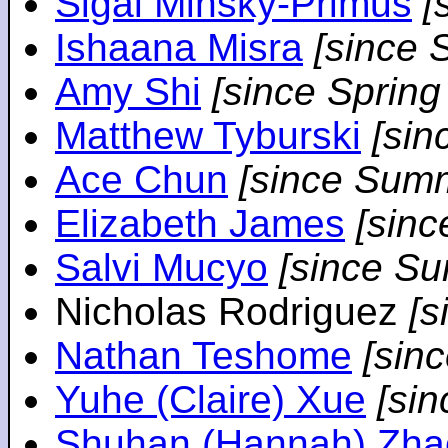
Sigal Minsky-Primus
[
Ishaana Misra
[since 
Amy Shi
[since Spring
Matthew Tyburski
[sin
Ace Chun
[since Sum
Elizabeth James
[sin
Salvi Mucyo
[since S
Nicholas Rodriguez
[
Nathan Teshome
[sin
Yuhe (Claire) Xue
[si
Shuhan (Hannah) Zha