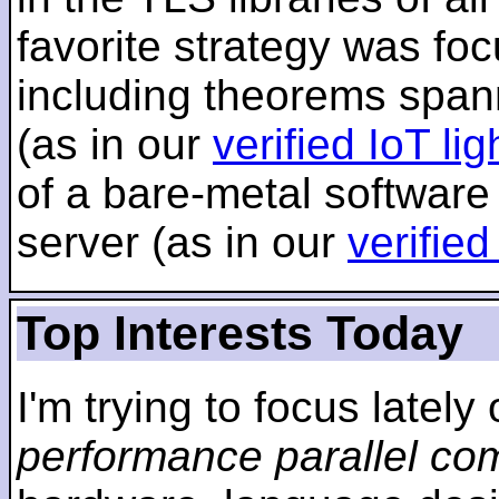
favorite strategy was f
including theorems span
(as in our
verified IoT li
of a bare-metal software
server (as in our
verifie
Top Interests Today
I'm trying to focus lately
performance parallel co