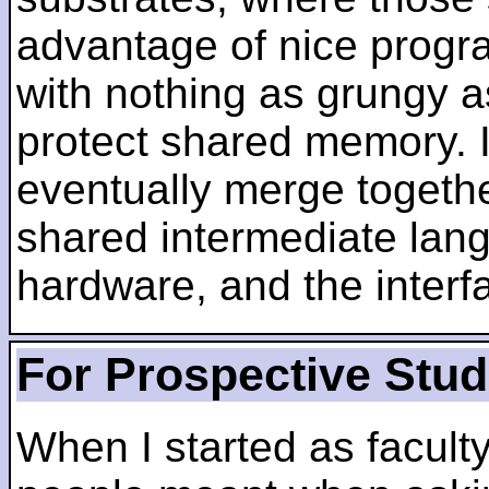
advantage of nice progra
with nothing as grungy a
protect shared memory. I
eventually merge togethe
shared intermediate lang
hardware, and the inter
For Prospective Stu
When I started as faculty