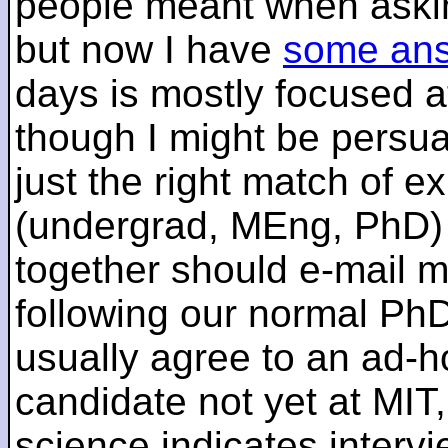
people meant when askin
but now I have
some an
days is mostly focused a
though I might be persua
just the right match of e
(undergrad, MEng, PhD) 
together should e-mail m
following our normal PhD
usually agree to an ad-ho
candidate not yet at MIT
science indicates interv