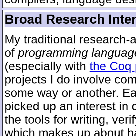
Broad Research Inte
My traditional research-
of
programming languag
(especially with
the Coq 
projects I do involve com
some way or another. Ear
picked up an interest in
the tools for writing, ver
which makes up about ha