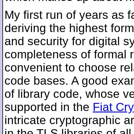
My first run of years as 
deriving the highest for
and security for digital s
completeness of formal r
convenient to choose rel
code bases. A good examp
of library code, whose ve
supported in the
Fiat Cr
intricate cryptographic a
in the TLS libraries of a