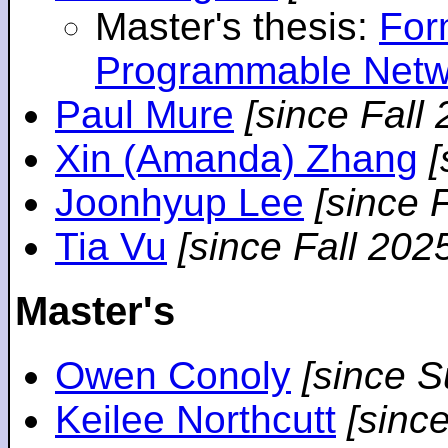
Master's thesis:
For
Programmable Netw
Paul Mure
[since Fall
Xin (Amanda) Zhang
[
Joonhyup Lee
[since 
Tia Vu
[since Fall 202
Master's
Owen Conoly
[since 
Keilee Northcutt
[sinc