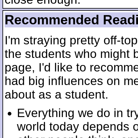
Recommended Read
I'm straying pretty off-top
the students who might b
page, I'd like to recomm
had big influences on me 
about as a student.
Everything we do in tr
world today depends 