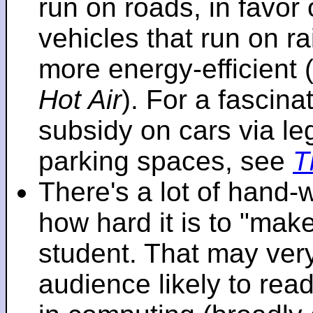
run on roads, in favo
vehicles that run on r
more energy-efficient 
Hot Air
). For a fascinat
subsidy on cars via l
parking spaces, see
T
There's a lot of hand-
how hard it is to "make
student. That may very 
audience likely to read