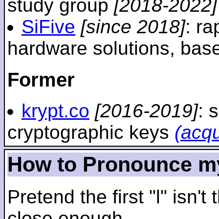
study group
[2018-2022]
SiFive
[since 2018]
: r
hardware solutions, ba
Former
krypt.co
[2016-2019]
: 
cryptographic keys
(acq
How to Pronounce m
Pretend the first "l" isn't
close enough.