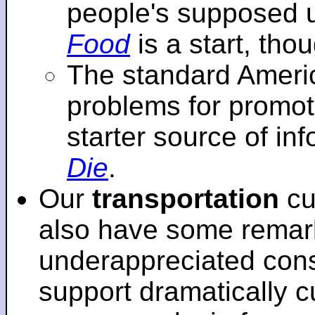
people's supposed 
Food
is a start, tho
The standard Americ
problems for promot
starter source of in
Die
.
Our
transportation
cu
also have some remar
underappreciated cons
support dramatically cu