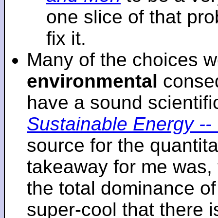
one slice of that p
fix it.
Many of the choices w
environmental
conseq
have a sound scientifi
Sustainable Energy -- 
source for the quantita
takeaway for me was, 
the total dominance of 
super-cool that there 