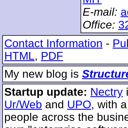
E-mail:
a
Office:
3
Contact Information
-
Pub
HTML
,
PDF
My new blog is
Structur
Startup update:
Nectry
Ur/Web
and
UPO
, with 
people across the busines