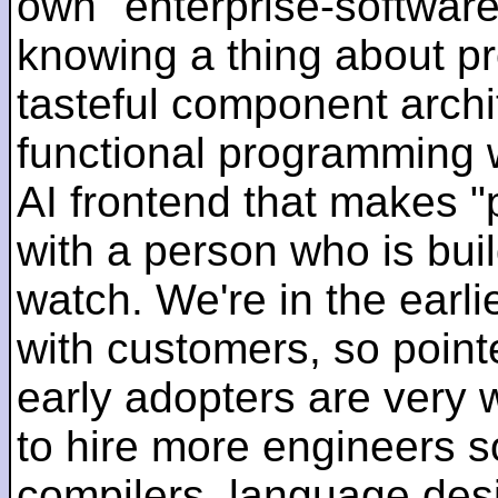
own "enterprise-software
knowing a thing about p
tasteful component archit
functional programming 
AI frontend that makes "
with a person who is bui
watch. We're in the earlie
with customers, so pointe
early adopters are very
to hire more engineers s
compilers, language des