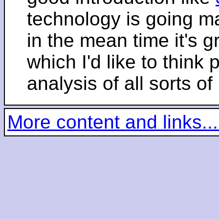
technology is going m
in the mean time it's 
which I'd like to think 
analysis of all sorts of
More content and links...