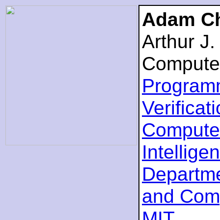
Adam Ch
Arthur J
Compute
Program
Verificat
Computer
Intellige
Departme
and Com
MIT