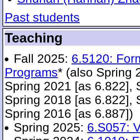
Past students
Teaching
Fall 2025:
6.5120: For
Programs
* (also Spring 
Spring 2021 [as 6.822], 
Spring 2018 [as 6.822], 
Spring 2016 [as 6.887])
Spring 2025:
6.S057: V