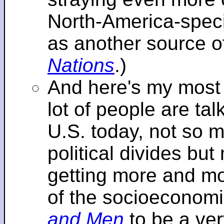
North-America-specif
as another source o
Nations
.)
And here's my most re
lot of people are tal
U.S. today, not so m
political divides bu
getting more and mor
of the socioeconomi
and Men
to be a ver