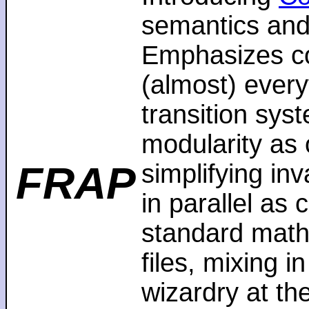
semantics and
Emphasizes co
(almost) every
transition sys
modularity as 
FRAP
simplifying in
in parallel as
standard math
files, mixing i
wizardry at th