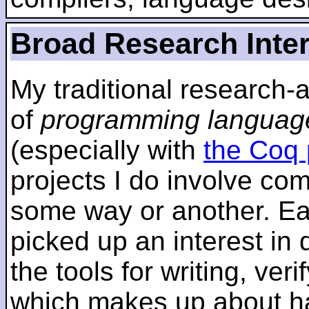
Broad Research Inte
My traditional research-
of
programming languag
(especially with
the Coq 
projects I do involve com
some way or another. Ear
picked up an interest in
the tools for writing, ver
which makes up about ha