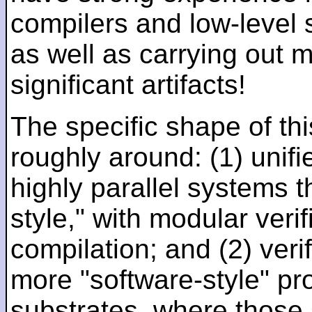
compilers and low-level
as well as carrying out 
significant artifacts!
The specific shape of thi
roughly around: (1) unifi
highly parallel systems t
style," with modular verif
compilation; and (2) veri
more "software-style" pr
substrates, where those