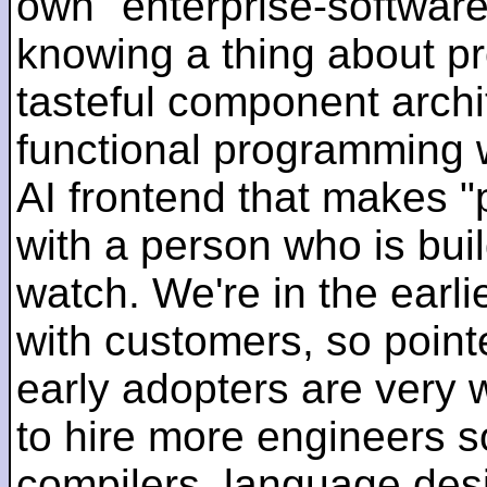
own "enterprise-software
knowing a thing about p
tasteful component archit
functional programming 
AI frontend that makes "
with a person who is bui
watch. We're in the earlie
with customers, so pointe
early adopters are very
to hire more engineers s
compilers, language des