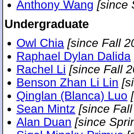
Anthony Wang
[since
Undergraduate
Owl Chia
[since Fall 2
Raphael Dylan Dalida
Rachel Li
[since Fall 
Benson Zhan Li Lin
[s
Qinglan (Blanca) Luo
Sean Mintz
[since Fal
Alan Duan
[since Spri