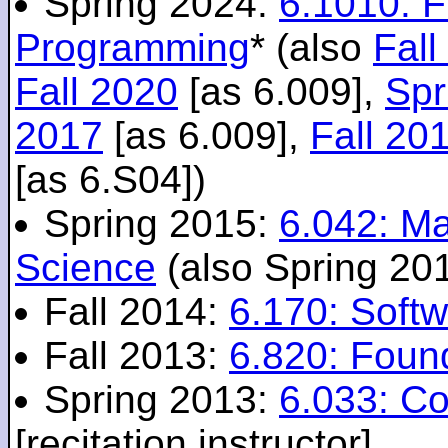
Spring 2024:
6.1010: 
Programming
* (also
Fall
Fall 2020
[as 6.009],
Spr
2017
[as 6.009],
Fall 20
[as 6.S04])
Spring 2015:
6.042: M
Science
(also Spring 20
Fall 2014:
6.170: Softw
Fall 2013:
6.820: Foun
Spring 2013:
6.033: C
[recitation instructor]