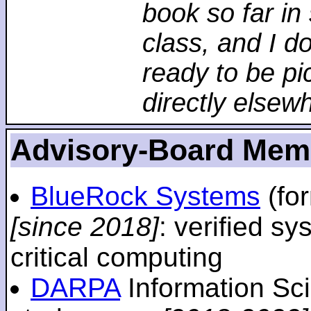
book so far in 
class, and I d
ready to be pi
directly elsew
Advisory-Board Mem
BlueRock Systems
(fo
[since 2018]
: verified sy
critical computing
DARPA
Information Sc