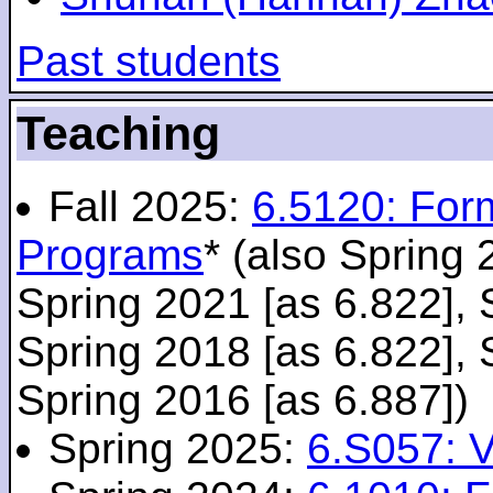
Past students
Teaching
Fall 2025:
6.5120: For
Programs
* (also Spring 
Spring 2021 [as 6.822], 
Spring 2018 [as 6.822], 
Spring 2016 [as 6.887])
Spring 2025:
6.S057: V