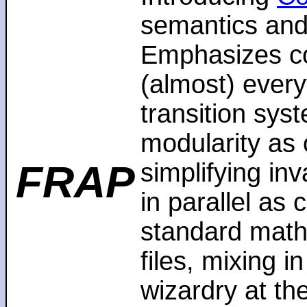
semantics and
Emphasizes co
(almost) every
transition sys
modularity as 
FRAP
simplifying in
in parallel as
standard math
files, mixing i
wizardry at th