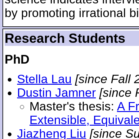
by promoting irrational bi
Research Students
PhD
Stella Lau
[since Fall 
Dustin Jamner
[since 
Master's thesis:
A F
Extensible, Equival
Jiazheng Liu
[since S