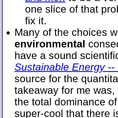
one slice of that p
fix it.
Many of the choices w
environmental
conseq
have a sound scientifi
Sustainable Energy -- 
source for the quantita
takeaway for me was, 
the total dominance of 
super-cool that there 