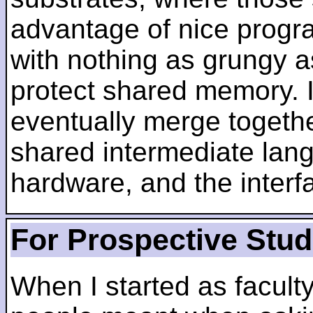
advantage of nice progra
with nothing as grungy a
protect shared memory. I
eventually merge togethe
shared intermediate lang
hardware, and the inter
For Prospective Stu
When I started as faculty