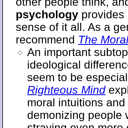
other people think, an
psychology
provides 
sense of it all. As a ge
recommend
The Moral
An important subtopi
ideological differenc
seem to be especial
Righteous Mind
expl
moral intuitions an
demonizing people w
straying even more of