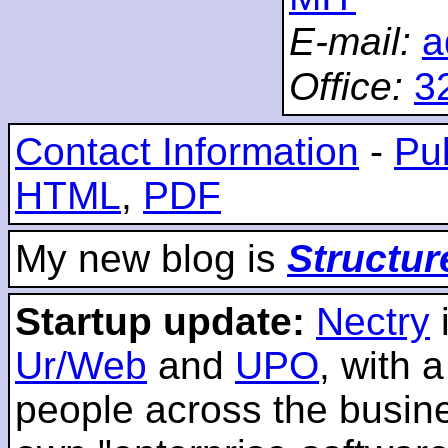
E-mail:
a
Office:
3
Contact Information
-
Pub
HTML
,
PDF
My new blog is
Structur
Startup update:
Nectry
Ur/Web
and
UPO
, with 
people across the busines