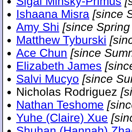
Sigal Minsky-Primus
[
Ishaana Misra
[since 
Amy Shi
[since Spring
Matthew Tyburski
[sin
Ace Chun
[since Sum
Elizabeth James
[sin
Salvi Mucyo
[since S
Nicholas Rodriguez
[
Nathan Teshome
[sin
Yuhe (Claire) Xue
[si
Shuhan (Hannah) Zha