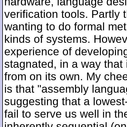
hardware, language desi
verification tools. Partl
wanting to do formal me
kinds of systems. Howeve
experience of developin
stagnated, in a way that 
from on its own. My che
is that "assembly languag
suggesting that a lowest
fail to serve us well in the
inherently sequential (on