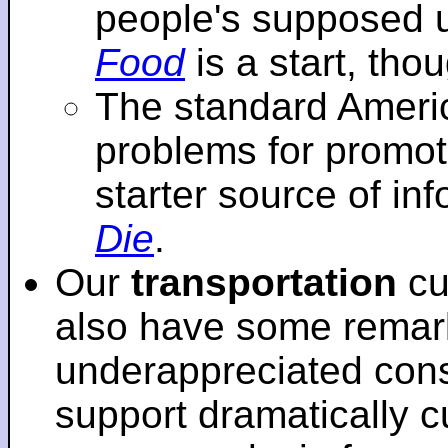
people's supposed 
Food
is a start, tho
The standard Americ
problems for promot
starter source of in
Die
.
Our
transportation
cu
also have some remar
underappreciated cons
support dramatically cu