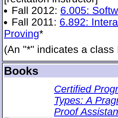
Fall 2012:
6.005: Softw
Fall 2011:
6.892: Inte
Proving
*
(An "*" indicates a class 
Books
Certified Pro
Types: A Pragm
Proof Assistan