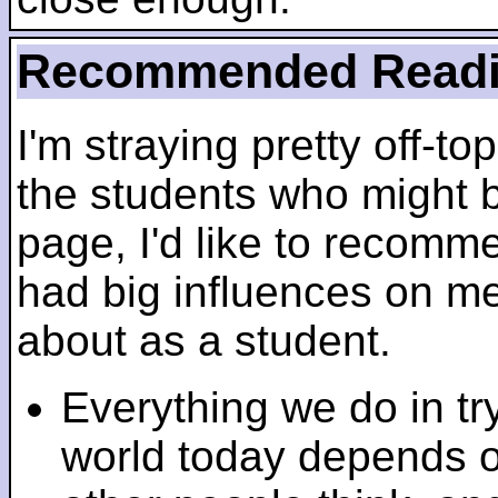
Recommended Read
I'm straying pretty off-top
the students who might b
page, I'd like to recomm
had big influences on me 
about as a student.
Everything we do in tr
world today depends 