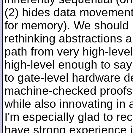
(2) hides data movement
for memory). We should b
rethinking abstractions 
path from very high-lev
high-level enough to say 
to gate-level hardware de
machine-checked proofs 
while also innovating in a
I'm especially glad to rec
have strong experience