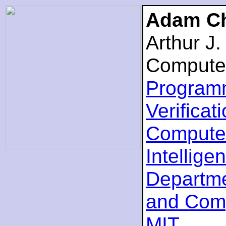
Adam Ch
Arthur J
Compute
Program
Verificat
Computer
Intellige
Departme
and Com
MIT