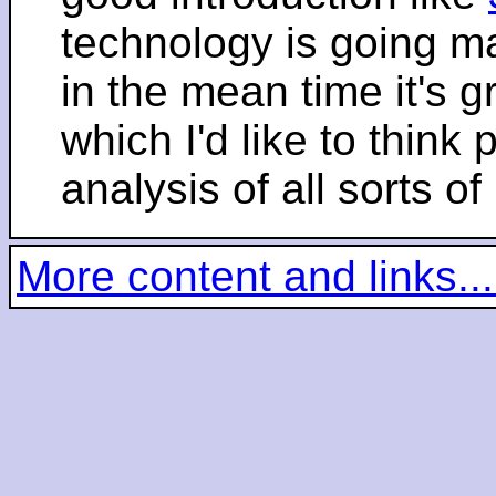
technology is going m
in the mean time it's 
which I'd like to think 
analysis of all sorts of
More content and links...