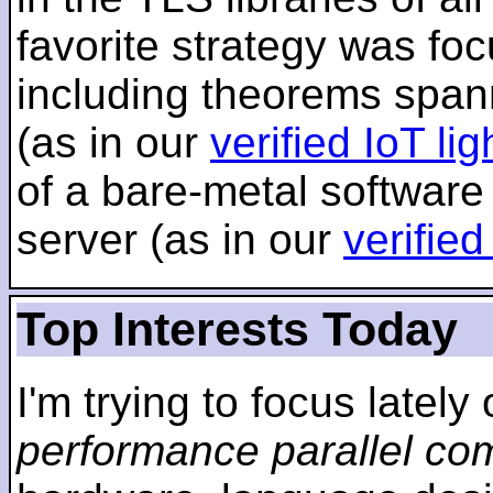
favorite strategy was f
including theorems span
(as in our
verified IoT li
of a bare-metal software
server (as in our
verifie
Top Interests Today
I'm trying to focus lately
performance parallel co