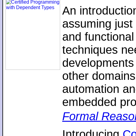
An introductio
assuming just 
and functiona
techniques nee
developments 
other domains,
automation an
embedded pro
Formal Reaso
Introducing
C