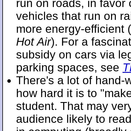
run on roads, in favo
vehicles that run on r
more energy-efficient 
Hot Air
). For a fascinat
subsidy on cars via l
parking spaces, see
T
There's a lot of hand-
how hard it is to "make
student. That may very 
audience likely to read