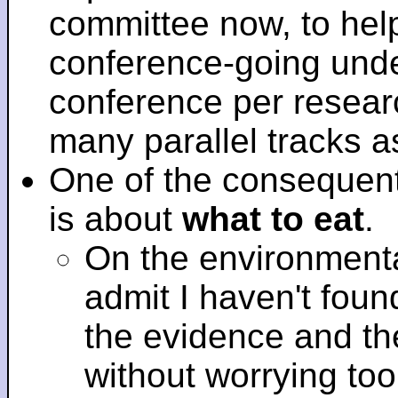
committee now, to help
conference-going under
conference per researc
many parallel tracks 
One of the consequent
is about
what to eat
.
On the environmenta
admit I haven't fou
the evidence and t
without worrying to