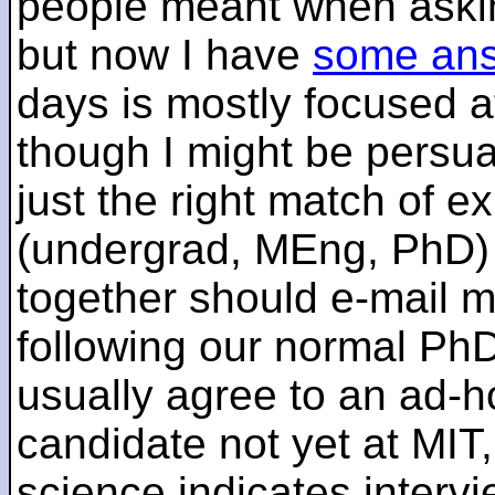
people meant when askin
but now I have
some an
days is mostly focused a
though I might be persua
just the right match of e
(undergrad, MEng, PhD) 
together should e-mail m
following our normal PhD
usually agree to an ad-ho
candidate not yet at MIT
science indicates interv