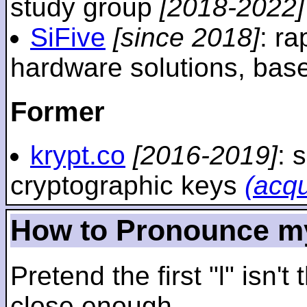
study group
[2018-2022]
SiFive
[since 2018]
: r
hardware solutions, ba
Former
krypt.co
[2016-2019]
: 
cryptographic keys
(acq
How to Pronounce m
Pretend the first "l" isn't
close enough.