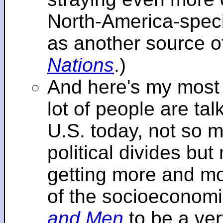
North-America-specif
as another source o
Nations
.)
And here's my most re
lot of people are tal
U.S. today, not so m
political divides bu
getting more and mor
of the socioeconomi
and Men
to be a ver