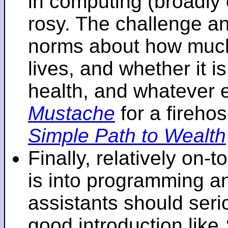
in computing (broadly 
rosy. The challenge an
norms about how mu
lives, and whether it i
health, and whatever 
Mustache
for a fireho
Simple Path to Wealth
Finally, relatively on-
is into programming an
assistants should seri
good introduction like