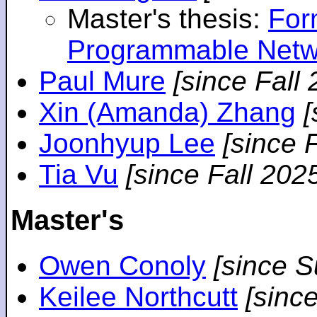
Master's thesis:
For
Programmable Netw
Paul Mure
[since Fall
Xin (Amanda) Zhang
[
Joonhyup Lee
[since 
Tia Vu
[since Fall 202
Master's
Owen Conoly
[since 
Keilee Northcutt
[sinc