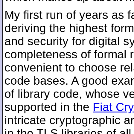
My first run of years as 
deriving the highest for
and security for digital s
completeness of formal r
convenient to choose rel
code bases. A good examp
of library code, whose ve
supported in the
Fiat Cr
intricate cryptographic a
in the TLS libraries of a