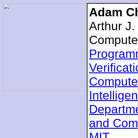
Adam Ch
Arthur J
Compute
Program
Verificat
Computer
Intellige
Departme
and Com
MIT