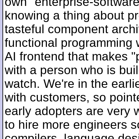
own "enterprise-software
knowing a thing about p
tasteful component archit
functional programming 
AI frontend that makes "
with a person who is bui
watch. We're in the earlie
with customers, so pointe
early adopters are very
to hire more engineers s
compilers, language des