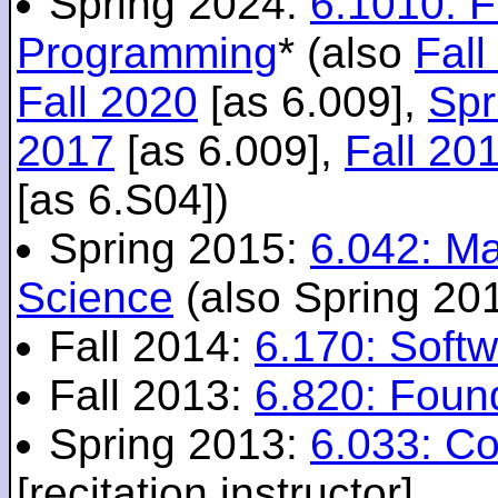
Spring 2024:
6.1010: 
Programming
* (also
Fall
Fall 2020
[as 6.009],
Spr
2017
[as 6.009],
Fall 20
[as 6.S04])
Spring 2015:
6.042: M
Science
(also Spring 20
Fall 2014:
6.170: Softw
Fall 2013:
6.820: Foun
Spring 2013:
6.033: C
[recitation instructor]