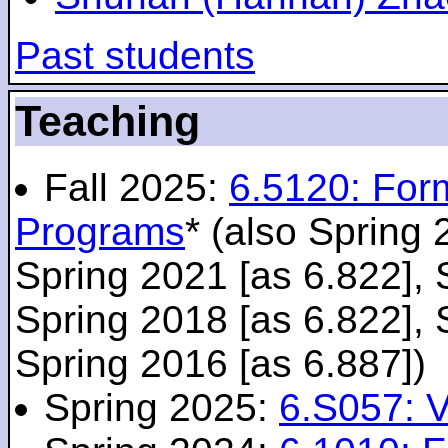
Past students
Teaching
Fall 2025:
6.5120: For
Programs
* (also Spring 
Spring 2021 [as 6.822], 
Spring 2018 [as 6.822], 
Spring 2016 [as 6.887])
Spring 2025:
6.S057: V