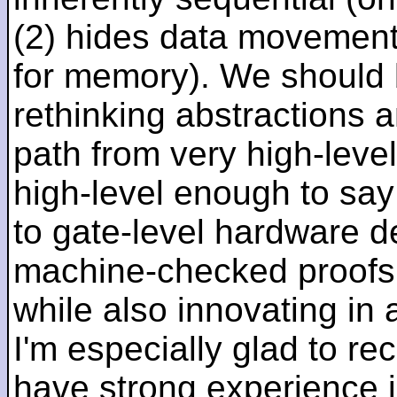
(2) hides data movement
for memory). We should b
rethinking abstractions 
path from very high-lev
high-level enough to say 
to gate-level hardware de
machine-checked proofs 
while also innovating in a
I'm especially glad to rec
have strong experience