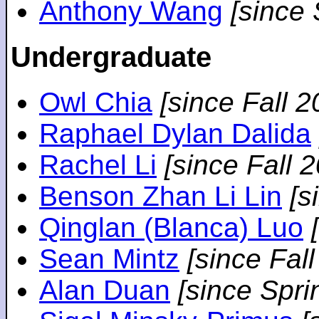
Anthony Wang
[since
Undergraduate
Owl Chia
[since Fall 2
Raphael Dylan Dalida
Rachel Li
[since Fall 
Benson Zhan Li Lin
[s
Qinglan (Blanca) Luo
Sean Mintz
[since Fal
Alan Duan
[since Spri