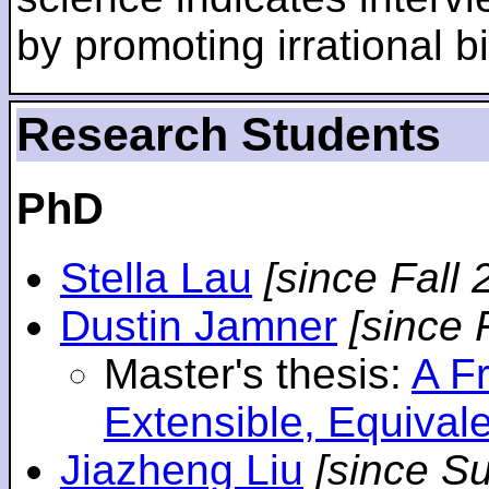
by promoting irrational bi
Research Students
PhD
Stella Lau
[since Fall 
Dustin Jamner
[since 
Master's thesis:
A F
Extensible, Equival
Jiazheng Liu
[since S