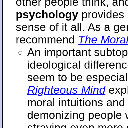
other people think, an
psychology
provides 
sense of it all. As a ge
recommend
The Moral
An important subtopi
ideological differenc
seem to be especial
Righteous Mind
expl
moral intuitions an
demonizing people w
straying even more of