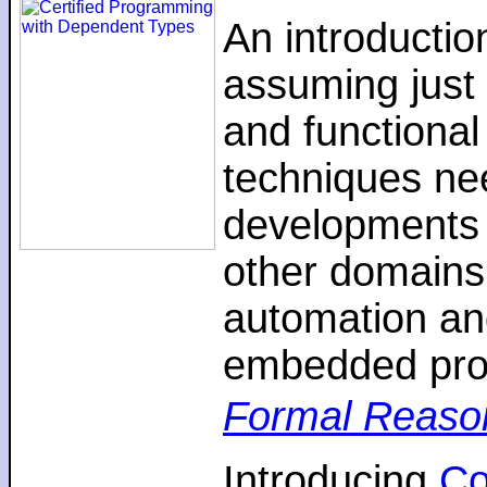
An introductio
assuming just 
and functiona
techniques nee
developments 
other domains,
automation an
embedded pro
Formal Reaso
Introducing
C