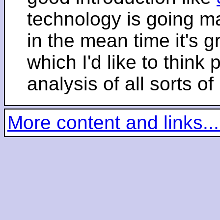
technology is going m
in the mean time it's 
which I'd like to think 
analysis of all sorts of
More content and links...