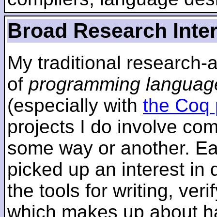
Broad Research Inte
My traditional research-
of
programming languag
(especially with
the Coq 
projects I do involve com
some way or another. Ear
picked up an interest in
the tools for writing, ver
which makes up about ha