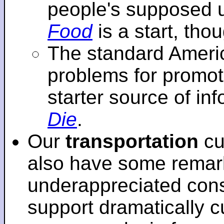
people's supposed 
Food
is a start, tho
The standard Americ
problems for promot
starter source of in
Die
.
Our
transportation
cu
also have some remar
underappreciated cons
support dramatically cu