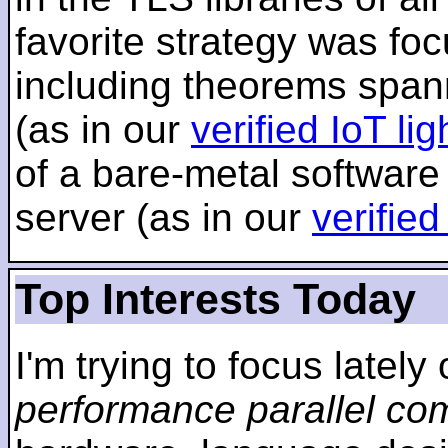
favorite strategy was f
including theorems span
(as in our
verified IoT li
of a bare-metal software
server (as in our
verifie
Top Interests Today
I'm trying to focus lately
performance parallel co