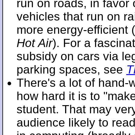
run on roads, in favo
vehicles that run on r
more energy-efficient 
Hot Air
). For a fascinat
subsidy on cars via l
parking spaces, see
T
There's a lot of hand-
how hard it is to "make
student. That may very 
audience likely to read