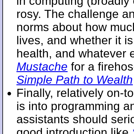
in computing (broadly 
rosy. The challenge an
norms about how mu
lives, and whether it i
health, and whatever 
Mustache
for a fireho
Simple Path to Wealth
Finally, relatively on-
is into programming an
assistants should seri
good introduction like