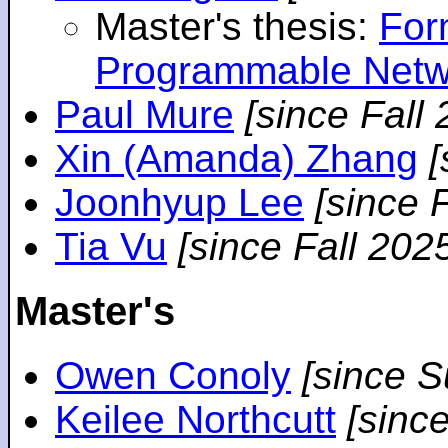
Master's thesis:
For
Programmable Netw
Paul Mure
[since Fall
Xin (Amanda) Zhang
[
Joonhyup Lee
[since 
Tia Vu
[since Fall 202
Master's
Owen Conoly
[since 
Keilee Northcutt
[sinc