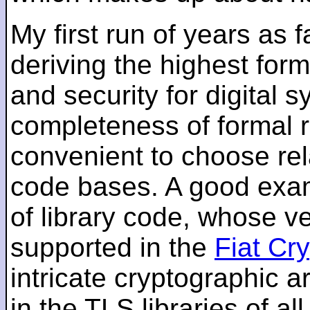
My first run of years as 
deriving the highest for
and security for digital s
completeness of formal r
convenient to choose rel
code bases. A good examp
of library code, whose ve
supported in the
Fiat Cr
intricate cryptographic a
in the TLS libraries of a