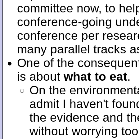
committee now, to help
conference-going under
conference per researc
many parallel tracks 
One of the consequent
is about
what to eat
.
On the environmenta
admit I haven't fou
the evidence and t
without worrying to