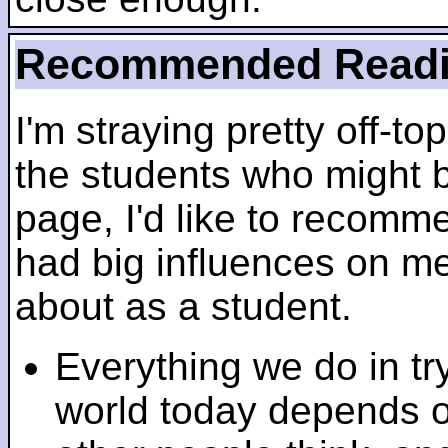
Recommended Read
I'm straying pretty off-top
the students who might b
page, I'd like to recomm
had big influences on me 
about as a student.
Everything we do in tr
world today depends 