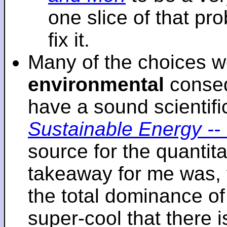
one slice of that p
fix it.
Many of the choices w
environmental
conseq
have a sound scientifi
Sustainable Energy -- 
source for the quantita
takeaway for me was, 
the total dominance of 
super-cool that there 