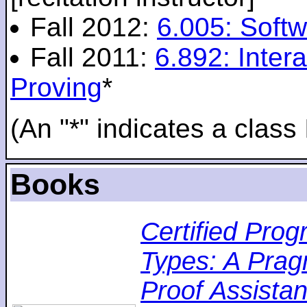
Fall 2012:
6.005: Softw
Fall 2011:
6.892: Inte
Proving
*
(An "*" indicates a class 
Books
Certified Pro
Types: A Pragm
Proof Assistan