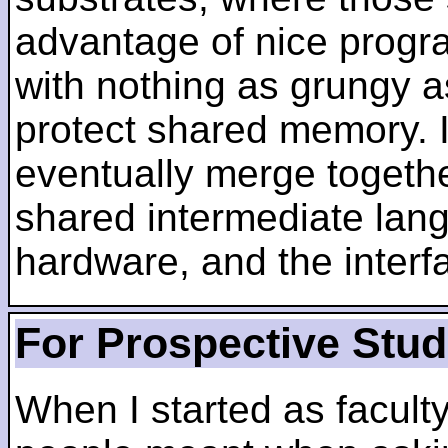
advantage of nice progra
with nothing as grungy a
protect shared memory. I
eventually merge togethe
shared intermediate lang
hardware, and the inter
For Prospective Stu
When I started as faculty