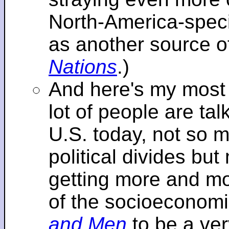
North-America-specif
as another source o
Nations
.)
And here's my most re
lot of people are tal
U.S. today, not so m
political divides bu
getting more and mor
of the socioeconomi
and Men
to be a ver