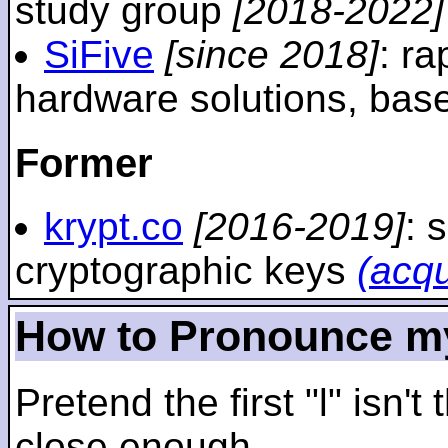
study group
[2018-2022]
SiFive
[since 2018]
: r
hardware solutions, ba
Former
krypt.co
[2016-2019]
: 
cryptographic keys
(acq
How to Pronounce m
Pretend the first "l" isn't
close enough.