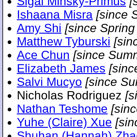
Sigal Minsky-Primus
[
Ishaana Misra
[since 
Amy Shi
[since Spring
Matthew Tyburski
[sin
Ace Chun
[since Sum
Elizabeth James
[sin
Salvi Mucyo
[since S
Nicholas Rodriguez
[
Nathan Teshome
[sin
Yuhe (Claire) Xue
[si
Shuhan (Hannah) Zha