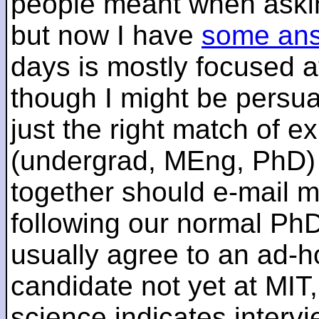
people meant when askin
but now I have
some an
days is mostly focused a
though I might be persua
just the right match of e
(undergrad, MEng, PhD) 
together should e-mail m
following our normal PhD
usually agree to an ad-ho
candidate not yet at MIT
science indicates interv