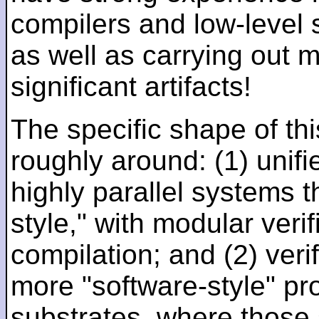
compilers and low-level
as well as carrying out 
significant artifacts!
The specific shape of thi
roughly around: (1) unifi
highly parallel systems t
style," with modular verif
compilation; and (2) veri
more "software-style" pr
substrates, where those