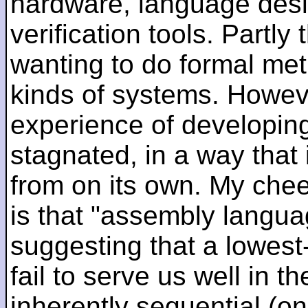
hardware, language desi
verification tools. Partl
wanting to do formal me
kinds of systems. Howeve
experience of developin
stagnated, in a way that 
from on its own. My che
is that "assembly languag
suggesting that a lowest
fail to serve us well in the
inherently sequential (on