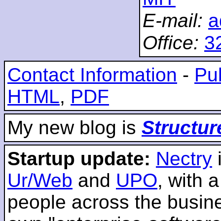
E-mail:
a
Office:
3
Contact Information
-
Pub
HTML
,
PDF
My new blog is
Structur
Startup update:
Nectry
Ur/Web
and
UPO
, with 
people across the busines