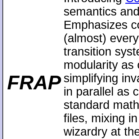
semantics and
Emphasizes co
(almost) every
transition sys
modularity as 
FRAP
simplifying in
in parallel as
standard math
files, mixing i
wizardry at th