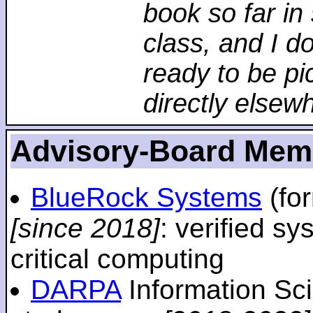
book so far in 
class, and I d
ready to be pi
directly elsew
Advisory-Board Mem
BlueRock Systems
(fo
[since 2018]
: verified sy
critical computing
DARPA
Information Sc