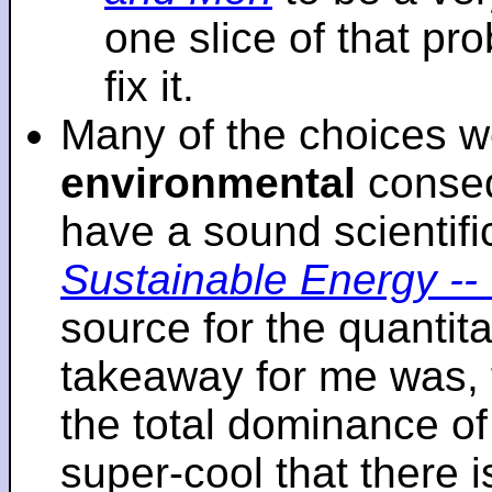
one slice of that p
fix it.
Many of the choices w
environmental
conseq
have a sound scientifi
Sustainable Energy -- 
source for the quantita
takeaway for me was, 
the total dominance of 
super-cool that there 