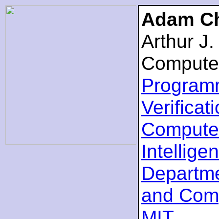
Adam Ch
Arthur J
Compute
Program
Verificat
Computer
Intellige
Departme
and Com
MIT