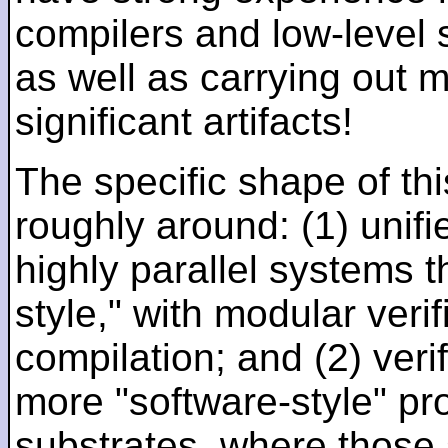
compilers and low-level
as well as carrying out 
significant artifacts!
The specific shape of thi
roughly around: (1) unifi
highly parallel systems t
style," with modular verif
compilation; and (2) veri
more "software-style" pr
substrates, where those