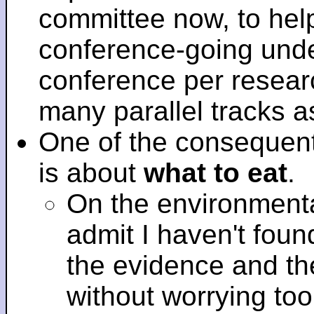
committee now, to help
conference-going under
conference per researc
many parallel tracks 
One of the consequent
is about
what to eat
.
On the environmenta
admit I haven't fou
the evidence and t
without worrying to