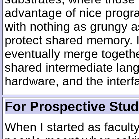
advantage of nice progra
with nothing as grungy a
protect shared memory. I
eventually merge togethe
shared intermediate lang
hardware, and the inter
For Prospective Stu
When I started as faculty