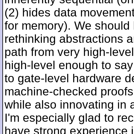
(2) hides data movement
for memory). We should b
rethinking abstractions 
path from very high-lev
high-level enough to say 
to gate-level hardware de
machine-checked proofs 
while also innovating in a
I'm especially glad to rec
have strong experience