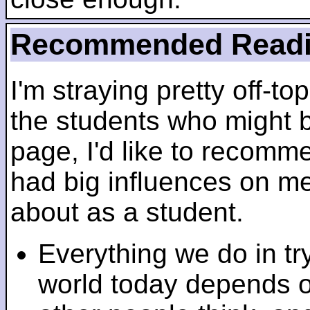
Recommended Read
I'm straying pretty off-top
the students who might b
page, I'd like to recomm
had big influences on me 
about as a student.
Everything we do in tr
world today depends 