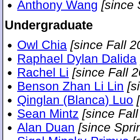
Anthony Wang
[since
Undergraduate
Owl Chia
[since Fall 2
Raphael Dylan Dalida
Rachel Li
[since Fall 
Benson Zhan Li Lin
[s
Qinglan (Blanca) Luo
Sean Mintz
[since Fal
Alan Duan
[since Spri