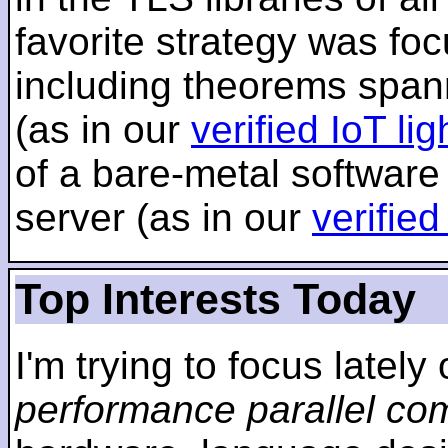
favorite strategy was f
including theorems span
(as in our
verified IoT li
of a bare-metal software
server (as in our
verifie
Top Interests Today
I'm trying to focus lately
performance parallel co