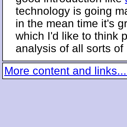
technology is going m
in the mean time it's 
which I'd like to think 
analysis of all sorts of
More content and links...