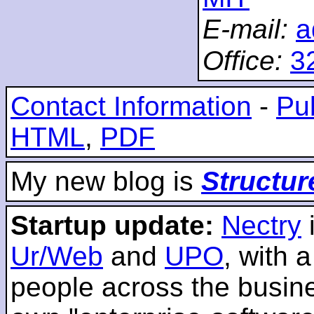
E-mail:
a
Office:
3
Contact Information
-
Pub
HTML
,
PDF
My new blog is
Structur
Startup update:
Nectry
Ur/Web
and
UPO
, with 
people across the busines