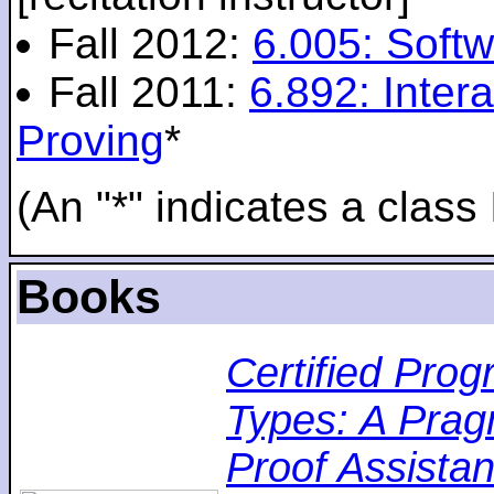
Fall 2012:
6.005: Softw
Fall 2011:
6.892: Inte
Proving
*
(An "*" indicates a class 
Books
Certified Pro
Types: A Pragm
Proof Assistan