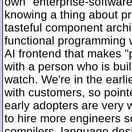
own "enterprise-software
knowing a thing about p
tasteful component archit
functional programming 
AI frontend that makes "
with a person who is bui
watch. We're in the earlie
with customers, so pointe
early adopters are very
to hire more engineers s
compilers, language des