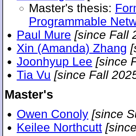
Master's thesis:
For
Programmable Netw
Paul Mure
[since Fall
Xin (Amanda) Zhang
[
Joonhyup Lee
[since 
Tia Vu
[since Fall 202
Master's
Owen Conoly
[since 
Keilee Northcutt
[sinc