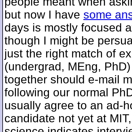
people meant when askin
but now I have
some an
days is mostly focused a
though I might be persua
just the right match of e
(undergrad, MEng, PhD) 
together should e-mail m
following our normal PhD
usually agree to an ad-ho
candidate not yet at MIT
science indicates interv