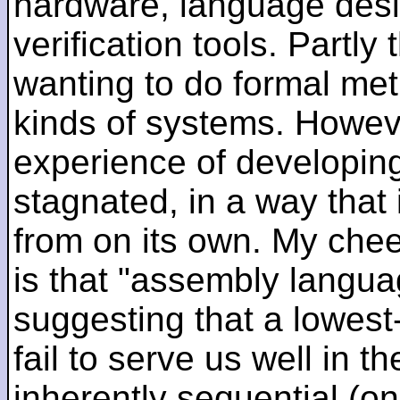
hardware, language desi
verification tools. Partl
wanting to do formal me
kinds of systems. Howeve
experience of developin
stagnated, in a way that 
from on its own. My che
is that "assembly languag
suggesting that a lowest
fail to serve us well in the
inherently sequential (on