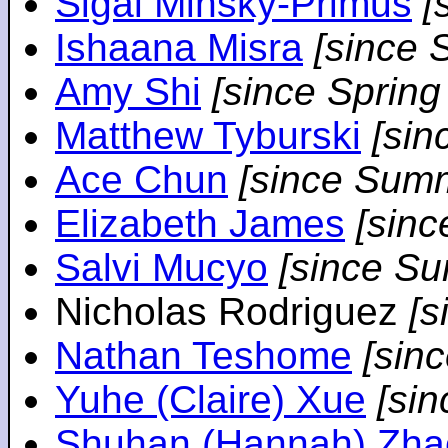
Sigal Minsky-Primus
[
Ishaana Misra
[since 
Amy Shi
[since Spring
Matthew Tyburski
[sin
Ace Chun
[since Sum
Elizabeth James
[sin
Salvi Mucyo
[since S
Nicholas Rodriguez
[
Nathan Teshome
[sin
Yuhe (Claire) Xue
[si
Shuhan (Hannah) Zha