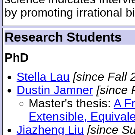
by promoting irrational bi
Research Students
PhD
Stella Lau
[since Fall 
Dustin Jamner
[since 
Master's thesis:
A F
Extensible, Equival
Jiazheng Liu
[since S