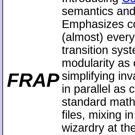
semantics and
Emphasizes co
(almost) every
transition sys
modularity as 
FRAP
simplifying in
in parallel as
standard math
files, mixing i
wizardry at th