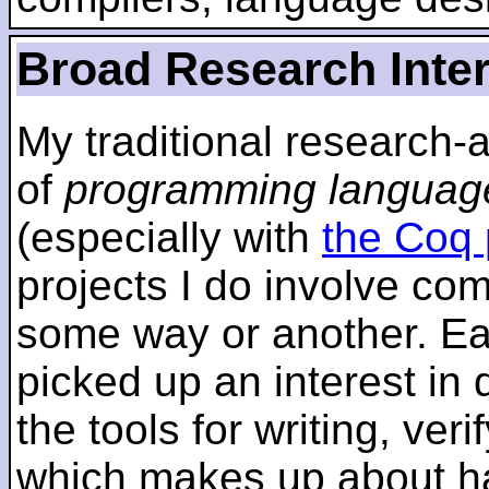
Broad Research Inte
My traditional research-
of
programming languag
(especially with
the Coq 
projects I do involve com
some way or another. Ear
picked up an interest in
the tools for writing, ver
which makes up about ha