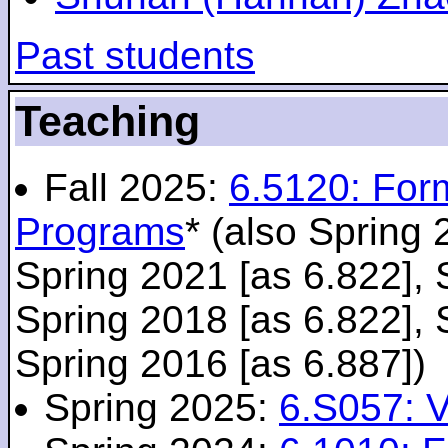
Past students
Teaching
Fall 2025:
6.5120: For
Programs
* (also Spring 
Spring 2021 [as 6.822], 
Spring 2018 [as 6.822], 
Spring 2016 [as 6.887])
Spring 2025:
6.S057: V