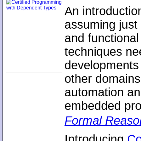
An introductio
assuming just 
and functiona
techniques nee
developments 
other domains,
automation an
embedded pro
Formal Reaso
Introducing
C