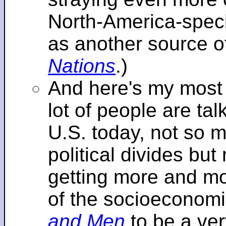
North-America-specif
as another source o
Nations
.)
And here's my most re
lot of people are tal
U.S. today, not so m
political divides bu
getting more and mor
of the socioeconomi
and Men
to be a ver