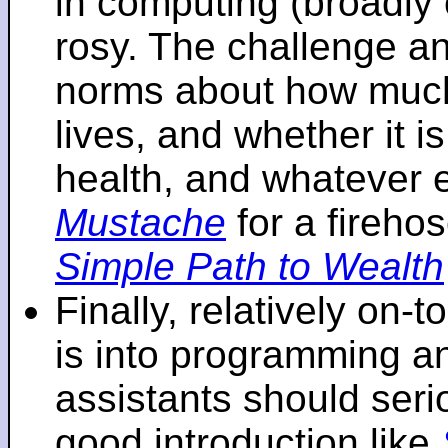
in computing (broadly 
rosy. The challenge an
norms about how mu
lives, and whether it i
health, and whatever 
Mustache
for a fireho
Simple Path to Wealth
Finally, relatively on-
is into programming an
assistants should seri
good introduction like