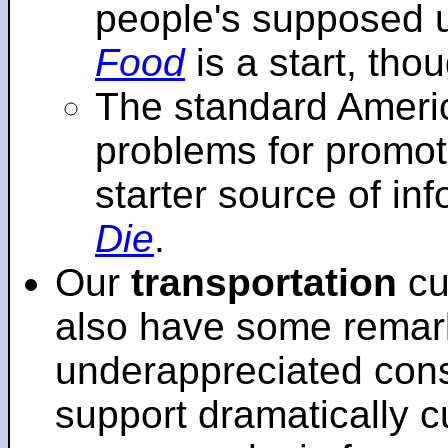
people's supposed 
Food
is a start, tho
The standard Americ
problems for promot
starter source of in
Die
.
Our
transportation
cu
also have some remar
underappreciated cons
support dramatically cu