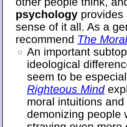
other people think, an
psychology
provides 
sense of it all. As a ge
recommend
The Moral
An important subtopi
ideological differenc
seem to be especial
Righteous Mind
expl
moral intuitions an
demonizing people w
straying even more of