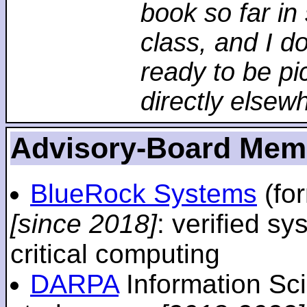
book so far in 
class, and I d
ready to be pi
directly elsew
Advisory-Board Mem
BlueRock Systems
(fo
[since 2018]
: verified sy
critical computing
DARPA
Information Sc