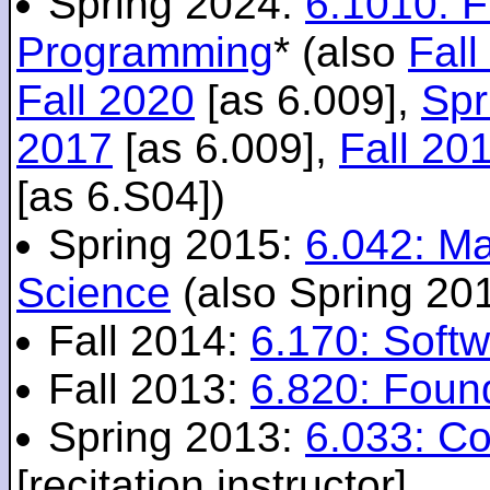
Spring 2024:
6.1010: 
Programming
* (also
Fall
Fall 2020
[as 6.009],
Spr
2017
[as 6.009],
Fall 20
[as 6.S04])
Spring 2015:
6.042: M
Science
(also Spring 20
Fall 2014:
6.170: Softw
Fall 2013:
6.820: Foun
Spring 2013:
6.033: C
[recitation instructor]