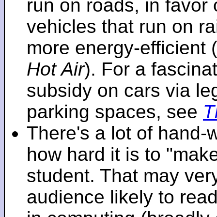
run on roads, in favo
vehicles that run on r
more energy-efficient 
Hot Air
). For a fascinat
subsidy on cars via l
parking spaces, see
T
There's a lot of hand-
how hard it is to "make
student. That may very 
audience likely to read