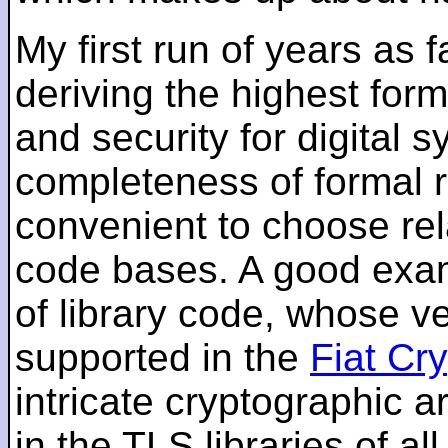
My first run of years as 
deriving the highest for
and security for digital s
completeness of formal r
convenient to choose rel
code bases. A good examp
of library code, whose ve
supported in the
Fiat Cr
intricate cryptographic a
in the TLS libraries of a