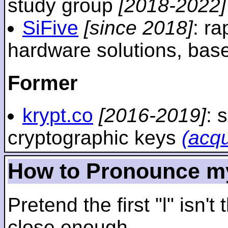
study group
[2018-2022]
SiFive
[since 2018]
: r
hardware solutions, ba
Former
krypt.co
[2016-2019]
: 
cryptographic keys
(acq
How to Pronounce m
Pretend the first "l" isn't
close enough.