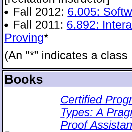
Fall 2012:
6.005: Softw
Fall 2011:
6.892: Inte
Proving
*
(An "*" indicates a class 
Books
Certified Pro
Types: A Pragm
Proof Assistan