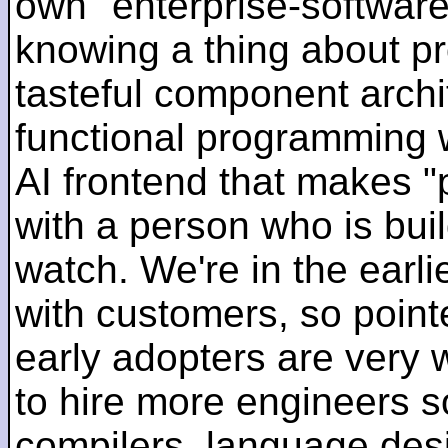
own "enterprise-software
knowing a thing about p
tasteful component archit
functional programming 
AI frontend that makes "
with a person who is bui
watch. We're in the earlie
with customers, so pointe
early adopters are very
to hire more engineers s
compilers, language des