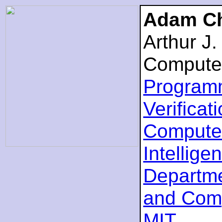
Adam Ch
Arthur J
Compute
Program
Verificat
Computer
Intellige
Departme
and Com
MIT