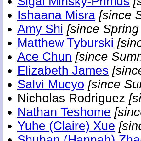
Sigal Minsky-Primus
[
Ishaana Misra
[since 
Amy Shi
[since Spring
Matthew Tyburski
[sin
Ace Chun
[since Sum
Elizabeth James
[sin
Salvi Mucyo
[since S
Nicholas Rodriguez
[
Nathan Teshome
[sin
Yuhe (Claire) Xue
[si
Shuhan (Hannah) Zha