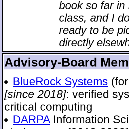
book so far in 
class, and I d
ready to be pi
directly elsew
Advisory-Board Mem
BlueRock Systems
(fo
[since 2018]
: verified sy
critical computing
DARPA
Information Sc