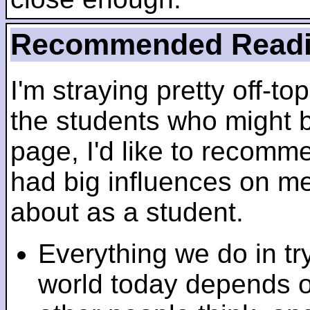
Recommended Read
I'm straying pretty off-top
the students who might b
page, I'd like to recomm
had big influences on me 
about as a student.
Everything we do in tr
world today depends 