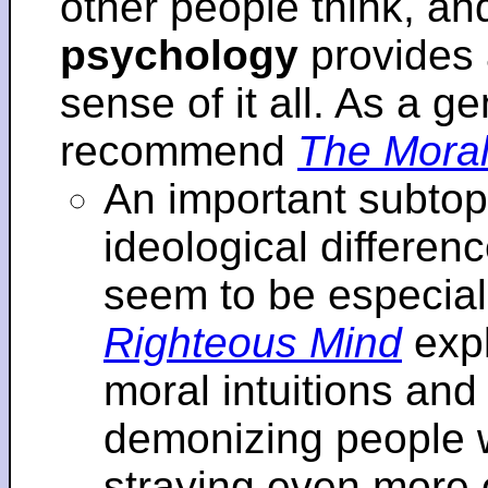
other people think, an
psychology
provides 
sense of it all. As a ge
recommend
The Moral
An important subtopi
ideological differenc
seem to be especial
Righteous Mind
expl
moral intuitions an
demonizing people w
straying even more of