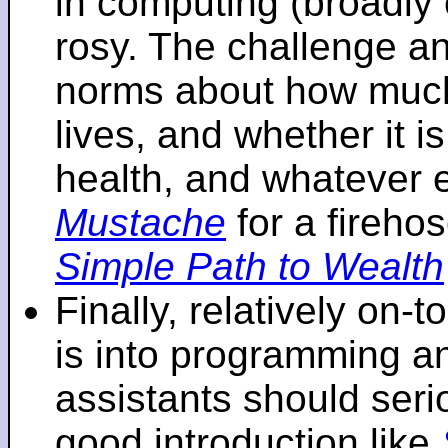
in computing (broadly 
rosy. The challenge an
norms about how mu
lives, and whether it i
health, and whatever 
Mustache
for a fireho
Simple Path to Wealth
Finally, relatively on-
is into programming an
assistants should seri
good introduction like