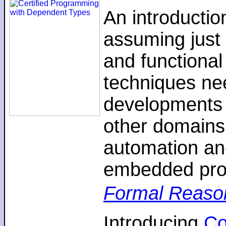
An introductio
assuming just 
and functiona
techniques nee
developments 
other domains,
automation an
embedded pro
Formal Reaso
Introducing
C