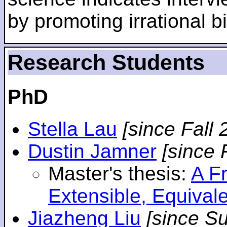
by promoting irrational bi
Research Students
PhD
Stella Lau
[since Fall 
Dustin Jamner
[since 
Master's thesis:
A F
Extensible, Equival
Jiazheng Liu
[since S