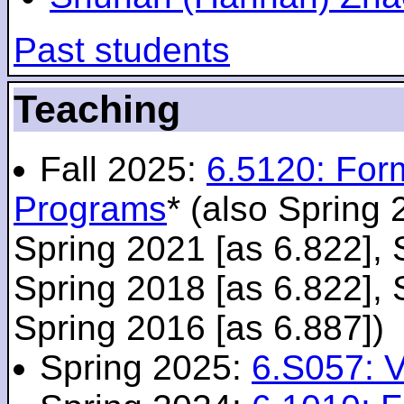
Past students
Teaching
Fall 2025:
6.5120: For
Programs
* (also Spring 
Spring 2021 [as 6.822], 
Spring 2018 [as 6.822], 
Spring 2016 [as 6.887])
Spring 2025:
6.S057: V