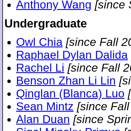
Anthony Wang
[since
Undergraduate
Owl Chia
[since Fall 2
Raphael Dylan Dalida
Rachel Li
[since Fall 
Benson Zhan Li Lin
[s
Qinglan (Blanca) Luo
Sean Mintz
[since Fal
Alan Duan
[since Spri