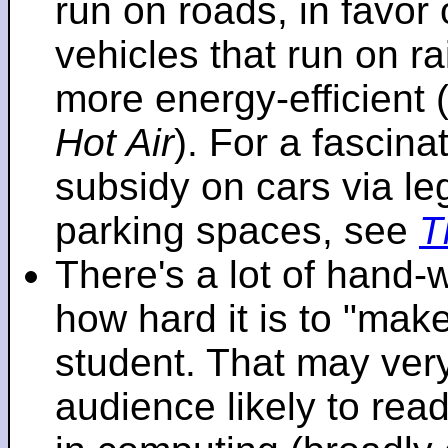
run on roads, in favo
vehicles that run on r
more energy-efficient 
Hot Air
). For a fascinat
subsidy on cars via l
parking spaces, see
T
There's a lot of hand-
how hard it is to "make
student. That may very 
audience likely to read