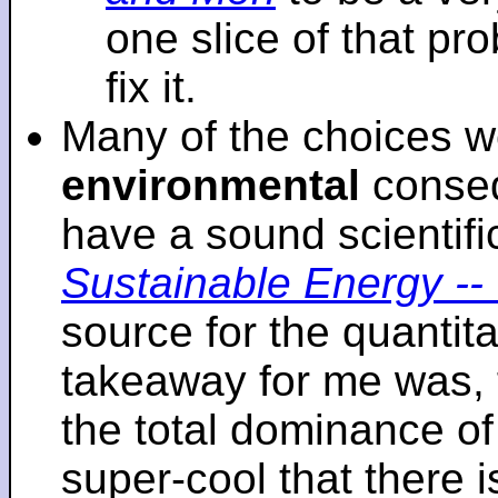
one slice of that p
fix it.
Many of the choices w
environmental
conseq
have a sound scientifi
Sustainable Energy -- 
source for the quantita
takeaway for me was, 
the total dominance of 
super-cool that there 