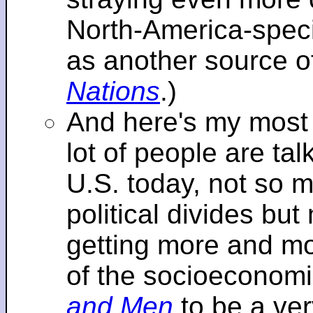
North-America-specif
as another source o
Nations
.)
And here's my most re
lot of people are tal
U.S. today, not so m
political divides bu
getting more and mor
of the socioeconomi
and Men
to be a ver