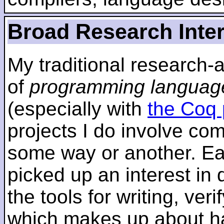
Broad Research Inte
My traditional research-
of
programming languag
(especially with
the Coq 
projects I do involve com
some way or another. Ear
picked up an interest in
the tools for writing, ver
which makes up about ha