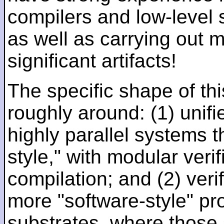
compilers and low-level
as well as carrying out 
significant artifacts!
The specific shape of thi
roughly around: (1) unifi
highly parallel systems t
style," with modular verif
compilation; and (2) veri
more "software-style" pr
substrates, where those