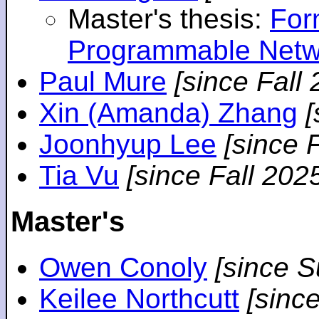
Master's thesis:
For
Programmable Netw
Paul Mure
[since Fall
Xin (Amanda) Zhang
[
Joonhyup Lee
[since 
Tia Vu
[since Fall 202
Master's
Owen Conoly
[since 
Keilee Northcutt
[sinc