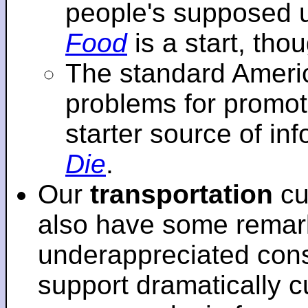
people's supposed 
Food
is a start, tho
The standard Americ
problems for promot
starter source of in
Die
.
Our
transportation
cu
also have some remar
underappreciated cons
support dramatically cu