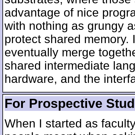
advantage of nice progra
with nothing as grungy a
protect shared memory. I
eventually merge togethe
shared intermediate lang
hardware, and the inter
For Prospective Stu
When I started as faculty