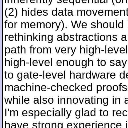
(2) hides data movement
for memory). We should b
rethinking abstractions 
path from very high-lev
high-level enough to say 
to gate-level hardware de
machine-checked proofs 
while also innovating in a
I'm especially glad to rec
have strong experience