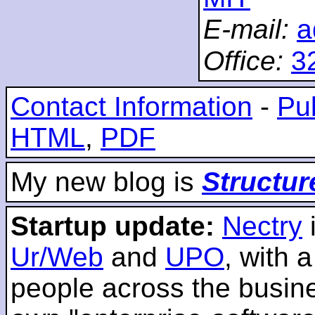
E-mail:
a
Office:
3
Contact Information
-
Pub
HTML
,
PDF
My new blog is
Structur
Startup update:
Nectry
Ur/Web
and
UPO
, with 
people across the busines