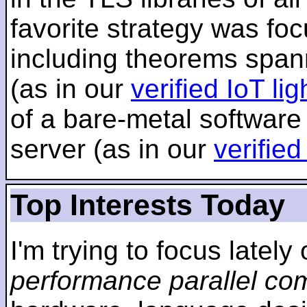
favorite strategy was f
including theorems span
(as in our
verified IoT li
of a bare-metal software
server (as in our
verifie
Top Interests Today
I'm trying to focus lately
performance parallel co