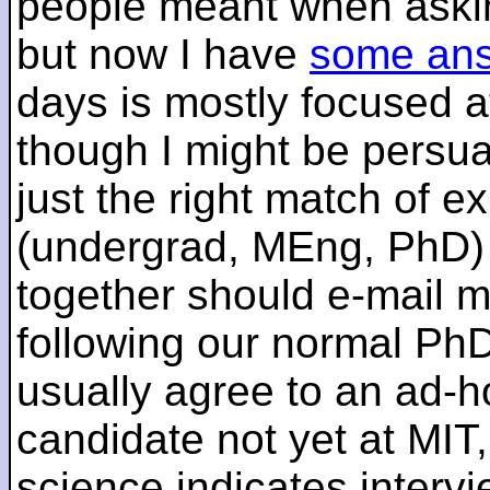
people meant when askin
but now I have
some an
days is mostly focused a
though I might be persua
just the right match of e
(undergrad, MEng, PhD) 
together should e-mail m
following our normal PhD
usually agree to an ad-ho
candidate not yet at MIT
science indicates interv