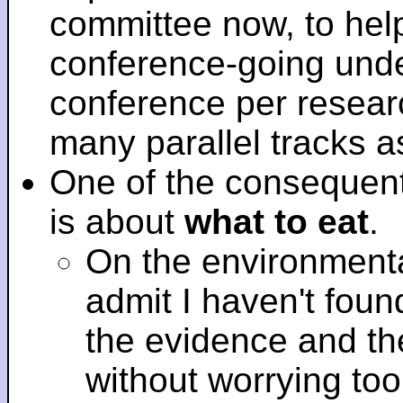
committee now, to help
conference-going under
conference per researc
many parallel tracks 
One of the consequent
is about
what to eat
.
On the environmenta
admit I haven't fou
the evidence and t
without worrying to