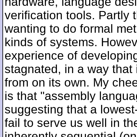
hardware, language desi
verification tools. Partl
wanting to do formal me
kinds of systems. Howeve
experience of developin
stagnated, in a way that 
from on its own. My che
is that "assembly languag
suggesting that a lowest
fail to serve us well in the
inherently sequential (on