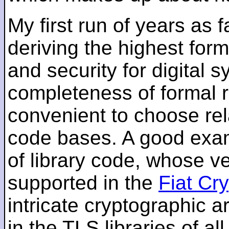
My first run of years as 
deriving the highest for
and security for digital s
completeness of formal r
convenient to choose rel
code bases. A good examp
of library code, whose ve
supported in the
Fiat Cr
intricate cryptographic a
in the TLS libraries of a