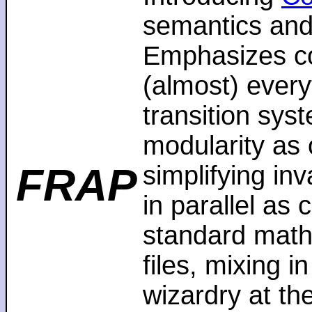
semantics and
Emphasizes co
(almost) every
transition sys
modularity as 
FRAP
simplifying in
in parallel as
standard math
files, mixing i
wizardry at th