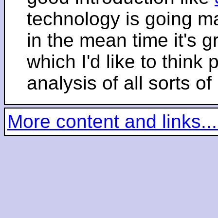
technology is going m
in the mean time it's 
which I'd like to think 
analysis of all sorts of
More content and links...