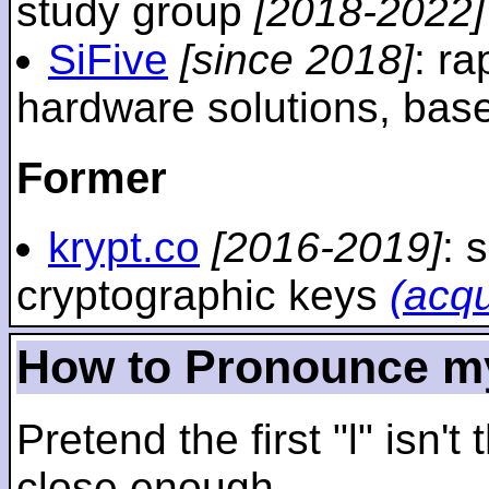
study group
[2018-2022]
SiFive
[since 2018]
: r
hardware solutions, ba
Former
krypt.co
[2016-2019]
: 
cryptographic keys
(acq
How to Pronounce m
Pretend the first "l" isn't
close enough.