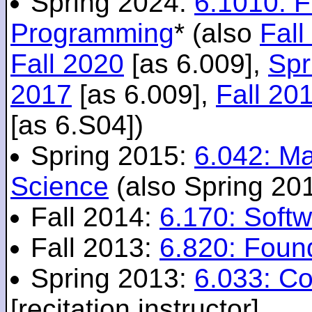
Spring 2024:
6.1010: 
Programming
* (also
Fall
Fall 2020
[as 6.009],
Spr
2017
[as 6.009],
Fall 20
[as 6.S04])
Spring 2015:
6.042: M
Science
(also Spring 20
Fall 2014:
6.170: Softw
Fall 2013:
6.820: Foun
Spring 2013:
6.033: C
[recitation instructor]