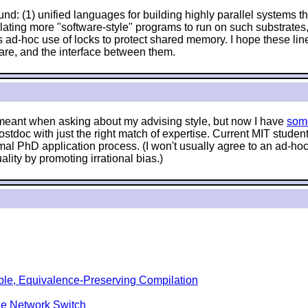
nd: (1) unified languages for building highly parallel systems tha
anslating more "software-style" programs to run on such substrat
 ad-hoc use of locks to protect shared memory. I hope these lin
are, and the interface between them.
e meant when asking about my advising style, but now I have
som
stdoc with just the right match of expertise. Current MIT stude
mal PhD application process. (I won't usually agree to an ad-hoc 
lity by promoting irrational bias.)
ble, Equivalence-Preserving Compilation
le Network Switch