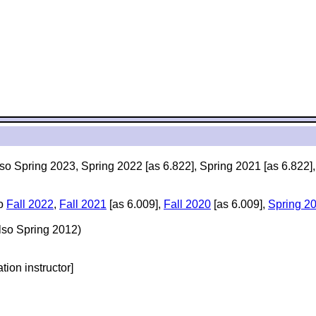
lso Spring 2023, Spring 2022 [as 6.822], Spring 2021 [as 6.822]
so
Fall 2022
,
Fall 2021
[as 6.009],
Fall 2020
[as 6.009],
Spring 2
lso Spring 2012)
ation instructor]