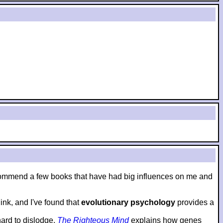
to recommend a few books that have had big influences on me and
nk, and I've found that
evolutionary psychology
provides a
hard to dislodge.
The Righteous Mind
explains how genes