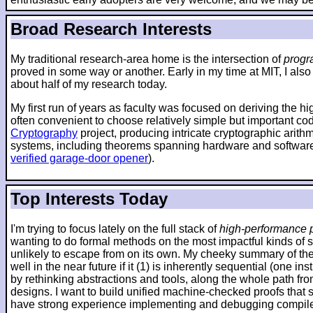
Broad Research Interests
My traditional research-area home is the intersection of
progr
proved in some way or another. Early in my time at MIT, I also
about half of my research today.
My first run of years as faculty was focused on deriving the h
often convenient to choose relatively simple but important co
Cryptography
project, producing intricate cryptographic arit
systems, including theorems spanning hardware and software
verified garage-door opener
).
Top Interests Today
I'm trying to focus lately on the full stack of
high-performance p
wanting to do formal methods on the most impactful kinds of 
unlikely to escape from on its own. My cheeky summary of the 
well in the near future if it (1) is inherently sequential (one
by rethinking abstractions and tools, along the whole path fr
designs. I want to build unified machine-checked proofs that sp
have strong experience implementing and debugging compilers 