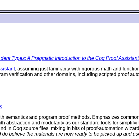
ent Types: A Pragmatic Introduction to the Coq Proof Assistant
sistant
, assuming just familiarity with rigorous math and funct
ram verification and other domains, including scripted proof a
s
th semantics and program proof methods. Emphasizes commonalit
ith abstraction and modularity as our standard tools for simplifyi
d in Coq source files, mixing in bits of proof-automation wizard
 I do believe the materials are now ready to be picked up and use