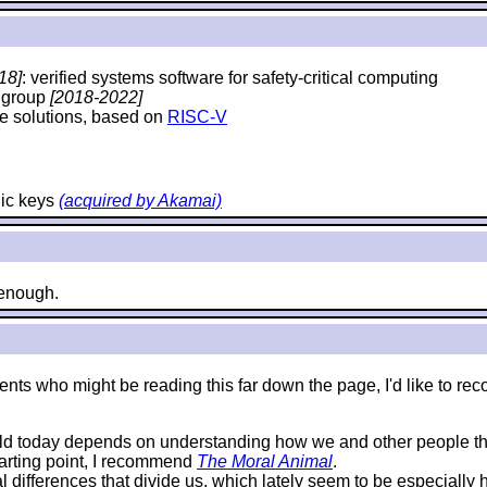
18]
: verified systems software for safety-critical computing
y group
[2018-2022]
e solutions, based on
RISC-V
hic keys
(acquired by Akamai)
e enough.
e students who might be reading this far down the page, I'd like 
rld today depends on understanding how we and other people thi
starting point, I recommend
The Moral Animal
.
al differences that divide us, which lately seem to be especially 