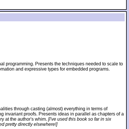
ional programming. Presents the techniques needed to scale to
utomation and expressive types for embedded programs.
ies through casting (almost) everything in terms of
ng invariant proofs. Presents ideas in parallel as chapters of a
ry at the author's whim.
[I've used this book so far in six
d pretty directly elsewhere!]