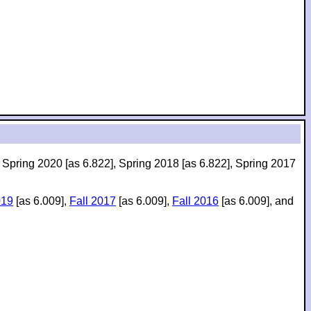
, Spring 2020 [as 6.822], Spring 2018 [as 6.822], Spring 2017
019
[as 6.009],
Fall 2017
[as 6.009],
Fall 2016
[as 6.009], and