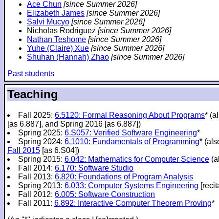
Ace Chun
[since Summer 2026]
Elizabeth James
[since Summer 2026]
Salvi Mucyo
[since Summer 2026]
Nicholas Rodriguez
[since Summer 2026]
Nathan Teshome
[since Summer 2026]
Yuhe (Claire) Xue
[since Summer 2026]
Shuhan (Hannah) Zhao
[since Summer 2026]
Past students
Teaching
Fall 2025:
6.5120: Formal Reasoning About Programs
* (a
[as 6.887], and Spring 2016 [as 6.887])
Spring 2025:
6.S057: Verified Software Engineering
*
Spring 2024:
6.1010: Fundamentals of Programming
* (al
Fall 2015
[as 6.S04])
Spring 2015:
6.042: Mathematics for Computer Science
(a
Fall 2014:
6.170: Software Studio
Fall 2013:
6.820: Foundations of Program Analysis
Spring 2013:
6.033: Computer Systems Engineering
[recit
Fall 2012:
6.005: Software Construction
Fall 2011:
6.892: Interactive Computer Theorem Proving
*