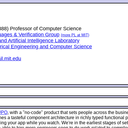
1888) Professor of Computer Science
ges & Verification Group
(more PL at MIT)
 Artificial Intelligence Laboratory
trical Engineering and Computer Science
l.mit.edu
UPO
, with a "no-code" product that sets people across the busin
es a tasteful component architecture in richly typed functional
g your app while you watch. We're in the earliest stages of sett
 able to hire more engineers soon to do work related to compile