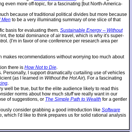
g even more off-topic, for a fascinating [but North-America-
o much because of traditional political divides but more because
d Men
to be a very illuminating summary of one slice of that
ic basis for evaluating them.
Sustainable Energy -- Without
t, the total dominance of air travel, which is why it's super-
ol. (I'm in favor of one conference per research area per
then makes recommendations without worrying too much about
ion there is
How Not to Die
.
ersonally, I support dramatically curtailing use of vehicles
cient (as I learned in
Without the Hot Air
). For a fascinating
king
.
 well be true, but for the elite audience likely to read this
reconsider norms about how much
stuff
we really want in our
hose of suggestions, or
The Simple Path to Wealth
for a gentler
eriously consider grabbing a good introduction like
Software
which I'd like to think prepares us for solid rational analysis