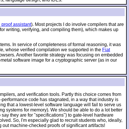
 proof assistant
). Most projects I do involve compilers that are
 for writing, verifying, and compiling them), which makes up
ystems. In service of completeness of formal reasoning, it was
ode, whose verified compilation we supported in the
Fiat
 browsers. Another favorite strategy was focusing on embedded
-metal software image for a cryptographic server (as in our
pilers, and verification tools. Partly this choice comes from
-performance code has stagnated, in a way that industry is
g that a lowest-level software language will fail to serve us
ching systems for memory). We should be able to do a lot better
say they are for "specifications") to gate-level hardware
lved. So, I'm especially glad to recruit students who, ideally,
ut machine-checked proofs of significant artifacts!