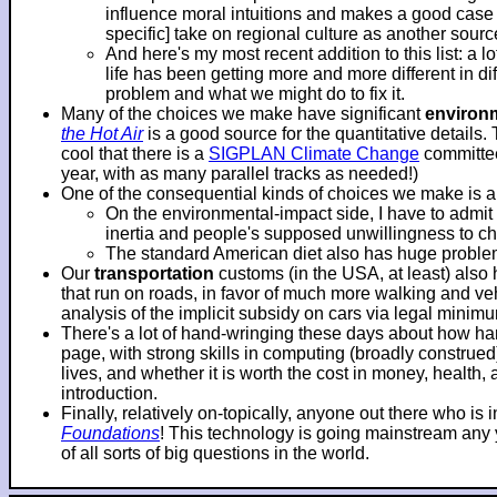
influence moral intuitions and makes a good case f
specific] take on regional culture as another sourc
And here's my most recent addition to this list: a 
life has been getting more and more different in d
problem and what we might do to fix it.
Many of the choices we make have significant
environ
the Hot Air
is a good source for the quantitative details.
cool that there is a
SIGPLAN Climate Change
committee
year, with as many parallel tracks as needed!)
One of the consequential kinds of choices we make is 
On the environmental-impact side, I have to adm
inertia and people's supposed unwillingness to c
The standard American diet also has huge problems
Our
transportation
customs (in the USA, at least) also
that run on roads, in favor of much more walking and veh
analysis of the implicit subsidy on cars via legal mini
There's a lot of hand-wringing these days about how hard
page, with strong skills in computing (broadly construe
lives, and whether it is worth the cost in money, health
introduction.
Finally, relatively on-topically, anyone out there who i
Foundations
! This technology is going mainstream any ye
of all sorts of big questions in the world.