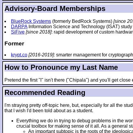
Advisory-Board Memberships
BlueRock Systems
(formerly BedRock Systems)
[since 20
DARPA
Information Science and Technology (ISAT) stud
SiFive
[since 2018]
: rapid development of custom hardwar
Former
krypt.co
[2016-2019]
: smarter management for cryptograp
How to Pronounce my Last Name
Pretend the first "l" isn't there ("Chipala") and you'll get clos
Recommended Reading
I'm straying pretty off-topic here, but, especially for all th
that I wish I'd been told about as a student.
Everything we do in trying to debug problems in the wo
crucial toolbox for making sense of it all. As a general 
An important subtopic is the roots of the ideologic