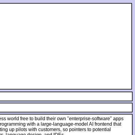
ess world free to build their own "enterprise-software" apps
 programming with a large-language-model AI frontend that
ing up pilots with customers, so pointers to potential
rs, language design, and IDEs.