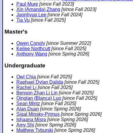
Paul Mure
[since Fall 2023]
Xin (Amanda) Zhang
[since Fall 2023]
Joonhyup Lee
[since Fall 2024]
Tia Vu
[since Fall 2025]
Master's
Owen Conoly
[since Summer 2022]
Keilee Northcutt
[since Fall 2025]
Anthony Wang
[since Spring 2026]
Undergraduate
Owl Chia
[since Fall 2025]
Raphael Dylan Dalida
[since Fall 2025]
Rachel Li
[since Fall 2025]
Benson Zhan Li Lin
[since Fall 2025]
Qinglan (Blanca) Luo
[since Fall 2025]
Sean Mintz
[since Fall 2025]
Alan Duan
[since Spring 2026]
Sigal Minsky-Primus
[since Spring 2026]
Ishaana Misra
[since Spring 2026]
Amy Shi
[since Spring 2026]
Matthew Tyburski
[since Spring 2026]