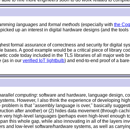
amming languages
and
formal methods
(especially with
the Coq
 picked up an interest in digital hardware designs (and the tools
ighest formal assurance of correctness and security for digital s
de bases. A good example would be a critical piece of library c
hmetic code today included in the TLS libraries of all major web
 (as in our
verified IoT lightbulb
) and end-to-end proof of a bare
arallel computing
: software and hardware, language design, com
systems. However, I also think the experience of developing high
problem is that "assembly language is over," basically suggestin
 instruction after another) or (2) hides data movement (through ca
om very high-level languages (perhaps even high-level enough to 
an this whole gap, while also innovating in all of the layers invo
and low-level software/hardware systems, as well as carrying o