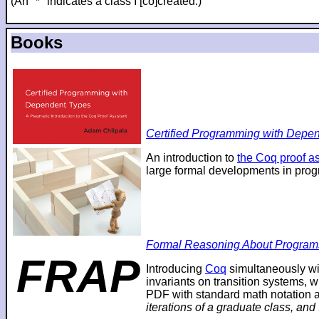
(An "*" indicates a class I [co]created.)
Books
Certified Programming with Depend
An introduction to
the Coq proof as
large formal developments in prog
Formal Reasoning About Program
FRAP
Introducing
Coq
simultaneously wi
invariants on transition systems, w
PDF with standard math notation an
iterations of a graduate class, and