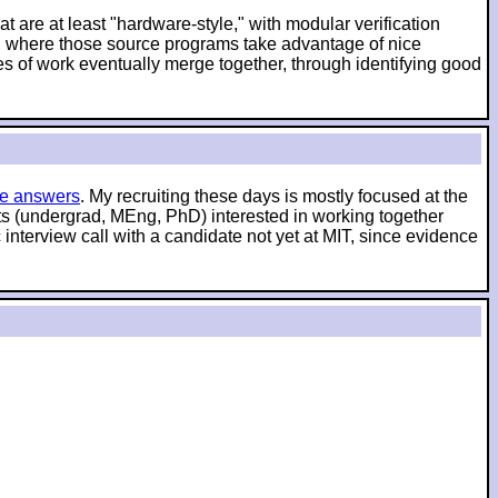
t are at least "hardware-style," with modular verification
es, where those source programs take advantage of nice
es of work eventually merge together, through identifying good
e answers
. My recruiting these days is mostly focused at the
nts (undergrad, MEng, PhD) interested in working together
interview call with a candidate not yet at MIT, since evidence