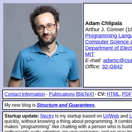
Adam Chlipala
Arthur J. Conner (
Programming Langua
Computer Science and
Department of Elec
MIT
E-mail:
adamc@csai
Office:
32-G842
Contact Information
-
Publications
[
BibTeX
] -
CV:
HTML
,
PDF
My new blog is
Structure and Guarantees
.
Startup update:
Nectry
is my startup based on
Ur/Web
and
quickly, without knowing a thing about programming. It combin
makes "programming" like chatting with a person who is buildin
enthusiastic early adopters are very welcome; and we may be