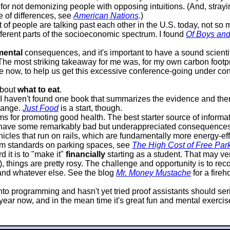
or not demonizing people with opposing intuitions. (And, strayin
e of differences, see
American Nations
.)
lot of people are talking past each other in the U.S. today, not s
ifferent parts of the socioeconomic spectrum. I found
Of Boys an
mental
consequences, and it's important to have a sound scientif
 The most striking takeaway for me was, for my own carbon footprin
 now, to help us get this excessive conference-going under contr
about
what to eat
.
it I haven't found one book that summarizes the evidence and 
hange.
Just Food
is a start, though.
 for promoting good health. The best starter source of informat
 have some remarkably bad but underappreciated consequences. P
icles that run on rails, which are fundamentally more energy-effi
mum standards on parking spaces, see
The High Cost of Free Par
 it is to "make it"
financially
starting as a student. That may very
d), things are pretty rosy. The challenge and opportunity is to 
, and whatever else. See the blog
Mr. Money Mustache
for a fire
s into programming and hasn't yet tried proof assistants should s
ar now, and in the mean time it's great fun and mental exercise, 