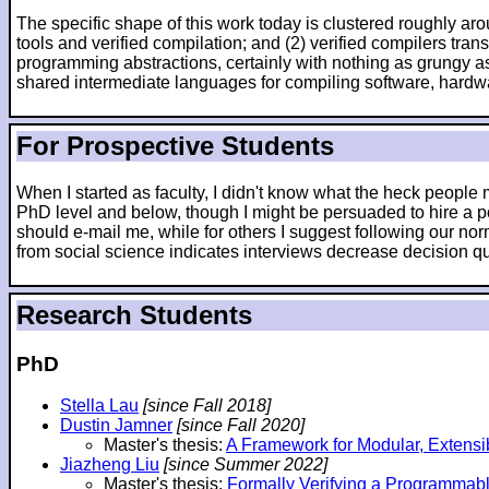
The specific shape of this work today is clustered roughly arou
tools and verified compilation; and (2) verified compilers tr
programming abstractions, certainly with nothing as grungy as
shared intermediate languages for compiling software, hardw
For Prospective Students
When I started as faculty, I didn't know what the heck peopl
PhD level and below, though I might be persuaded to hire a po
should e-mail me, while for others I suggest following our nor
from social science indicates interviews decrease decision qua
Research Students
PhD
Stella Lau
[since Fall 2018]
Dustin Jamner
[since Fall 2020]
Master's thesis:
A Framework for Modular, Extensi
Jiazheng Liu
[since Summer 2022]
Master's thesis:
Formally Verifying a Programmab