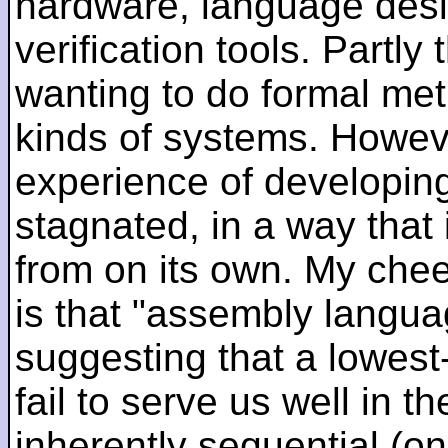
hardware, language desi
verification tools. Partl
wanting to do formal me
kinds of systems. Howeve
experience of developin
stagnated, in a way that 
from on its own. My che
is that "assembly languag
suggesting that a lowest
fail to serve us well in the
inherently sequential (on