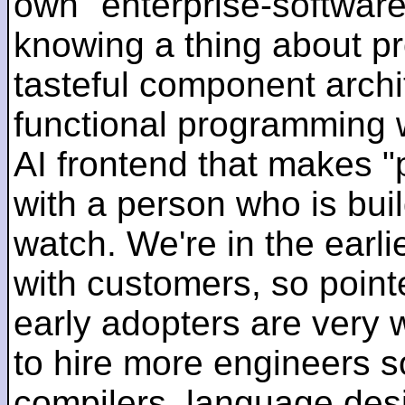
own "enterprise-software
knowing a thing about p
tasteful component archit
functional programming 
AI frontend that makes "
with a person who is bui
watch. We're in the earlie
with customers, so pointe
early adopters are very
to hire more engineers s
compilers, language des