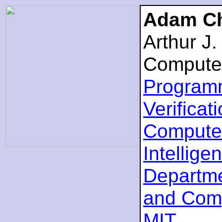
Adam Ch
Arthur J
Compute
Program
Verificat
Computer
Intellige
Departme
and Com
MIT