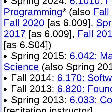
Spring 2024:
6.1010: 
Programming
* (also
Fall
Fall 2020
[as 6.009],
Spr
2017
[as 6.009],
Fall 20
[as 6.S04])
Spring 2015:
6.042: M
Science
(also Spring 20
Fall 2014:
6.170: Softw
Fall 2013:
6.820: Foun
Spring 2013:
6.033: C
[recitation instructor]