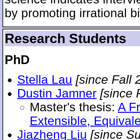
by promoting irrational bi
Research Students
PhD
Stella Lau
[since Fall 
Dustin Jamner
[since 
Master's thesis:
A F
Extensible, Equival
Jiazheng Liu
[since S