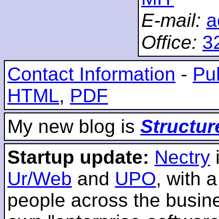
E-mail:
a
Office:
3
Contact Information
-
Pub
HTML
,
PDF
My new blog is
Structur
Startup update:
Nectry
Ur/Web
and
UPO
, with 
people across the busines