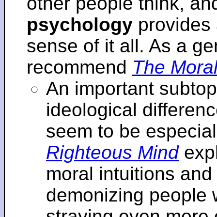
other people think, an
psychology
provides 
sense of it all. As a ge
recommend
The Moral
An important subtopi
ideological differenc
seem to be especial
Righteous Mind
expl
moral intuitions an
demonizing people w
straying even more of