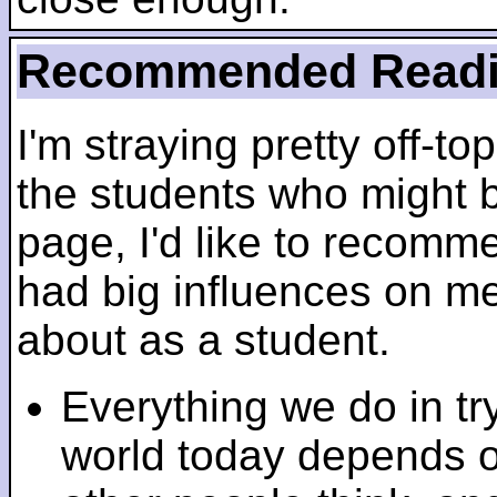
Recommended Read
I'm straying pretty off-top
the students who might b
page, I'd like to recomm
had big influences on me 
about as a student.
Everything we do in tr
world today depends 