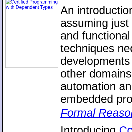
An introductio
assuming just 
and functiona
techniques nee
developments 
other domains,
automation an
embedded pro
Formal Reaso
Introducing
C