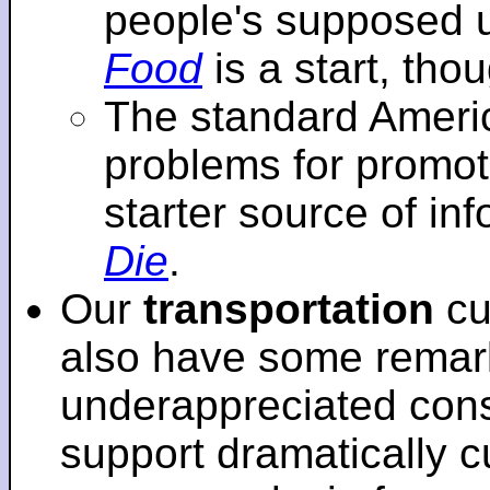
people's supposed 
Food
is a start, tho
The standard Americ
problems for promot
starter source of in
Die
.
Our
transportation
cu
also have some remar
underappreciated cons
support dramatically cu