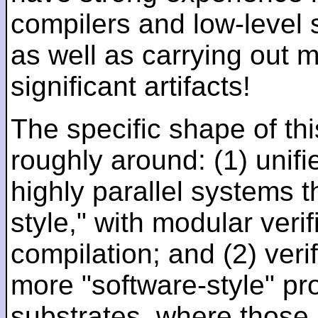
compilers and low-level
as well as carrying out 
significant artifacts!
The specific shape of thi
roughly around: (1) unifi
highly parallel systems t
style," with modular verif
compilation; and (2) veri
more "software-style" pr
substrates, where those