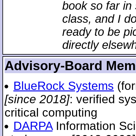
book so far in 
class, and I d
ready to be pi
directly elsew
Advisory-Board Mem
BlueRock Systems
(fo
[since 2018]
: verified sy
critical computing
DARPA
Information Sc