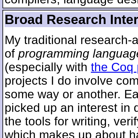
Broad Research Inte
My traditional research-
of
programming languag
(especially with
the Coq 
projects I do involve com
some way or another. Ear
picked up an interest in
the tools for writing, ver
which makes up about ha