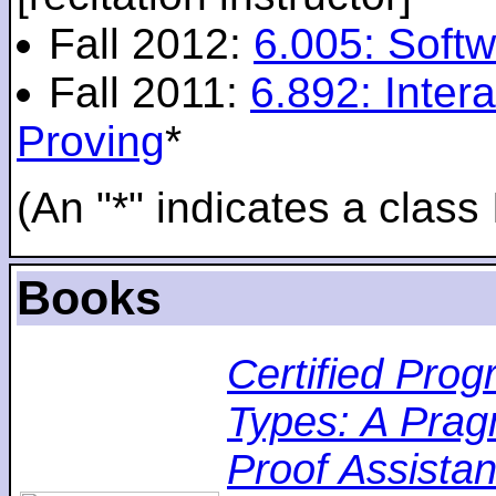
Fall 2012:
6.005: Softw
Fall 2011:
6.892: Inte
Proving
*
(An "*" indicates a class 
Books
Certified Pro
Types: A Pragm
Proof Assistan