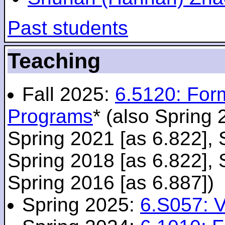
Past students
Teaching
Fall 2025:
6.5120: For
Programs
* (also Spring 
Spring 2021 [as 6.822], 
Spring 2018 [as 6.822], 
Spring 2016 [as 6.887])
Spring 2025:
6.S057: V