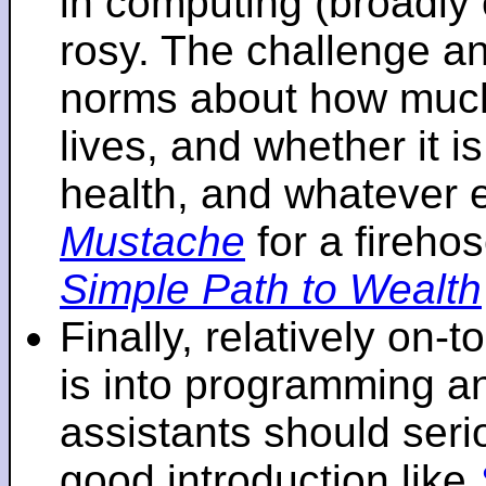
in computing (broadly 
rosy. The challenge an
norms about how mu
lives, and whether it i
health, and whatever 
Mustache
for a fireho
Simple Path to Wealth
Finally, relatively on-
is into programming an
assistants should seri
good introduction like