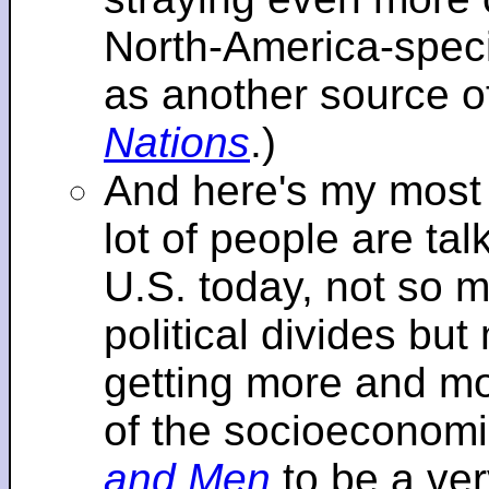
North-America-specif
as another source o
Nations
.)
And here's my most re
lot of people are tal
U.S. today, not so m
political divides bu
getting more and mor
of the socioeconomi
and Men
to be a ver