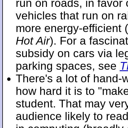
run on roads, in favo
vehicles that run on r
more energy-efficient 
Hot Air
). For a fascinat
subsidy on cars via l
parking spaces, see
T
There's a lot of hand-
how hard it is to "make
student. That may very 
audience likely to read