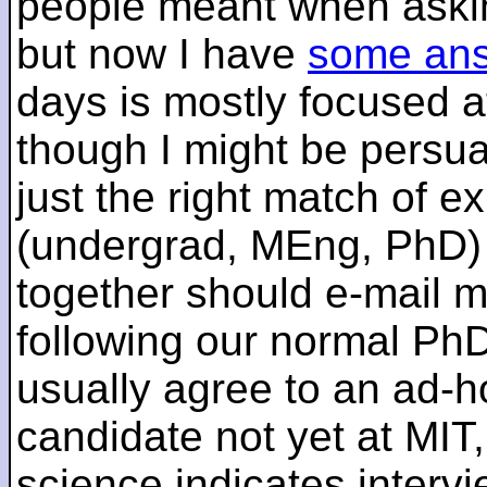
people meant when askin
but now I have
some an
days is mostly focused a
though I might be persua
just the right match of e
(undergrad, MEng, PhD) 
together should e-mail m
following our normal PhD
usually agree to an ad-ho
candidate not yet at MIT
science indicates interv