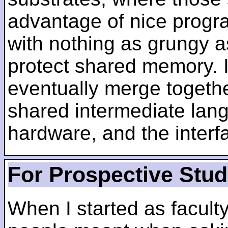
advantage of nice progra
with nothing as grungy a
protect shared memory. I
eventually merge togethe
shared intermediate lang
hardware, and the inter
For Prospective Stu
When I started as faculty