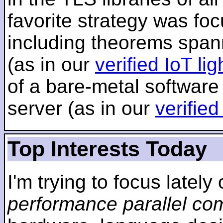
favorite strategy was f
including theorems span
(as in our
verified IoT li
of a bare-metal software
server (as in our
verifie
Top Interests Today
I'm trying to focus lately
performance parallel co