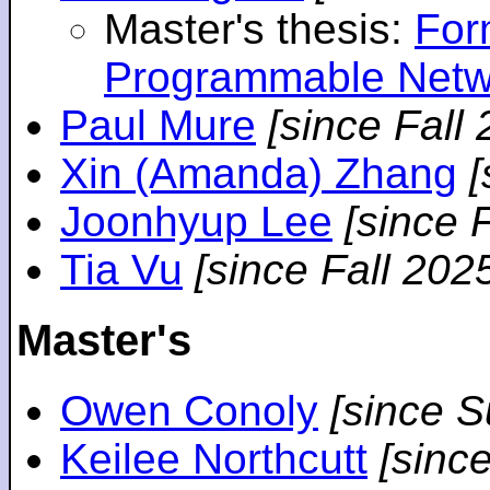
Master's thesis:
For
Programmable Netw
Paul Mure
[since Fall
Xin (Amanda) Zhang
[
Joonhyup Lee
[since 
Tia Vu
[since Fall 202
Master's
Owen Conoly
[since 
Keilee Northcutt
[sinc