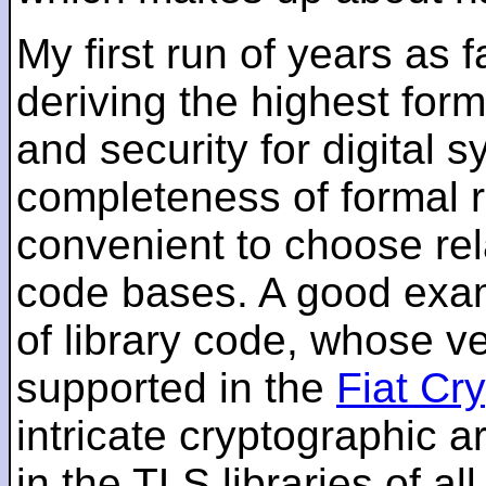
My first run of years as 
deriving the highest for
and security for digital s
completeness of formal r
convenient to choose rel
code bases. A good examp
of library code, whose ve
supported in the
Fiat Cr
intricate cryptographic a
in the TLS libraries of a