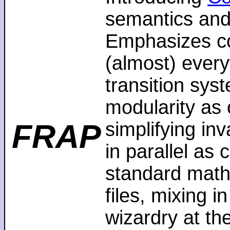
semantics and
Emphasizes co
(almost) every
transition sys
modularity as 
FRAP
simplifying in
in parallel as
standard math
files, mixing i
wizardry at th