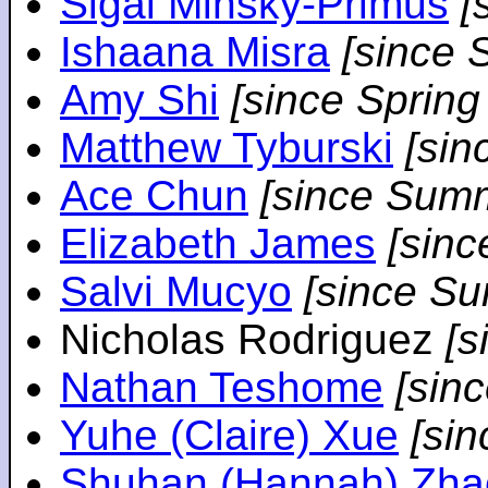
Sigal Minsky-Primus
[
Ishaana Misra
[since 
Amy Shi
[since Spring
Matthew Tyburski
[sin
Ace Chun
[since Sum
Elizabeth James
[sin
Salvi Mucyo
[since S
Nicholas Rodriguez
[
Nathan Teshome
[sin
Yuhe (Claire) Xue
[si
Shuhan (Hannah) Zha