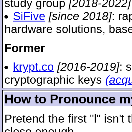
study group
[2018-2022]
SiFive
[since 2018]
: r
hardware solutions, ba
Former
krypt.co
[2016-2019]
: 
cryptographic keys
(acq
How to Pronounce m
Pretend the first "l" isn't
close enough.