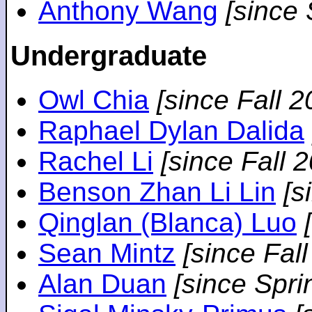
Anthony Wang
[since
Undergraduate
Owl Chia
[since Fall 2
Raphael Dylan Dalida
Rachel Li
[since Fall 
Benson Zhan Li Lin
[s
Qinglan (Blanca) Luo
Sean Mintz
[since Fal
Alan Duan
[since Spri