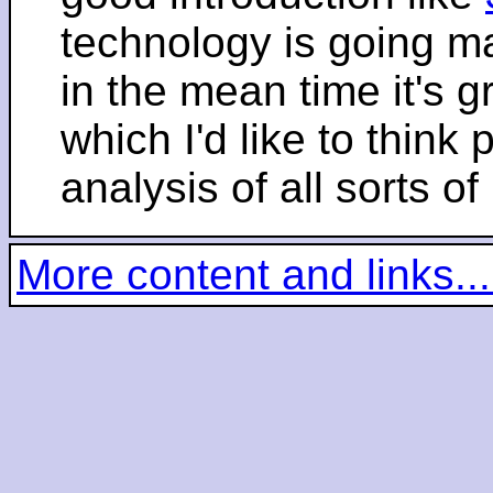
technology is going m
in the mean time it's 
which I'd like to think 
analysis of all sorts of
More content and links...