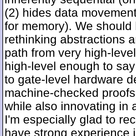
(2) hides data movement
for memory). We should b
rethinking abstractions 
path from very high-lev
high-level enough to say 
to gate-level hardware de
machine-checked proofs 
while also innovating in a
I'm especially glad to rec
have strong experience