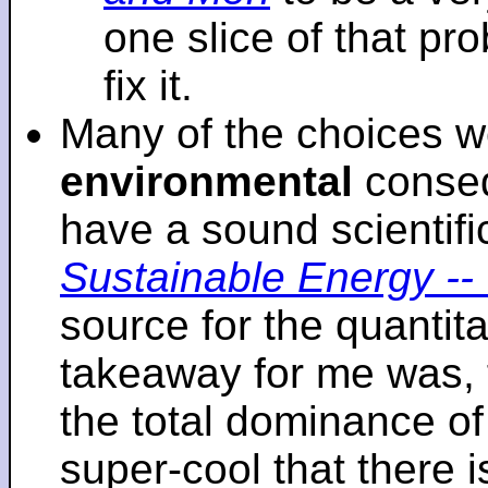
one slice of that p
fix it.
Many of the choices w
environmental
conseq
have a sound scientifi
Sustainable Energy -- 
source for the quantita
takeaway for me was, 
the total dominance of 
super-cool that there 