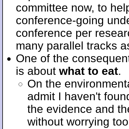
committee now, to help
conference-going under
conference per researc
many parallel tracks 
One of the consequent
is about
what to eat
.
On the environmenta
admit I haven't fou
the evidence and t
without worrying to