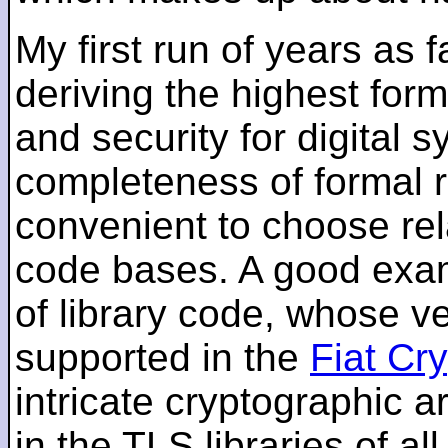
My first run of years as 
deriving the highest for
and security for digital s
completeness of formal r
convenient to choose rel
code bases. A good examp
of library code, whose ve
supported in the
Fiat Cr
intricate cryptographic a
in the TLS libraries of a