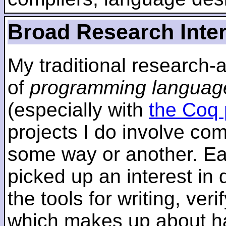
Broad Research Inte
My traditional research-
of
programming languag
(especially with
the Coq 
projects I do involve com
some way or another. Ear
picked up an interest in
the tools for writing, ver
which makes up about ha