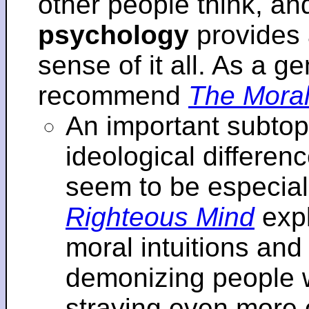
other people think, an
psychology
provides 
sense of it all. As a ge
recommend
The Moral
An important subtopi
ideological differenc
seem to be especial
Righteous Mind
expl
moral intuitions an
demonizing people w
straying even more of