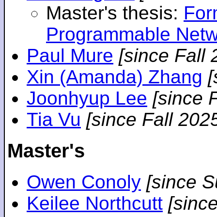
Master's thesis:
For
Programmable Netw
Paul Mure
[since Fall
Xin (Amanda) Zhang
[
Joonhyup Lee
[since 
Tia Vu
[since Fall 202
Master's
Owen Conoly
[since 
Keilee Northcutt
[sinc