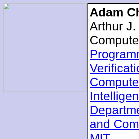
Adam Ch
Arthur J
Compute
Program
Verificat
Computer
Intellige
Departme
and Com
MIT