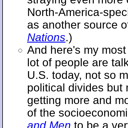
North-America-specif
as another source o
Nations
.)
And here's my most re
lot of people are tal
U.S. today, not so m
political divides bu
getting more and mor
of the socioeconomi
and Men
to be a ver