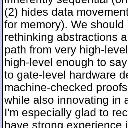
(2) hides data movement
for memory). We should b
rethinking abstractions 
path from very high-lev
high-level enough to say 
to gate-level hardware de
machine-checked proofs 
while also innovating in a
I'm especially glad to rec
have strong experience