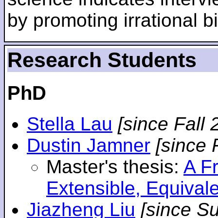
by promoting irrational bi
Research Students
PhD
Stella Lau
[since Fall 
Dustin Jamner
[since 
Master's thesis:
A F
Extensible, Equival
Jiazheng Liu
[since S