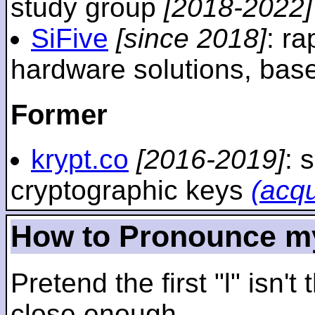
study group
[2018-2022]
SiFive
[since 2018]
: r
hardware solutions, ba
Former
krypt.co
[2016-2019]
: 
cryptographic keys
(acq
How to Pronounce m
Pretend the first "l" isn't
close enough.