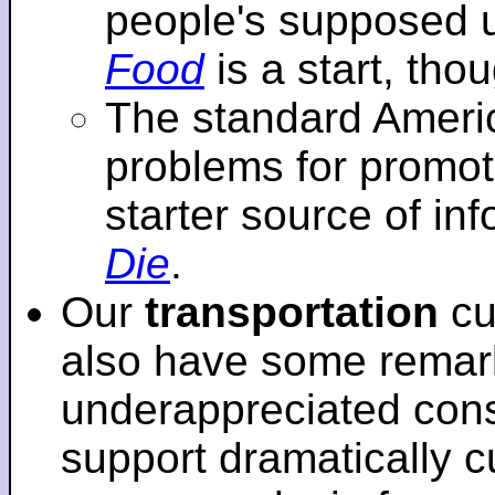
people's supposed 
Food
is a start, tho
The standard Americ
problems for promot
starter source of in
Die
.
Our
transportation
cu
also have some remar
underappreciated cons
support dramatically cu