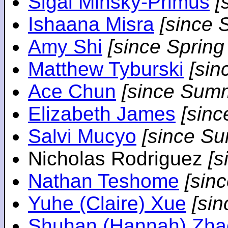
Sigal Minsky-Primus
[
Ishaana Misra
[since 
Amy Shi
[since Spring
Matthew Tyburski
[sin
Ace Chun
[since Sum
Elizabeth James
[sin
Salvi Mucyo
[since S
Nicholas Rodriguez
[
Nathan Teshome
[sin
Yuhe (Claire) Xue
[si
Shuhan (Hannah) Zha