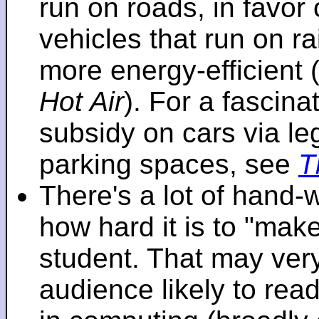
run on roads, in favo
vehicles that run on r
more energy-efficient 
Hot Air
). For a fascinat
subsidy on cars via l
parking spaces, see
T
There's a lot of hand-
how hard it is to "make
student. That may very 
audience likely to read