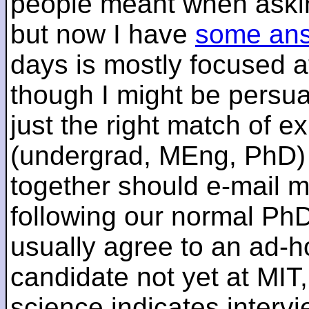
people meant when askin
but now I have
some an
days is mostly focused a
though I might be persua
just the right match of e
(undergrad, MEng, PhD) 
together should e-mail m
following our normal PhD
usually agree to an ad-ho
candidate not yet at MIT
science indicates interv