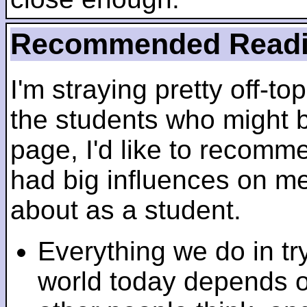
Recommended Read
I'm straying pretty off-top
the students who might b
page, I'd like to recomm
had big influences on me 
about as a student.
Everything we do in tr
world today depends 