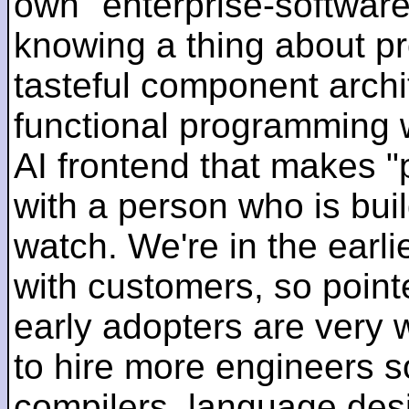
own "enterprise-software
knowing a thing about p
tasteful component archit
functional programming 
AI frontend that makes "
with a person who is bui
watch. We're in the earlie
with customers, so pointe
early adopters are very
to hire more engineers s
compilers, language des