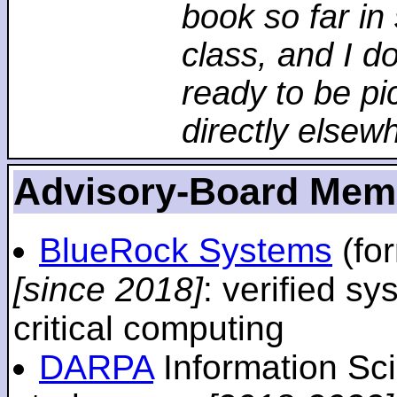
book so far in 
class, and I d
ready to be pi
directly elsew
Advisory-Board Mem
BlueRock Systems
(fo
[since 2018]
: verified sy
critical computing
DARPA
Information Sc