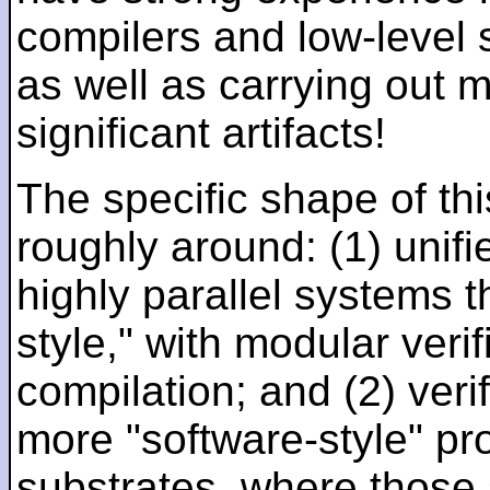
compilers and low-level
as well as carrying out 
significant artifacts!
The specific shape of thi
roughly around: (1) unifi
highly parallel systems t
style," with modular verif
compilation; and (2) veri
more "software-style" pr
substrates, where those