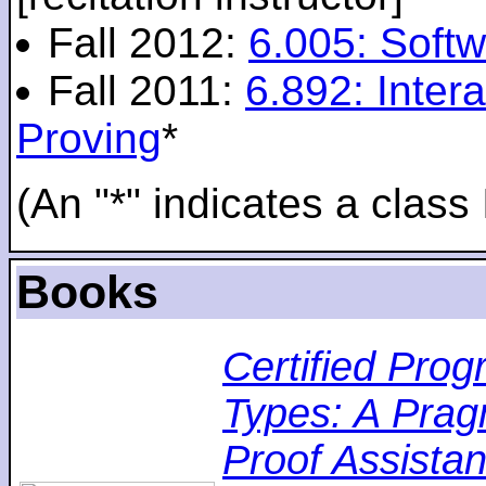
Fall 2012:
6.005: Softw
Fall 2011:
6.892: Inte
Proving
*
(An "*" indicates a class 
Books
Certified Pro
Types: A Pragm
Proof Assistan