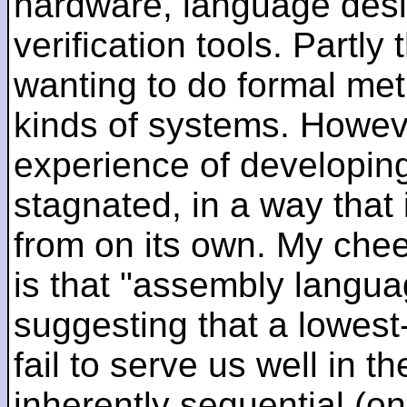
hardware, language desi
verification tools. Partl
wanting to do formal me
kinds of systems. Howeve
experience of developin
stagnated, in a way that 
from on its own. My che
is that "assembly languag
suggesting that a lowest
fail to serve us well in the
inherently sequential (on