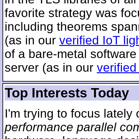
favorite strategy was f
including theorems span
(as in our
verified IoT li
of a bare-metal software
server (as in our
verifie
Top Interests Today
I'm trying to focus lately
performance parallel co