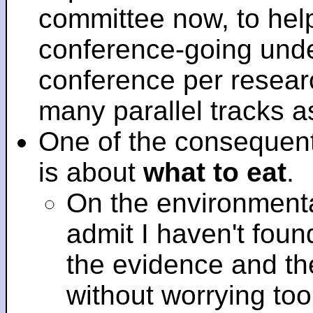
committee now, to help
conference-going under
conference per researc
many parallel tracks 
One of the consequent
is about
what to eat
.
On the environmenta
admit I haven't fou
the evidence and t
without worrying to