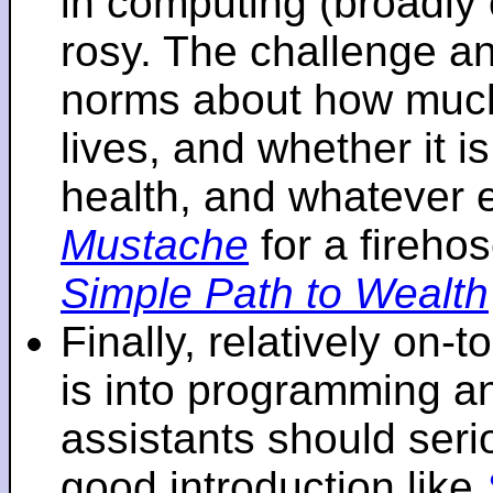
in computing (broadly 
rosy. The challenge an
norms about how mu
lives, and whether it i
health, and whatever 
Mustache
for a fireho
Simple Path to Wealth
Finally, relatively on-
is into programming an
assistants should seri
good introduction like