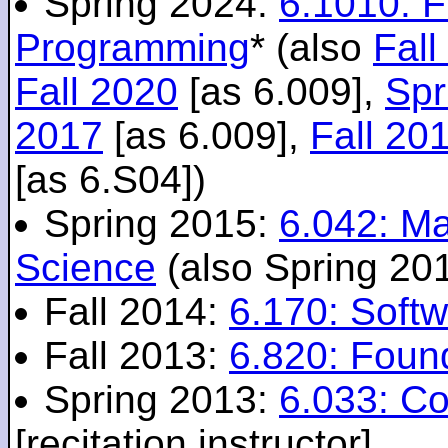
Spring 2024:
6.1010: 
Programming
* (also
Fall
Fall 2020
[as 6.009],
Spr
2017
[as 6.009],
Fall 20
[as 6.S04])
Spring 2015:
6.042: M
Science
(also Spring 20
Fall 2014:
6.170: Softw
Fall 2013:
6.820: Foun
Spring 2013:
6.033: C
[recitation instructor]