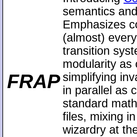
semantics and
Emphasizes co
(almost) every
transition sys
modularity as 
FRAP
simplifying in
in parallel as
standard math
files, mixing i
wizardry at th