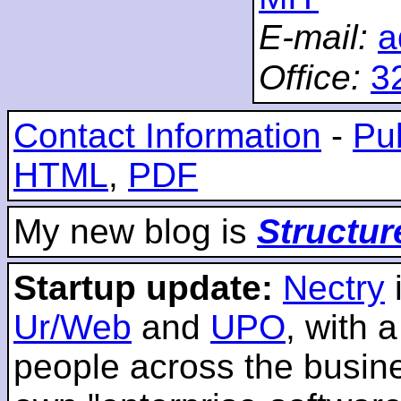
E-mail:
a
Office:
3
Contact Information
-
Pub
HTML
,
PDF
My new blog is
Structur
Startup update:
Nectry
Ur/Web
and
UPO
, with 
people across the busines