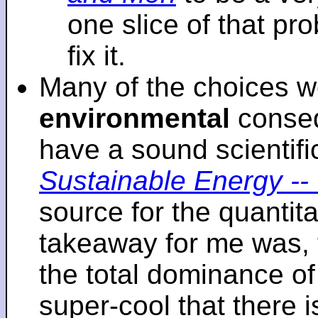
one slice of that p
fix it.
Many of the choices w
environmental
conseq
have a sound scientifi
Sustainable Energy -- 
source for the quantita
takeaway for me was, 
the total dominance of 
super-cool that there 