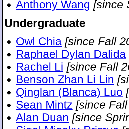
Anthony Wang
[since
Undergraduate
Owl Chia
[since Fall 2
Raphael Dylan Dalida
Rachel Li
[since Fall 
Benson Zhan Li Lin
[s
Qinglan (Blanca) Luo
Sean Mintz
[since Fal
Alan Duan
[since Spri