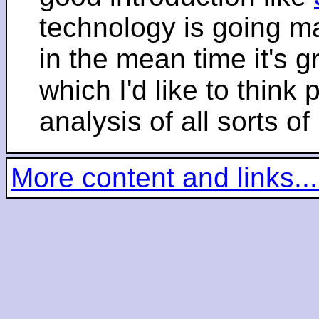
technology is going m
in the mean time it's 
which I'd like to think 
analysis of all sorts of
More content and links...