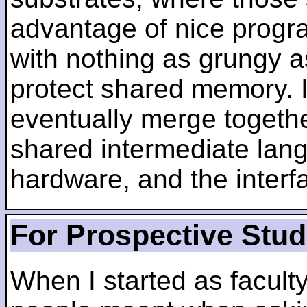
advantage of nice progra
with nothing as grungy a
protect shared memory. I
eventually merge togethe
shared intermediate lang
hardware, and the inter
For Prospective Stu
When I started as faculty