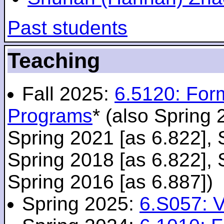
Past students
Teaching
Fall 2025:
6.5120: For
Programs
* (also Spring 
Spring 2021 [as 6.822], 
Spring 2018 [as 6.822], 
Spring 2016 [as 6.887])
Spring 2025:
6.S057: V