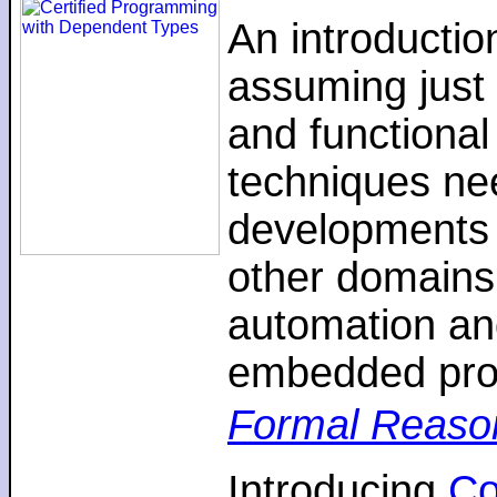
An introductio
assuming just 
and functiona
techniques nee
developments 
other domains,
automation an
embedded pro
Formal Reaso
Introducing
C