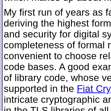
My first run of years as 
deriving the highest for
and security for digital s
completeness of formal r
convenient to choose rel
code bases. A good examp
of library code, whose ve
supported in the
Fiat Cr
intricate cryptographic a
in the TLS libraries of a