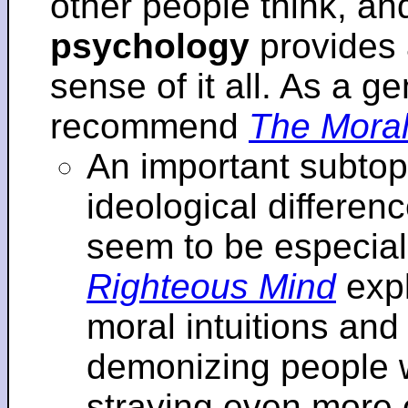
other people think, an
psychology
provides 
sense of it all. As a ge
recommend
The Moral
An important subtopi
ideological differenc
seem to be especial
Righteous Mind
expl
moral intuitions an
demonizing people w
straying even more of