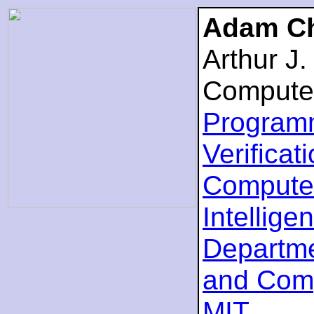
Adam Ch
Arthur J
Compute
Program
Verificat
Computer
Intellige
Departme
and Com
MIT