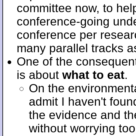
committee now, to help
conference-going under
conference per researc
many parallel tracks 
One of the consequent
is about
what to eat
.
On the environmenta
admit I haven't fou
the evidence and t
without worrying to