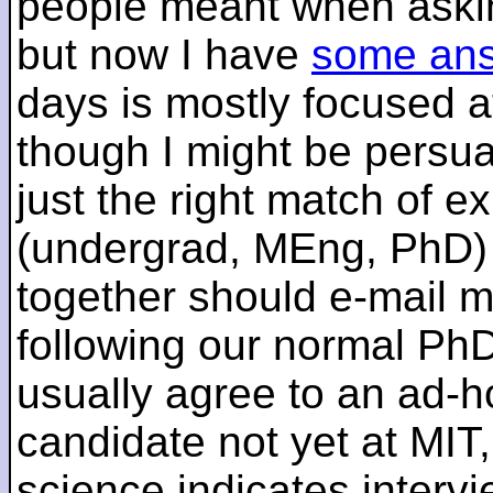
people meant when askin
but now I have
some an
days is mostly focused a
though I might be persua
just the right match of e
(undergrad, MEng, PhD) 
together should e-mail m
following our normal PhD
usually agree to an ad-ho
candidate not yet at MIT
science indicates interv