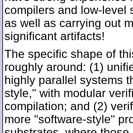
compilers and low-level
as well as carrying out 
significant artifacts!
The specific shape of thi
roughly around: (1) unifi
highly parallel systems t
style," with modular verif
compilation; and (2) veri
more "software-style" pr
substrates, where those