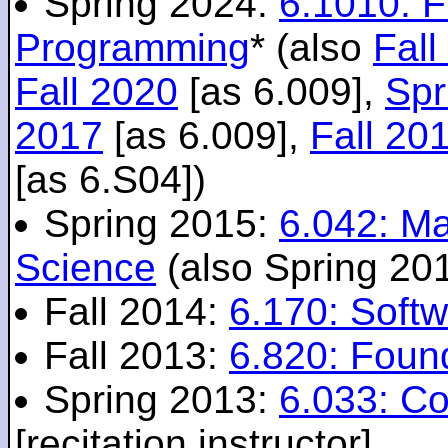
Spring 2024:
6.1010: 
Programming
* (also
Fall
Fall 2020
[as 6.009],
Spr
2017
[as 6.009],
Fall 20
[as 6.S04])
Spring 2015:
6.042: M
Science
(also Spring 20
Fall 2014:
6.170: Softw
Fall 2013:
6.820: Foun
Spring 2013:
6.033: C
[recitation instructor]