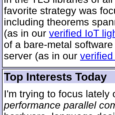
favorite strategy was f
including theorems span
(as in our
verified IoT li
of a bare-metal software
server (as in our
verifie
Top Interests Today
I'm trying to focus lately
performance parallel co