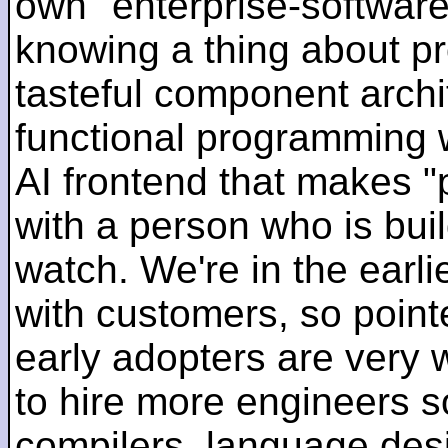
own "enterprise-software
knowing a thing about p
tasteful component archit
functional programming 
AI frontend that makes "
with a person who is bui
watch. We're in the earlie
with customers, so pointe
early adopters are very
to hire more engineers s
compilers, language des