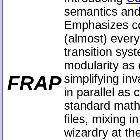
semantics and
Emphasizes co
(almost) every
transition sys
modularity as 
FRAP
simplifying in
in parallel as
standard math
files, mixing i
wizardry at th