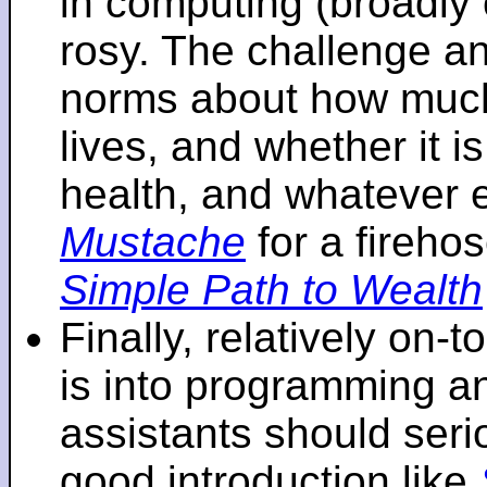
in computing (broadly 
rosy. The challenge an
norms about how mu
lives, and whether it i
health, and whatever 
Mustache
for a fireho
Simple Path to Wealth
Finally, relatively on-
is into programming an
assistants should seri
good introduction like