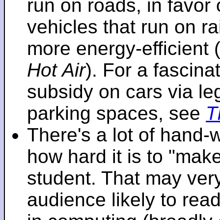
run on roads, in favo
vehicles that run on r
more energy-efficient 
Hot Air
). For a fascinat
subsidy on cars via l
parking spaces, see
T
There's a lot of hand-
how hard it is to "make
student. That may very 
audience likely to read