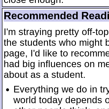
Recommended Read
I'm straying pretty off-top
the students who might b
page, I'd like to recomm
had big influences on me 
about as a student.
Everything we do in tr
world today depends 