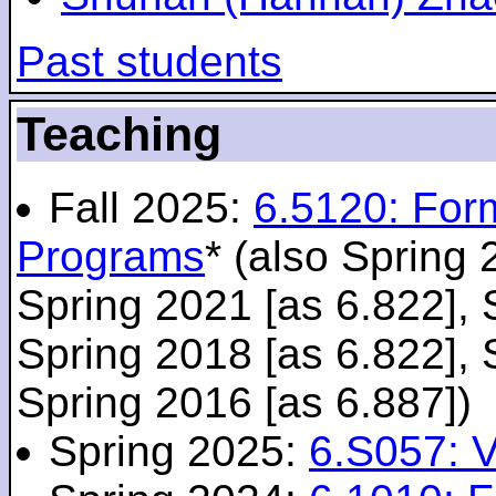
Past students
Teaching
Fall 2025:
6.5120: For
Programs
* (also Spring 
Spring 2021 [as 6.822], 
Spring 2018 [as 6.822], 
Spring 2016 [as 6.887])
Spring 2025:
6.S057: V