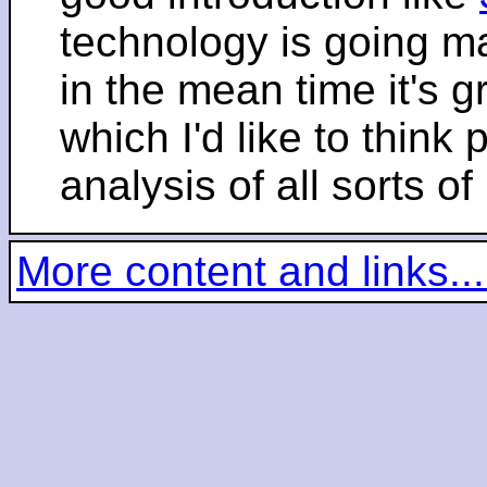
technology is going m
in the mean time it's 
which I'd like to think 
analysis of all sorts of
More content and links...