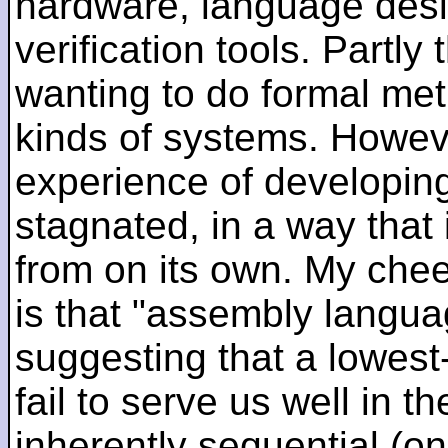
hardware, language desi
verification tools. Partl
wanting to do formal me
kinds of systems. Howeve
experience of developin
stagnated, in a way that 
from on its own. My che
is that "assembly languag
suggesting that a lowest
fail to serve us well in the
inherently sequential (on