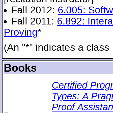
Fall 2012:
6.005: Softw
Fall 2011:
6.892: Inte
Proving
*
(An "*" indicates a class 
Books
Certified Pro
Types: A Pragm
Proof Assistan