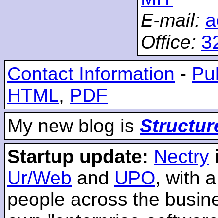
E-mail:
a
Office:
3
Contact Information
-
Pub
HTML
,
PDF
My new blog is
Structur
Startup update:
Nectry
Ur/Web
and
UPO
, with 
people across the busines