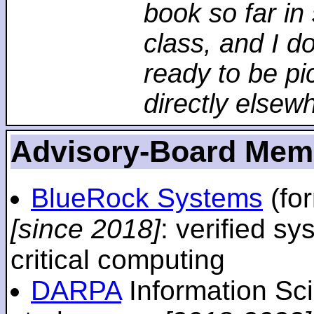
book so far in 
class, and I d
ready to be pi
directly elsew
Advisory-Board Mem
BlueRock Systems
(fo
[since 2018]
: verified sy
critical computing
DARPA
Information Sc