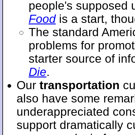
people's supposed 
Food
is a start, tho
The standard Americ
problems for promot
starter source of in
Die
.
Our
transportation
cu
also have some remar
underappreciated cons
support dramatically cu