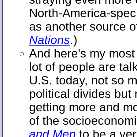
North-America-specif
as another source o
Nations
.)
And here's my most re
lot of people are tal
U.S. today, not so m
political divides bu
getting more and mor
of the socioeconomi
and Men
to be a ver