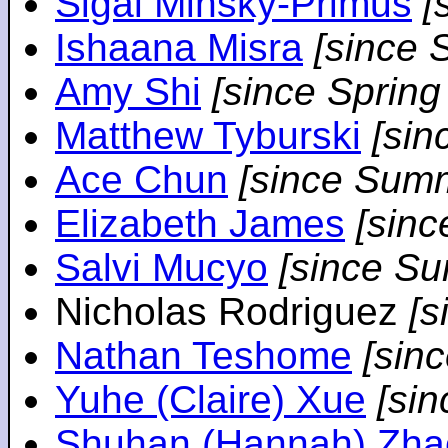
Sigal Minsky-Primus
[
Ishaana Misra
[since 
Amy Shi
[since Spring
Matthew Tyburski
[sin
Ace Chun
[since Sum
Elizabeth James
[sin
Salvi Mucyo
[since S
Nicholas Rodriguez
[
Nathan Teshome
[sin
Yuhe (Claire) Xue
[si
Shuhan (Hannah) Zha