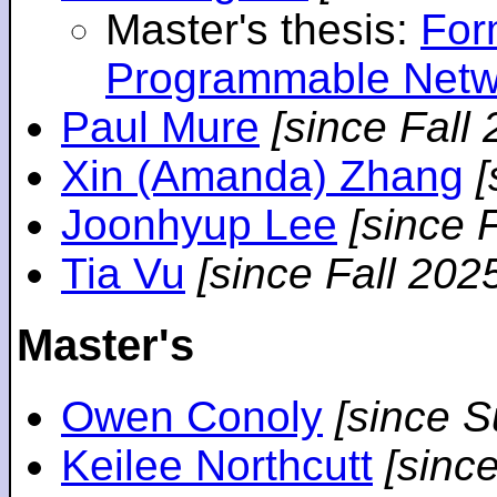
Master's thesis:
For
Programmable Netw
Paul Mure
[since Fall
Xin (Amanda) Zhang
[
Joonhyup Lee
[since 
Tia Vu
[since Fall 202
Master's
Owen Conoly
[since 
Keilee Northcutt
[sinc