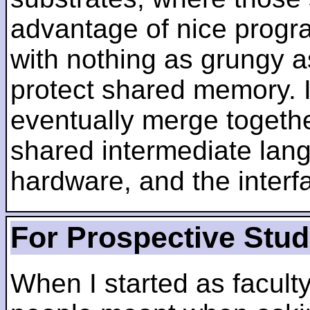
advantage of nice progra
with nothing as grungy a
protect shared memory. I
eventually merge togethe
shared intermediate lang
hardware, and the inter
For Prospective Stu
When I started as faculty