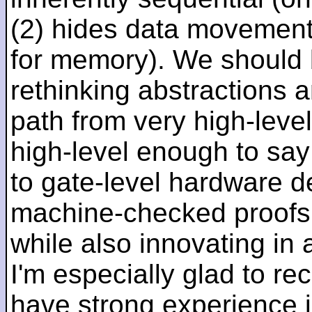
(2) hides data movement
for memory). We should b
rethinking abstractions 
path from very high-lev
high-level enough to say 
to gate-level hardware de
machine-checked proofs 
while also innovating in a
I'm especially glad to rec
have strong experience