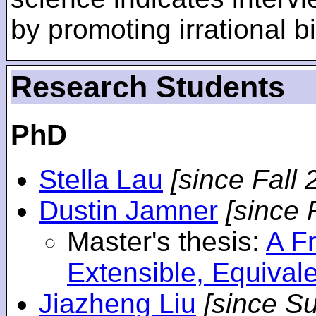
by promoting irrational bi
Research Students
PhD
Stella Lau
[since Fall 
Dustin Jamner
[since 
Master's thesis:
A F
Extensible, Equival
Jiazheng Liu
[since S