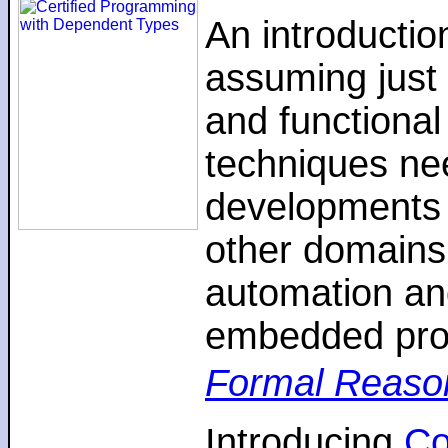
An introductio
assuming just 
and functiona
techniques nee
developments 
other domains,
automation an
embedded pro
Formal Reaso
Introducing
C