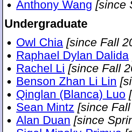
Anthony Wang
[since
Undergraduate
Owl Chia
[since Fall 2
Raphael Dylan Dalida
Rachel Li
[since Fall 
Benson Zhan Li Lin
[s
Qinglan (Blanca) Luo
Sean Mintz
[since Fal
Alan Duan
[since Spri