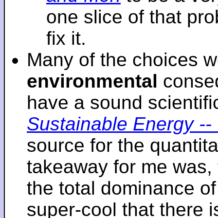
one slice of that p
fix it.
Many of the choices w
environmental
conseq
have a sound scientifi
Sustainable Energy -- 
source for the quantita
takeaway for me was, 
the total dominance of 
super-cool that there 