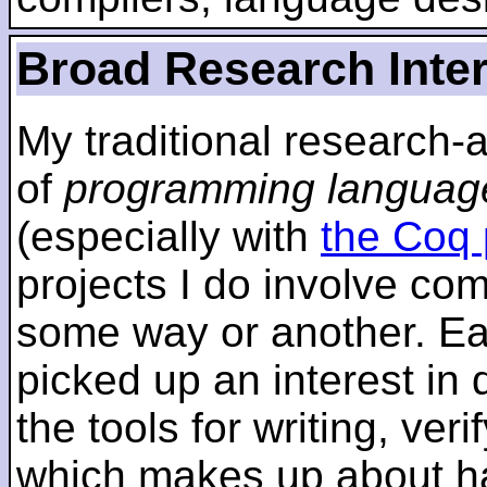
Broad Research Inte
My traditional research-
of
programming languag
(especially with
the Coq 
projects I do involve com
some way or another. Ear
picked up an interest in
the tools for writing, ver
which makes up about ha