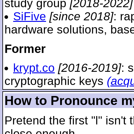
study group
[2018-2022]
SiFive
[since 2018]
: r
hardware solutions, ba
Former
krypt.co
[2016-2019]
: 
cryptographic keys
(acq
How to Pronounce m
Pretend the first "l" isn't
close enough.