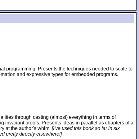
ional programming. Presents the techniques needed to scale to
utomation and expressive types for embedded programs.
ies through casting (almost) everything in terms of
ng invariant proofs. Presents ideas in parallel as chapters of a
ry at the author's whim.
[I've used this book so far in six
d pretty directly elsewhere!]