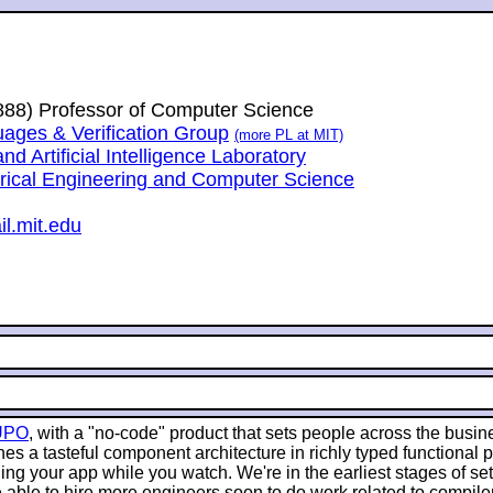
1888) Professor of Computer Science
ges & Verification Group
(more PL at MIT)
 Artificial Intelligence Laboratory
trical Engineering and Computer Science
l.mit.edu
UPO
, with a "no-code" product that sets people across the busin
es a tasteful component architecture in richly typed functional
g your app while you watch. We're in the earliest stages of sett
 able to hire more engineers soon to do work related to compile