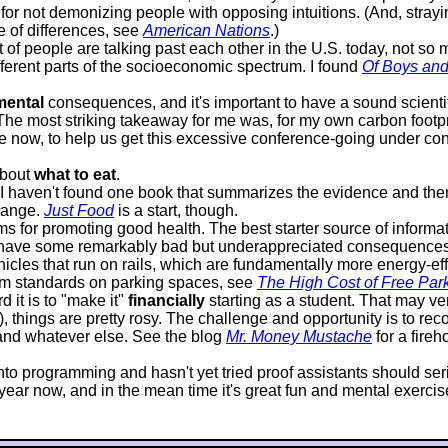
or not demonizing people with opposing intuitions. (And, strayin
e of differences, see
American Nations
.)
lot of people are talking past each other in the U.S. today, not s
ifferent parts of the socioeconomic spectrum. I found
Of Boys an
mental
consequences, and it's important to have a sound scientif
 The most striking takeaway for me was, for my own carbon footprin
 now, to help us get this excessive conference-going under contr
about
what to eat
.
it I haven't found one book that summarizes the evidence and 
hange.
Just Food
is a start, though.
 for promoting good health. The best starter source of informat
 have some remarkably bad but underappreciated consequences. P
icles that run on rails, which are fundamentally more energy-effi
mum standards on parking spaces, see
The High Cost of Free Par
 it is to "make it"
financially
starting as a student. That may very
d), things are pretty rosy. The challenge and opportunity is to 
, and whatever else. See the blog
Mr. Money Mustache
for a fire
s into programming and hasn't yet tried proof assistants should s
ar now, and in the mean time it's great fun and mental exercise, 