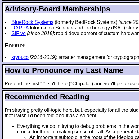
Advisory-Board Memberships
BlueRock Systems
(formerly BedRock Systems)
[since 20
DARPA
Information Science and Technology (ISAT) stud
SiFive
[since 2018]
: rapid development of custom hardwar
Former
krypt.co
[2016-2019]
: smarter management for cryptograp
How to Pronounce my Last Name
Pretend the first "l" isn't there ("Chipala") and you'll get clos
Recommended Reading
I'm straying pretty off-topic here, but, especially for all th
that I wish I'd been told about as a student.
Everything we do in trying to debug problems in the wo
crucial toolbox for making sense of it all. As a general 
An important subtopic is the roots of the ideologic