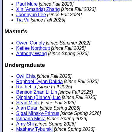
Paul Mure
[since Fall 2023]
Xin (Amanda) Zhang
[since Fall 2023]
Joonhyup Lee
[since Fall 2024]
Tia Vu
[since Fall 2025]
Master's
Owen Conoly
[since Summer 2022]
Keilee Northcutt
[since Fall 2025]
Anthony Wang
[since Spring 2026]
Undergraduate
Owl Chia
[since Fall 2025]
Raphael Dylan Dalida
[since Fall 2025]
Rachel Li
[since Fall 2025]
Benson Zhan Li Lin
[since Fall 2025]
Qinglan (Blanca) Luo
[since Fall 2025]
Sean Mintz
[since Fall 2025]
Alan Duan
[since Spring 2026]
Sigal Minsky-Primus
[since Spring 2026]
Ishaana Misra
[since Spring 2026]
Amy Shi
[since Spring 2026]
Matthew Tyburski
[since Spring 2026]