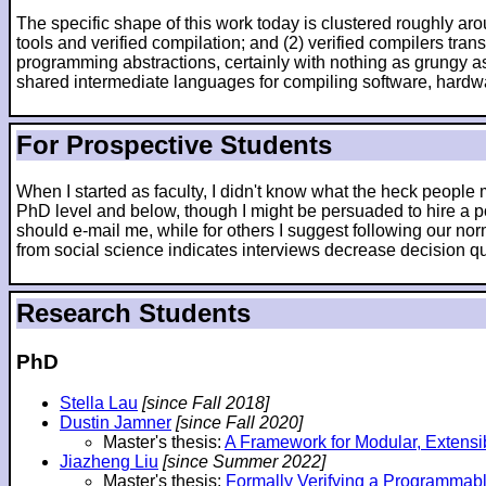
The specific shape of this work today is clustered roughly arou
tools and verified compilation; and (2) verified compilers tr
programming abstractions, certainly with nothing as grungy as
shared intermediate languages for compiling software, hardw
For Prospective Students
When I started as faculty, I didn't know what the heck peopl
PhD level and below, though I might be persuaded to hire a po
should e-mail me, while for others I suggest following our nor
from social science indicates interviews decrease decision qua
Research Students
PhD
Stella Lau
[since Fall 2018]
Dustin Jamner
[since Fall 2020]
Master's thesis:
A Framework for Modular, Extensi
Jiazheng Liu
[since Summer 2022]
Master's thesis:
Formally Verifying a Programmab