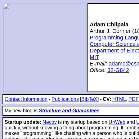
Adam Chlipala
Arthur J. Conner (
Programming Langua
Computer Science and
Department of Elec
MIT
E-mail:
adamc@csai
Office:
32-G842
Contact Information
-
Publications
[
BibTeX
] -
CV:
HTML
,
PDF
My new blog is
Structure and Guarantees
.
Startup update:
Nectry
is my startup based on
Ur/Web
and
quickly, without knowing a thing about programming. It combin
makes "programming" like chatting with a person who is buildin
enthusiastic early adopters are very welcome; and we may be