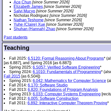
Ace Chun
[since Summer 2026]
Elizabeth James
[since Summer 2026]
Salvi Mucyo
[since Summer 2026]
Nicholas Rodriguez
[since Summer 2026]
Nathan Teshome
[since Summer 2026]
Yuhe (Claire) Xue
[since Summer 2026]
Shuhan (Hannah) Zhao
[since Summer 2026]
Past students
Teaching
Fall 2025:
6.5120: Formal Reasoning About Programs
* (a
[as 6.887], and Spring 2016 [as 6.887])
Spring 2025:
6.S057: Verified Software Engineering
*
Spring 2024:
6.1010: Fundamentals of Programming
* (al
Fall 2015
[as 6.S04])
Spring 2015:
6.042: Mathematics for Computer Science
(a
Fall 2014:
6.170: Software Studio
Fall 2013:
6.820: Foundations of Program Analysis
Spring 2013:
6.033: Computer Systems Engineering
[recit
Fall 2012:
6.005: Software Construction
Fall 2011:
6.892: Interactive Computer Theorem Proving
*