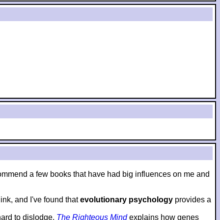
to recommend a few books that have had big influences on me and
nk, and I've found that
evolutionary psychology
provides a
hard to dislodge.
The Righteous Mind
explains how genes