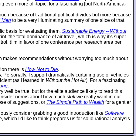
g even more off-topic, for a fascinating [but North-America-
o much because of traditional political divides but more because
d Men
to be a very illuminating summary of one slice of that
ic basis for evaluating them.
Sustainable Energy -- Without
t, the total dominance of air travel, which is why it's super-
ol. (I'm in favor of one conference per research area per
then makes recommendations without worrying too much about
ion there is
How Not to Die
.
ersonally, I support dramatically curtailing use of vehicles
cient (as I learned in
Without the Hot Air
). For a fascinating
king
.
 well be true, but for the elite audience likely to read this
reconsider norms about how much
stuff
we really want in our
hose of suggestions, or
The Simple Path to Wealth
for a gentler
eriously consider grabbing a good introduction like
Software
which I'd like to think prepares us for solid rational analysis