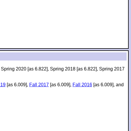
, Spring 2020 [as 6.822], Spring 2018 [as 6.822], Spring 2017
019
[as 6.009],
Fall 2017
[as 6.009],
Fall 2016
[as 6.009], and