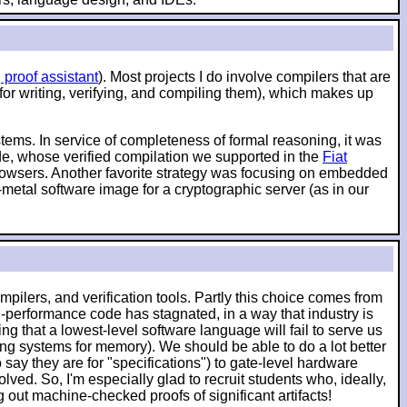
 proof assistant
). Most projects I do involve compilers that are
 for writing, verifying, and compiling them), which makes up
ystems. In service of completeness of formal reasoning, it was
ode, whose verified compilation we supported in the
Fiat
 browsers. Another favorite strategy was focusing on embedded
-metal software image for a cryptographic server (as in our
pilers, and verification tools. Partly this choice comes from
-performance code has stagnated, in a way that industry is
g that a lowest-level software language will fail to serve us
ching systems for memory). We should be able to do a lot better
say they are for "specifications") to gate-level hardware
lved. So, I'm especially glad to recruit students who, ideally,
ut machine-checked proofs of significant artifacts!