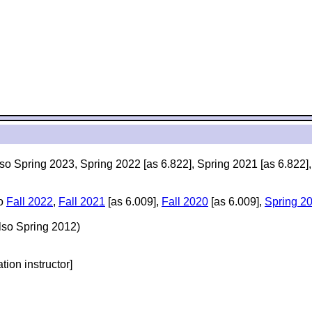
lso Spring 2023, Spring 2022 [as 6.822], Spring 2021 [as 6.822]
so
Fall 2022
,
Fall 2021
[as 6.009],
Fall 2020
[as 6.009],
Spring 2
lso Spring 2012)
ation instructor]