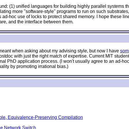
nd: (1) unified languages for building highly parallel systems tha
anslating more "software-style" programs to run on such substrat
 ad-hoc use of locks to protect shared memory. I hope these lin
are, and the interface between them.
e meant when asking about my advising style, but now I have
som
stdoc with just the right match of expertise. Current MIT stude
mal PhD application process. (I won't usually agree to an ad-hoc 
lity by promoting irrational bias.)
ble, Equivalence-Preserving Compilation
le Network Switch