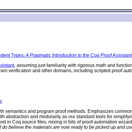
ent Types: A Pragmatic Introduction to the Coq Proof Assistant
sistant
, assuming just familiarity with rigorous math and funct
ram verification and other domains, including scripted proof a
s
th semantics and program proof methods. Emphasizes commonalit
ith abstraction and modularity as our standard tools for simplifyi
d in Coq source files, mixing in bits of proof-automation wizard
 I do believe the materials are now ready to be picked up and use