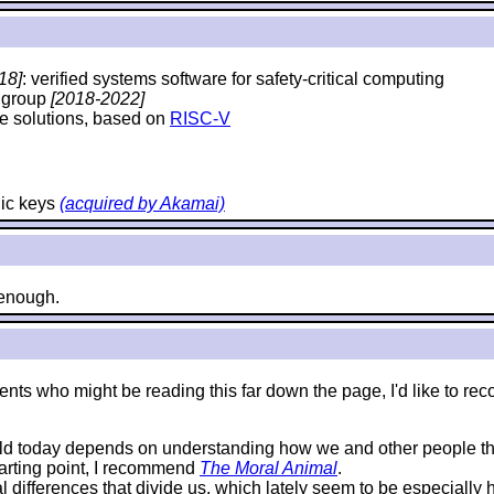
18]
: verified systems software for safety-critical computing
y group
[2018-2022]
e solutions, based on
RISC-V
hic keys
(acquired by Akamai)
e enough.
e students who might be reading this far down the page, I'd like 
rld today depends on understanding how we and other people thi
starting point, I recommend
The Moral Animal
.
al differences that divide us, which lately seem to be especially 