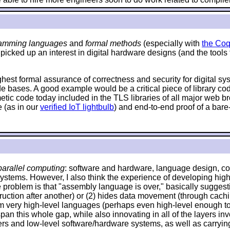
amming languages
and
formal methods
(especially with
the Coq
 picked up an interest in digital hardware designs (and the tools
ighest formal assurance of correctness and security for digital s
de bases. A good example would be a critical piece of library c
hmetic code today included in the TLS libraries of all major web
 (as in our
verified IoT lightbulb
) and end-to-end proof of a bare
arallel computing
: software and hardware, language design, com
systems. However, I also think the experience of developing high
problem is that "assembly language is over," basically suggestin
 instruction after another) or (2) hides data movement (through ca
om very high-level languages (perhaps even high-level enough to 
an this whole gap, while also innovating in all of the layers invo
and low-level software/hardware systems, as well as carrying o