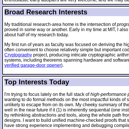
Broad Research Interests
My traditional research-area home is the intersection of
progr
proved in some way or another. Early in my time at MIT, I also
about half of my research today.
My first run of years as faculty was focused on deriving the h
often convenient to choose relatively simple but important co
Cryptography
project, producing intricate cryptographic arit
systems, including theorems spanning hardware and software
verified garage-door opener
).
Top Interests Today
I'm trying to focus lately on the full stack of
high-performance p
wanting to do formal methods on the most impactful kinds of 
unlikely to escape from on its own. My cheeky summary of the 
well in the near future if it (1) is inherently sequential (one
by rethinking abstractions and tools, along the whole path fr
designs. I want to build unified machine-checked proofs that sp
have strong experience implementing and debugging compilers 