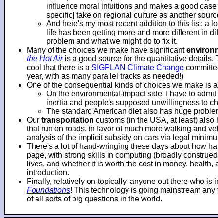
influence moral intuitions and makes a good case f
specific] take on regional culture as another sourc
And here's my most recent addition to this list: a 
life has been getting more and more different in d
problem and what we might do to fix it.
Many of the choices we make have significant
environ
the Hot Air
is a good source for the quantitative details.
cool that there is a
SIGPLAN Climate Change
committee
year, with as many parallel tracks as needed!)
One of the consequential kinds of choices we make is 
On the environmental-impact side, I have to adm
inertia and people's supposed unwillingness to c
The standard American diet also has huge problems
Our
transportation
customs (in the USA, at least) also
that run on roads, in favor of much more walking and veh
analysis of the implicit subsidy on cars via legal mini
There's a lot of hand-wringing these days about how hard
page, with strong skills in computing (broadly construe
lives, and whether it is worth the cost in money, health
introduction.
Finally, relatively on-topically, anyone out there who i
Foundations
! This technology is going mainstream any ye
of all sorts of big questions in the world.