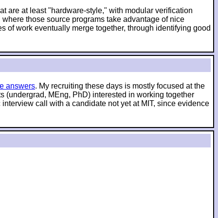
t are at least "hardware-style," with modular verification
es, where those source programs take advantage of nice
es of work eventually merge together, through identifying good
e answers
. My recruiting these days is mostly focused at the
nts (undergrad, MEng, PhD) interested in working together
interview call with a candidate not yet at MIT, since evidence