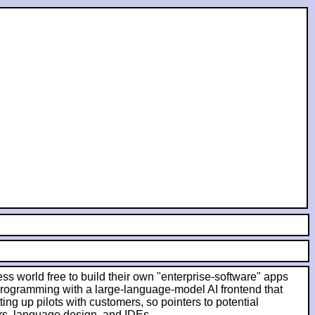
ess world free to build their own "enterprise-software" apps
 programming with a large-language-model AI frontend that
ing up pilots with customers, so pointers to potential
rs, language design, and IDEs.