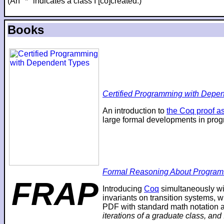
(An "*" indicates a class I [co]created.)
Books
Certified Programming with Depend
An introduction to
the Coq proof as
large formal developments in prog
Formal Reasoning About Program
FRAP
Introducing
Coq
simultaneously wi
invariants on transition systems, w
PDF with standard math notation an
iterations of a graduate class, and