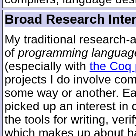
Broad Research Inte
My traditional research-
of
programming languag
(especially with
the Coq 
projects I do involve com
some way or another. Ear
picked up an interest in
the tools for writing, ver
which makes up about ha