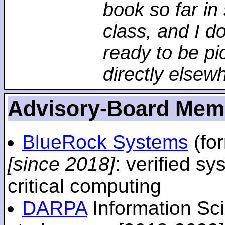
book so far in 
class, and I d
ready to be pi
directly elsew
Advisory-Board Mem
BlueRock Systems
(fo
[since 2018]
: verified sy
critical computing
DARPA
Information Sc