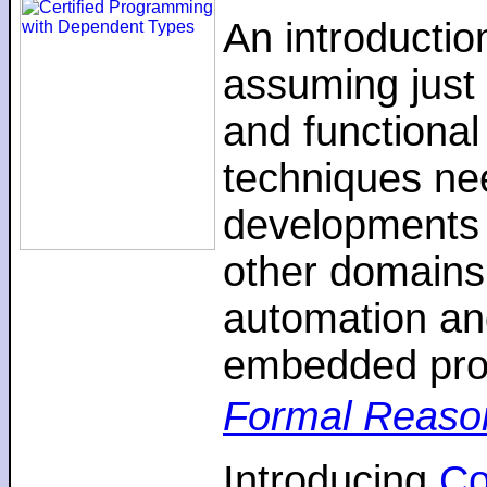
An introductio
assuming just 
and functiona
techniques nee
developments 
other domains,
automation an
embedded pro
Formal Reaso
Introducing
C