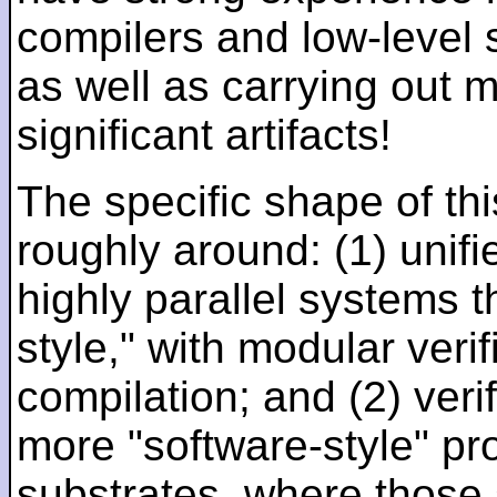
compilers and low-level
as well as carrying out 
significant artifacts!
The specific shape of thi
roughly around: (1) unifi
highly parallel systems t
style," with modular verif
compilation; and (2) veri
more "software-style" pr
substrates, where those