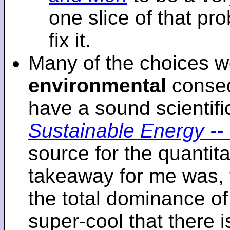
one slice of that p
fix it.
Many of the choices w
environmental
conseq
have a sound scientifi
Sustainable Energy -- 
source for the quantita
takeaway for me was, 
the total dominance of 
super-cool that there 