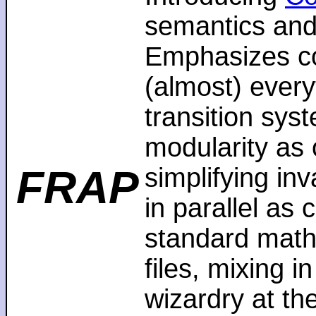
semantics and
Emphasizes co
(almost) every
transition sys
modularity as 
FRAP
simplifying in
in parallel as
standard math
files, mixing i
wizardry at th