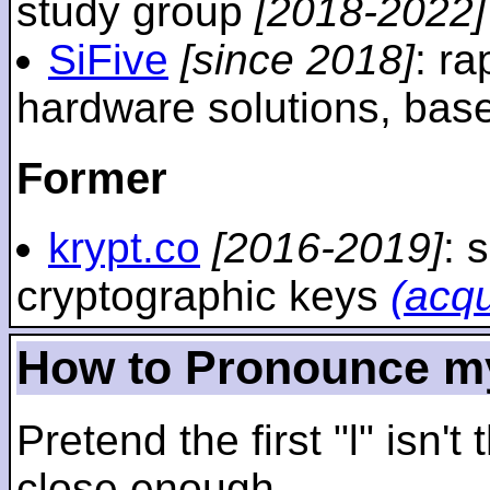
study group
[2018-2022]
SiFive
[since 2018]
: r
hardware solutions, ba
Former
krypt.co
[2016-2019]
: 
cryptographic keys
(acq
How to Pronounce m
Pretend the first "l" isn't
close enough.