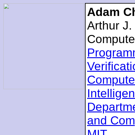
Adam Ch
Arthur J
Compute
Program
Verificat
Computer
Intellige
Departme
and Com
MIT