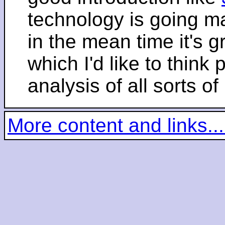
technology is going m
in the mean time it's 
which I'd like to think 
analysis of all sorts of
More content and links...