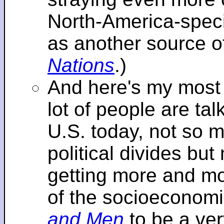
North-America-specif
as another source o
Nations
.)
And here's my most re
lot of people are tal
U.S. today, not so m
political divides bu
getting more and mor
of the socioeconomi
and Men
to be a ver