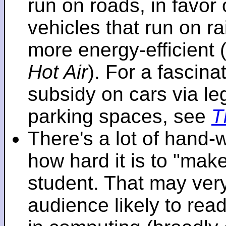
run on roads, in favo
vehicles that run on r
more energy-efficient 
Hot Air
). For a fascinat
subsidy on cars via l
parking spaces, see
T
There's a lot of hand-
how hard it is to "make
student. That may very 
audience likely to read