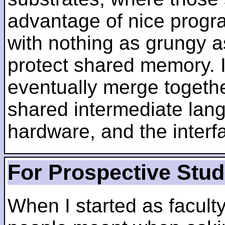
advantage of nice progra
with nothing as grungy a
protect shared memory. I
eventually merge togethe
shared intermediate lang
hardware, and the inter
For Prospective Stu
When I started as faculty