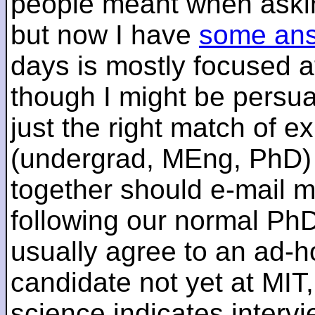
people meant when askin
but now I have
some an
days is mostly focused a
though I might be persua
just the right match of e
(undergrad, MEng, PhD) 
together should e-mail m
following our normal PhD
usually agree to an ad-ho
candidate not yet at MIT
science indicates interv