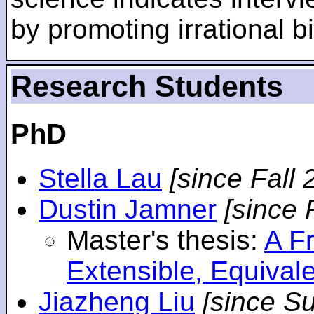
by promoting irrational bi
Research Students
PhD
Stella Lau
[since Fall 
Dustin Jamner
[since 
Master's thesis:
A F
Extensible, Equival
Jiazheng Liu
[since S