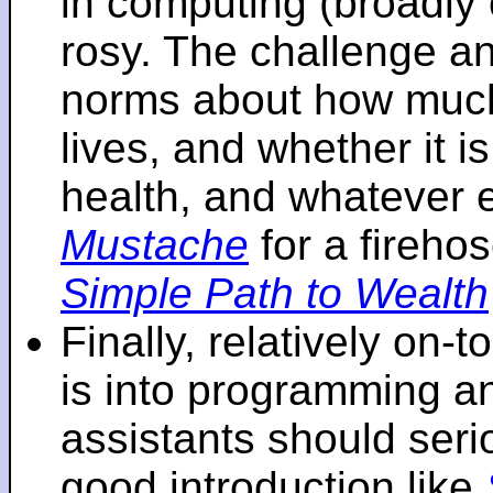
in computing (broadly 
rosy. The challenge an
norms about how mu
lives, and whether it i
health, and whatever 
Mustache
for a fireho
Simple Path to Wealth
Finally, relatively on-
is into programming an
assistants should seri
good introduction like