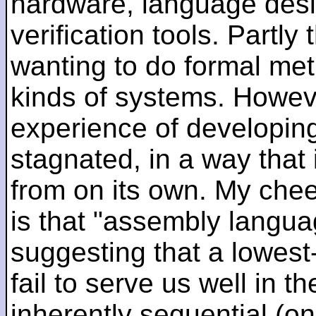
hardware, language desi
verification tools. Partl
wanting to do formal me
kinds of systems. Howeve
experience of developin
stagnated, in a way that 
from on its own. My che
is that "assembly languag
suggesting that a lowest
fail to serve us well in the
inherently sequential (on