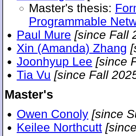
Master's thesis:
For
Programmable Netw
Paul Mure
[since Fall
Xin (Amanda) Zhang
[
Joonhyup Lee
[since 
Tia Vu
[since Fall 202
Master's
Owen Conoly
[since 
Keilee Northcutt
[sinc