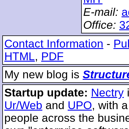
E-mail:
a
Office:
3
Contact Information
-
Pub
HTML
,
PDF
My new blog is
Structur
Startup update:
Nectry
Ur/Web
and
UPO
, with 
people across the busines