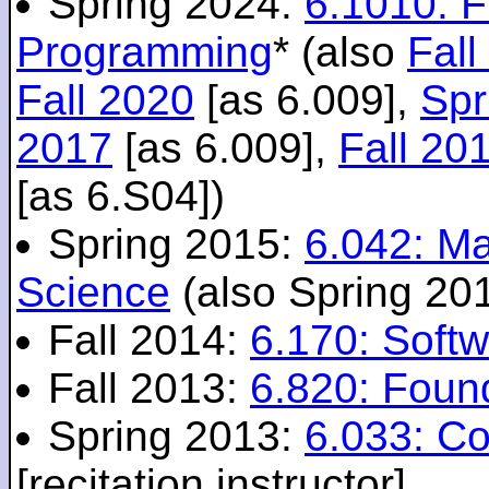
Spring 2024:
6.1010: 
Programming
* (also
Fall
Fall 2020
[as 6.009],
Spr
2017
[as 6.009],
Fall 20
[as 6.S04])
Spring 2015:
6.042: M
Science
(also Spring 20
Fall 2014:
6.170: Softw
Fall 2013:
6.820: Foun
Spring 2013:
6.033: C
[recitation instructor]