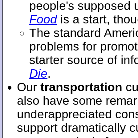
people's supposed 
Food
is a start, tho
The standard Americ
problems for promot
starter source of in
Die
.
Our
transportation
cu
also have some remar
underappreciated cons
support dramatically cu