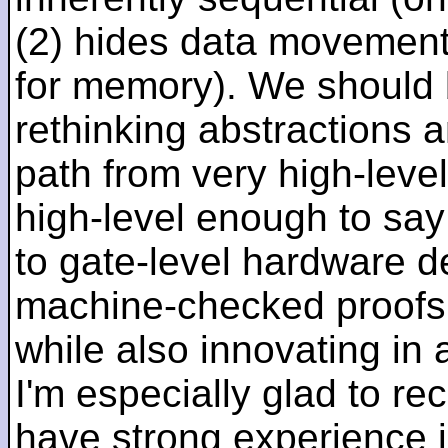
(2) hides data movement
for memory). We should b
rethinking abstractions 
path from very high-lev
high-level enough to say 
to gate-level hardware de
machine-checked proofs 
while also innovating in a
I'm especially glad to rec
have strong experience