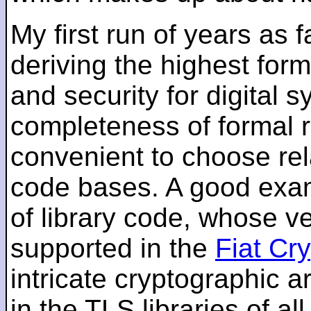
My first run of years as 
deriving the highest for
and security for digital s
completeness of formal r
convenient to choose rel
code bases. A good examp
of library code, whose ve
supported in the
Fiat Cr
intricate cryptographic a
in the TLS libraries of a