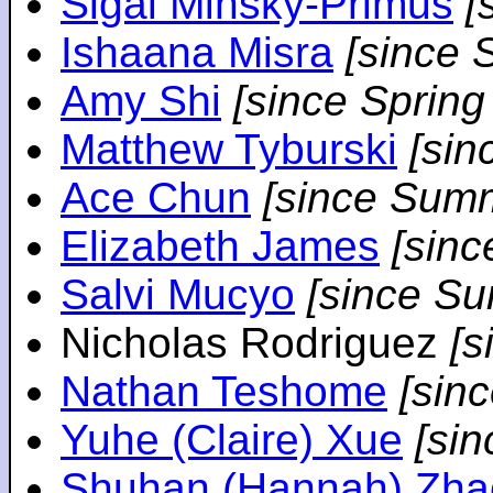
Sigal Minsky-Primus
[
Ishaana Misra
[since 
Amy Shi
[since Spring
Matthew Tyburski
[sin
Ace Chun
[since Sum
Elizabeth James
[sin
Salvi Mucyo
[since S
Nicholas Rodriguez
[
Nathan Teshome
[sin
Yuhe (Claire) Xue
[si
Shuhan (Hannah) Zha