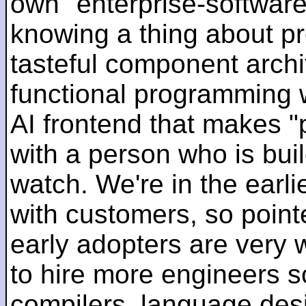
own "enterprise-software
knowing a thing about p
tasteful component archit
functional programming 
AI frontend that makes "
with a person who is bui
watch. We're in the earlie
with customers, so pointe
early adopters are very
to hire more engineers s
compilers, language des