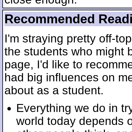
Recommended Read
I'm straying pretty off-top
the students who might b
page, I'd like to recomm
had big influences on me 
about as a student.
Everything we do in tr
world today depends 