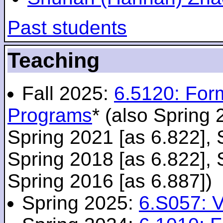
Past students
Teaching
Fall 2025:
6.5120: For
Programs
* (also Spring 
Spring 2021 [as 6.822], 
Spring 2018 [as 6.822], 
Spring 2016 [as 6.887])
Spring 2025:
6.S057: V