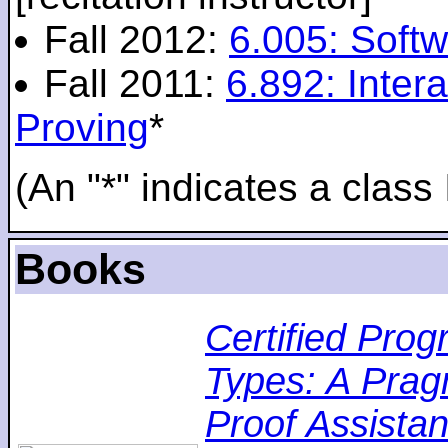
Fall 2012:
6.005: Softw
Fall 2011:
6.892: Inte
Proving
*
(An "*" indicates a class 
Books
Certified Pro
Types: A Pragm
Proof Assistan