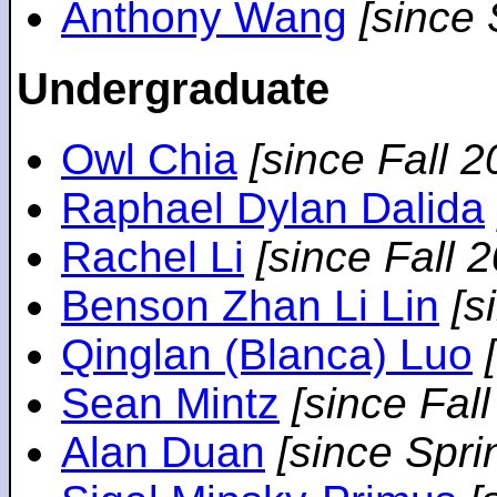
Anthony Wang
[since
Undergraduate
Owl Chia
[since Fall 2
Raphael Dylan Dalida
Rachel Li
[since Fall 
Benson Zhan Li Lin
[s
Qinglan (Blanca) Luo
Sean Mintz
[since Fal
Alan Duan
[since Spri