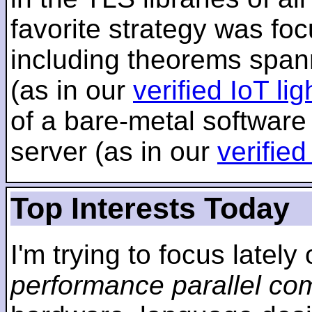
favorite strategy was f
including theorems span
(as in our
verified IoT li
of a bare-metal software
server (as in our
verifie
Top Interests Today
I'm trying to focus lately
performance parallel co