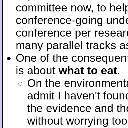
committee now, to help
conference-going under
conference per researc
many parallel tracks 
One of the consequent
is about
what to eat
.
On the environmenta
admit I haven't fou
the evidence and t
without worrying to