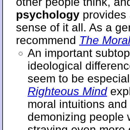
other people think, an
psychology
provides 
sense of it all. As a ge
recommend
The Moral
An important subtopi
ideological differenc
seem to be especial
Righteous Mind
expl
moral intuitions an
demonizing people w
straying even more of