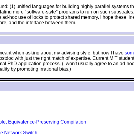
nd: (1) unified languages for building highly parallel systems tha
anslating more "software-style" programs to run on such substrat
 ad-hoc use of locks to protect shared memory. I hope these lin
are, and the interface between them.
e meant when asking about my advising style, but now I have
som
stdoc with just the right match of expertise. Current MIT stude
mal PhD application process. (I won't usually agree to an ad-hoc 
lity by promoting irrational bias.)
ble, Equivalence-Preserving Compilation
le Network Switch