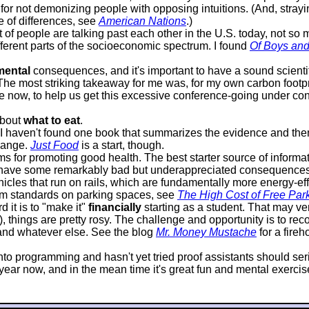
or not demonizing people with opposing intuitions. (And, strayin
e of differences, see
American Nations
.)
lot of people are talking past each other in the U.S. today, not s
ifferent parts of the socioeconomic spectrum. I found
Of Boys an
mental
consequences, and it's important to have a sound scientif
 The most striking takeaway for me was, for my own carbon footprin
 now, to help us get this excessive conference-going under contr
about
what to eat
.
it I haven't found one book that summarizes the evidence and 
hange.
Just Food
is a start, though.
 for promoting good health. The best starter source of informat
 have some remarkably bad but underappreciated consequences. P
icles that run on rails, which are fundamentally more energy-effi
mum standards on parking spaces, see
The High Cost of Free Par
 it is to "make it"
financially
starting as a student. That may very
d), things are pretty rosy. The challenge and opportunity is to 
, and whatever else. See the blog
Mr. Money Mustache
for a fire
s into programming and hasn't yet tried proof assistants should s
ar now, and in the mean time it's great fun and mental exercise, 