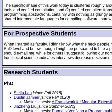
The specific shape of this work today is clustered roughly arou
tools and verified compilation; and (2) verified compilers tr
programming abstractions, certainly with nothing as grungy as
shared intermediate languages for compiling software, hardw
For Prospective Students
When I started as faculty, I didn't know what the heck peopl
PhD level and below, though I might be persuaded to hire a po
should e-mail me, while for others I suggest following our nor
from social science indicates interviews decrease decision qua
Research Students
PhD
Stella Lau
[since Fall 2018]
Dustin Jamner
[since Fall 2020]
Master's thesis:
A Framework for Modular, Extensi
Jiazheng Liu
[since Summer 2022]
Master's thesis:
Formally Verifying a Programmab