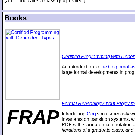
(An "*" indicates a class I [co]created.)
Books
Certified Programming with Depend
An introduction to
the Coq proof as
large formal developments in prog
Formal Reasoning About Program
FRAP
Introducing
Coq
simultaneously wi
invariants on transition systems, w
PDF with standard math notation an
iterations of a graduate class, and