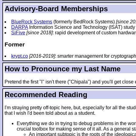
Advisory-Board Memberships
BlueRock Systems
(formerly BedRock Systems)
[since 20
DARPA
Information Science and Technology (ISAT) stud
SiFive
[since 2018]
: rapid development of custom hardwar
Former
krypt.co
[2016-2019]
: smarter management for cryptograp
How to Pronounce my Last Name
Pretend the first "l" isn't there ("Chipala") and you'll get clos
Recommended Reading
I'm straying pretty off-topic here, but, especially for all th
that I wish I'd been told about as a student.
Everything we do in trying to debug problems in the wo
crucial toolbox for making sense of it all. As a general 
An important subtopic is the roots of the ideologic