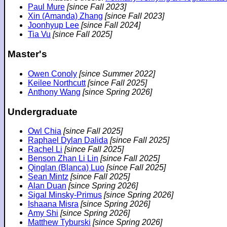
Paul Mure
[since Fall 2023]
Xin (Amanda) Zhang
[since Fall 2023]
Joonhyup Lee
[since Fall 2024]
Tia Vu
[since Fall 2025]
Master's
Owen Conoly
[since Summer 2022]
Keilee Northcutt
[since Fall 2025]
Anthony Wang
[since Spring 2026]
Undergraduate
Owl Chia
[since Fall 2025]
Raphael Dylan Dalida
[since Fall 2025]
Rachel Li
[since Fall 2025]
Benson Zhan Li Lin
[since Fall 2025]
Qinglan (Blanca) Luo
[since Fall 2025]
Sean Mintz
[since Fall 2025]
Alan Duan
[since Spring 2026]
Sigal Minsky-Primus
[since Spring 2026]
Ishaana Misra
[since Spring 2026]
Amy Shi
[since Spring 2026]
Matthew Tyburski
[since Spring 2026]