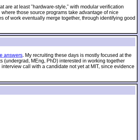
t are at least "hardware-style," with modular verification
es, where those source programs take advantage of nice
es of work eventually merge together, through identifying good
e answers
. My recruiting these days is mostly focused at the
nts (undergrad, MEng, PhD) interested in working together
interview call with a candidate not yet at MIT, since evidence