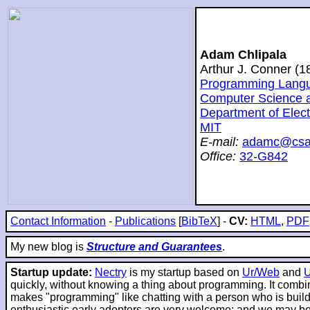
Adam Chlipala
Arthur J. Conner (
Programming Langua
Computer Science and
Department of Elec
MIT
E-mail:
adamc@csai
Office:
32-G842
Contact Information
-
Publications
[
BibTeX
] -
CV:
HTML
,
PDF
My new blog is
Structure and Guarantees
.
Startup update:
Nectry
is my startup based on
Ur/Web
and
quickly, without knowing a thing about programming. It combin
makes "programming" like chatting with a person who is buildin
enthusiastic early adopters are very welcome; and we may be