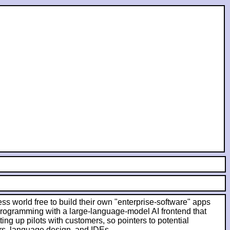
ess world free to build their own "enterprise-software" apps
 programming with a large-language-model AI frontend that
ing up pilots with customers, so pointers to potential
rs, language design, and IDEs.