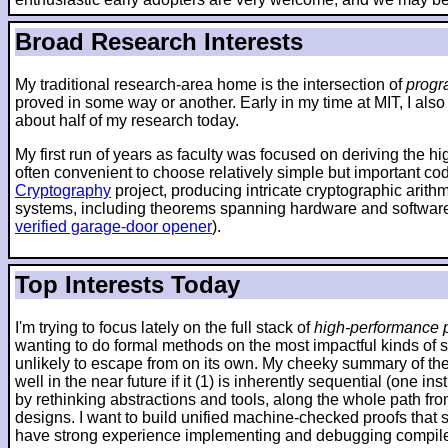
Broad Research Interests
My traditional research-area home is the intersection of
progr
proved in some way or another. Early in my time at MIT, I also
about half of my research today.
My first run of years as faculty was focused on deriving the h
often convenient to choose relatively simple but important co
Cryptography
project, producing intricate cryptographic arit
systems, including theorems spanning hardware and software
verified garage-door opener
).
Top Interests Today
I'm trying to focus lately on the full stack of
high-performance p
wanting to do formal methods on the most impactful kinds of 
unlikely to escape from on its own. My cheeky summary of the 
well in the near future if it (1) is inherently sequential (one
by rethinking abstractions and tools, along the whole path fr
designs. I want to build unified machine-checked proofs that sp
have strong experience implementing and debugging compilers 