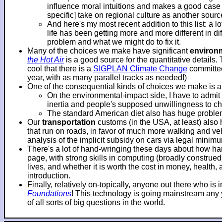
influence moral intuitions and makes a good case f
specific] take on regional culture as another sourc
And here's my most recent addition to this list: a 
life has been getting more and more different in d
problem and what we might do to fix it.
Many of the choices we make have significant
environ
the Hot Air
is a good source for the quantitative details.
cool that there is a
SIGPLAN Climate Change
committee
year, with as many parallel tracks as needed!)
One of the consequential kinds of choices we make is 
On the environmental-impact side, I have to adm
inertia and people's supposed unwillingness to c
The standard American diet also has huge problems
Our
transportation
customs (in the USA, at least) also
that run on roads, in favor of much more walking and veh
analysis of the implicit subsidy on cars via legal mini
There's a lot of hand-wringing these days about how hard
page, with strong skills in computing (broadly construe
lives, and whether it is worth the cost in money, health
introduction.
Finally, relatively on-topically, anyone out there who i
Foundations
! This technology is going mainstream any ye
of all sorts of big questions in the world.