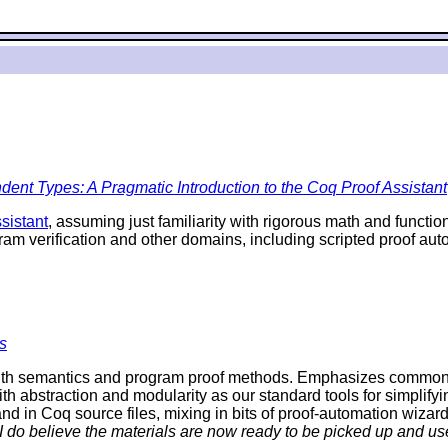
ent Types: A Pragmatic Introduction to the Coq Proof Assistant
sistant
, assuming just familiarity with rigorous math and funct
ram verification and other domains, including scripted proof a
s
th semantics and program proof methods. Emphasizes commonalit
ith abstraction and modularity as our standard tools for simplifyi
d in Coq source files, mixing in bits of proof-automation wizard
 I do believe the materials are now ready to be picked up and use