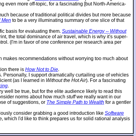
g even more off-topic, for a fascinating [but North-America-
o much because of traditional political divides but more because
d Men
to be a very illuminating summary of one slice of that
ic basis for evaluating them.
Sustainable Energy -- Without
t, the total dominance of air travel, which is why it's super-
ol. (I'm in favor of one conference per research area per
then makes recommendations without worrying too much about
ion there is
How Not to Die
.
ersonally, I support dramatically curtailing use of vehicles
cient (as I learned in
Without the Hot Air
). For a fascinating
king
.
 well be true, but for the elite audience likely to read this
reconsider norms about how much
stuff
we really want in our
hose of suggestions, or
The Simple Path to Wealth
for a gentler
eriously consider grabbing a good introduction like
Software
which I'd like to think prepares us for solid rational analysis