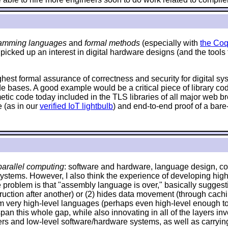
amming languages
and
formal methods
(especially with
the Coq
 picked up an interest in digital hardware designs (and the tools
ighest formal assurance of correctness and security for digital s
de bases. A good example would be a critical piece of library c
hmetic code today included in the TLS libraries of all major web
 (as in our
verified IoT lightbulb
) and end-to-end proof of a bare
arallel computing
: software and hardware, language design, com
systems. However, I also think the experience of developing high
problem is that "assembly language is over," basically suggestin
 instruction after another) or (2) hides data movement (through ca
om very high-level languages (perhaps even high-level enough to 
an this whole gap, while also innovating in all of the layers invo
and low-level software/hardware systems, as well as carrying o