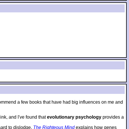
to recommend a few books that have had big influences on me and
nk, and I've found that
evolutionary psychology
provides a
hard to dislodge.
The Righteous Mind
explains how genes