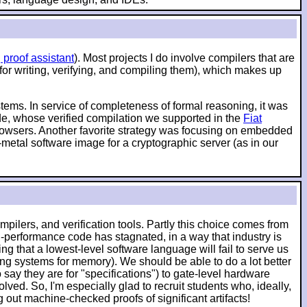
 proof assistant
). Most projects I do involve compilers that are
 for writing, verifying, and compiling them), which makes up
ystems. In service of completeness of formal reasoning, it was
ode, whose verified compilation we supported in the
Fiat
 browsers. Another favorite strategy was focusing on embedded
-metal software image for a cryptographic server (as in our
pilers, and verification tools. Partly this choice comes from
-performance code has stagnated, in a way that industry is
g that a lowest-level software language will fail to serve us
ching systems for memory). We should be able to do a lot better
say they are for "specifications") to gate-level hardware
lved. So, I'm especially glad to recruit students who, ideally,
ut machine-checked proofs of significant artifacts!