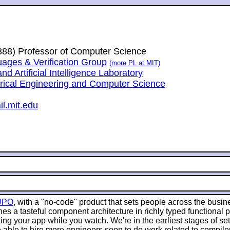
1888) Professor of Computer Science
ges & Verification Group
(more PL at MIT)
 Artificial Intelligence Laboratory
trical Engineering and Computer Science
l.mit.edu
UPO
, with a "no-code" product that sets people across the busin
es a tasteful component architecture in richly typed functional
g your app while you watch. We're in the earliest stages of sett
 able to hire more engineers soon to do work related to compile