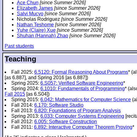
Ace Chun
[since Summer 2026]
Elizabeth James
[since Summer 2026]
Salvi Mucyo
[since Summer 2026]
Nicholas Rodriguez
[since Summer 2026]
Nathan Teshome
[since Summer 2026]
Yuhe (Claire) Xue
[since Summer 2026]
Shuhan (Hannah) Zhao
[since Summer 2026]
Past students
Teaching
Fall 2025:
6.5120: Formal Reasoning About Programs
* (a
[as 6.887], and Spring 2016 [as 6.887])
Spring 2025:
6.S057: Verified Software Engineering
*
Spring 2024:
6.1010: Fundamentals of Programming
* (al
Fall 2015
[as 6.S04])
Spring 2015:
6.042: Mathematics for Computer Science
(a
Fall 2014:
6.170: Software Studio
Fall 2013:
6.820: Foundations of Program Analysis
Spring 2013:
6.033: Computer Systems Engineering
[recit
Fall 2012:
6.005: Software Construction
Fall 2011:
6.892: Interactive Computer Theorem Proving
*