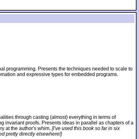
ional programming. Presents the techniques needed to scale to
utomation and expressive types for embedded programs.
ies through casting (almost) everything in terms of
ng invariant proofs. Presents ideas in parallel as chapters of a
ry at the author's whim.
[I've used this book so far in six
d pretty directly elsewhere!]