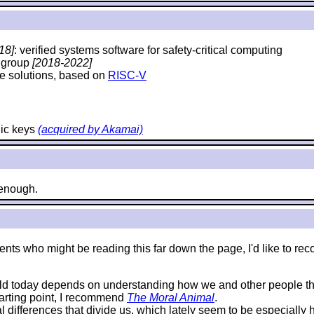
18]
: verified systems software for safety-critical computing
y group
[2018-2022]
e solutions, based on
RISC-V
hic keys
(acquired by Akamai)
e enough.
e students who might be reading this far down the page, I'd like 
rld today depends on understanding how we and other people thi
starting point, I recommend
The Moral Animal
.
al differences that divide us, which lately seem to be especially 