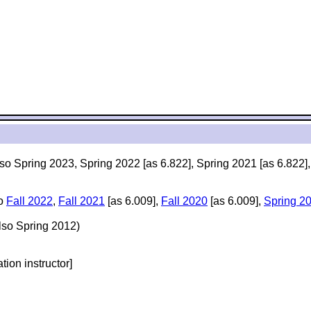
lso Spring 2023, Spring 2022 [as 6.822], Spring 2021 [as 6.822]
so
Fall 2022
,
Fall 2021
[as 6.009],
Fall 2020
[as 6.009],
Spring 2
lso Spring 2012)
ation instructor]