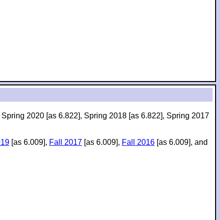
, Spring 2020 [as 6.822], Spring 2018 [as 6.822], Spring 2017
019
[as 6.009],
Fall 2017
[as 6.009],
Fall 2016
[as 6.009], and